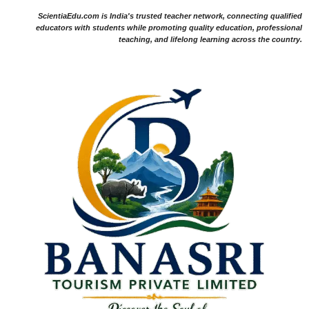
ScientiaEdu.com is India's trusted teacher network, connecting qualified
educators with students while promoting quality education, professional
teaching, and lifelong learning across the country.