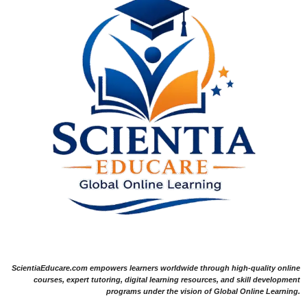
ScientiaEducare.com empowers learners worldwide through high-quality online
courses, expert tutoring, digital learning resources, and skill development
programs under the vision of Global Online Learning.