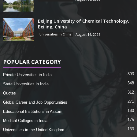
Beijing University of Chemical Technology,
Beijing, China
Universities in China
August 16, 2025
POPULAR CATEGORY
393
Private Universities in India
348
State Universities in India
312
Quotes
271
Global Career and Job Opportunities
180
Educational Institutions in Assam
175
Medical Colleges in India
133
Universities in the United Kingdom