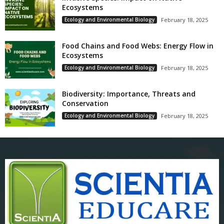
Ecosystems
Ecology and Environmental Biology
February 18, 2025
Food Chains and Food Webs: Energy Flow in
Ecosystems
Ecology and Environmental Biology
February 18, 2025
Biodiversity: Importance, Threats and
Conservation
Ecology and Environmental Biology
February 18, 2025