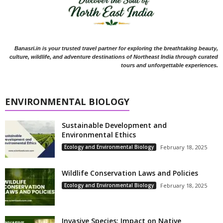
Banasri.in is your trusted travel partner for exploring the breathtaking beauty,
culture, wildlife, and adventure destinations of Northeast India through curated
tours and unforgettable experiences.
ENVIRONMENTAL BIOLOGY
Sustainable Development and
Environmental Ethics
Ecology and Environmental Biology
February 18, 2025
Wildlife Conservation Laws and Policies
Ecology and Environmental Biology
February 18, 2025
Invasive Species: Impact on Native