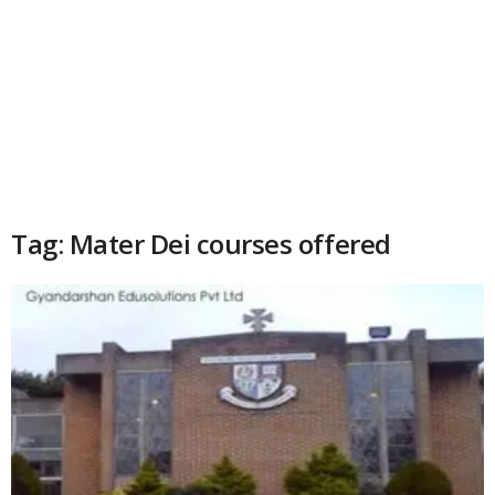
Tag: Mater Dei courses offered