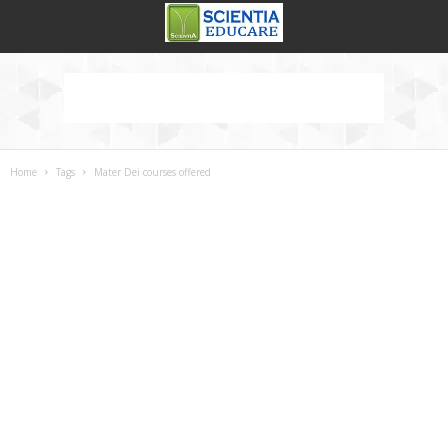
Home
Tags
Mater Dei courses offered