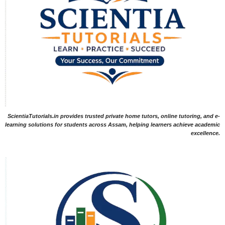
ScientiaTutorials.in provides trusted private home tutors, online tutoring, and e-
learning solutions for students across Assam, helping learners achieve academic
excellence.