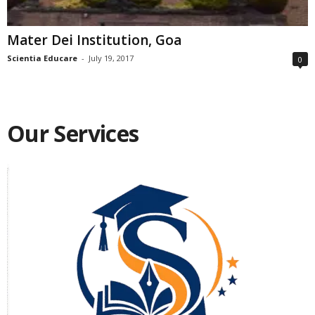
Mater Dei Institution, Goa
Scientia Educare
-
July 19, 2017
0
Our Services