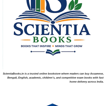
ScientiaBooks.in is a trusted online bookstore where readers can buy Assamese,
Bengali, English, academic, children's, and competitive exam books with fast
home delivery across India.