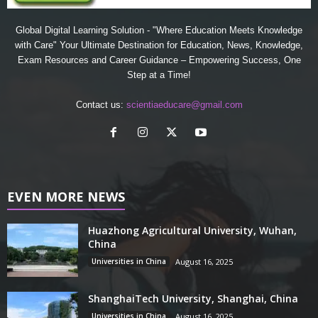
Global Digital Learning Solution - "Where Education Meets Knowledge
with Care" Your Ultimate Destination for Education, News, Knowledge,
Exam Resources and Career Guidance – Empowering Success, One
Step at a Time!
Contact us:
scientiaeducare@gmail.com
EVEN MORE NEWS
Huazhong Agricultural University, Wuhan,
China
Universities in China
August 16, 2025
ShanghaiTech University, Shanghai, China
Universities in China
August 16, 2025