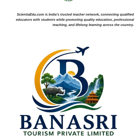
ScientiaEdu.com is India's trusted teacher network, connecting qualified
educators with students while promoting quality education, professional
teaching, and lifelong learning across the country.