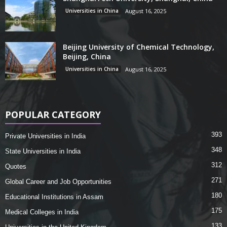
Universities in China
August 16, 2025
Beijing University of Chemical Technology,
Beijing, China
Universities in China
August 16, 2025
POPULAR CATEGORY
393
Private Universities in India
348
State Universities in India
312
Quotes
271
Global Career and Job Opportunities
180
Educational Institutions in Assam
175
Medical Colleges in India
133