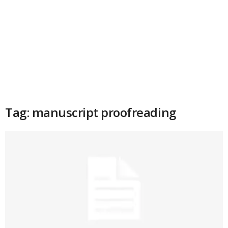
Tag: manuscript proofreading