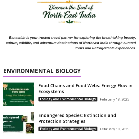
Banasri.in is your trusted travel partner for exploring the breathtaking beauty,
culture, wildlife, and adventure destinations of Northeast India through curated
tours and unforgettable experiences.
ENVIRONMENTAL BIOLOGY
Food Chains and Food Webs: Energy Flow in
Ecosystems
Ecology and Environmental Biology
February 18, 2025
Endangered Species: Extinction and
Protection Strategies
Ecology and Environmental Biology
February 18, 2025