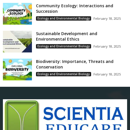
Community Ecology: Interactions and
Succession
Ecology and Environmental Biology
February 18, 2025
Sustainable Development and
Environmental Ethics
Ecology and Environmental Biology
February 18, 2025
Biodiversity: Importance, Threats and
Conservation
Ecology and Environmental Biology
February 18, 2025