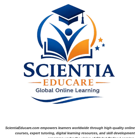
ScientiaEducare.com empowers learners worldwide through high-quality online
courses, expert tutoring, digital learning resources, and skill development