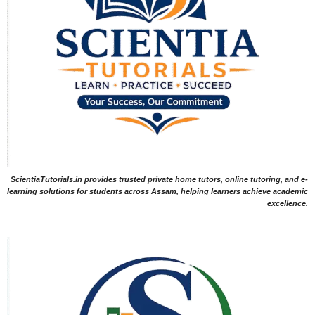
ScientiaTutorials.in provides trusted private home tutors, online tutoring, and e-
learning solutions for students across Assam, helping learners achieve academic
excellence.