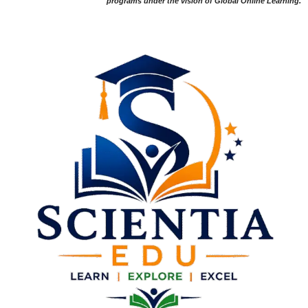
programs under the vision of Global Online Learning.