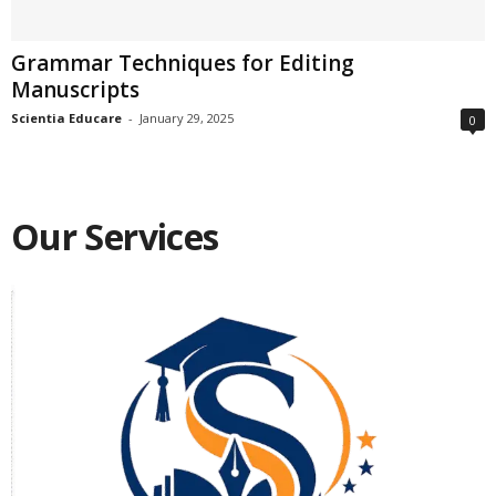
Grammar Techniques for Editing
Manuscripts
Scientia Educare
-
January 29, 2025
0
Our Services