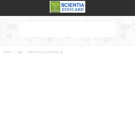
Home
Tags
Manuscript proofreading