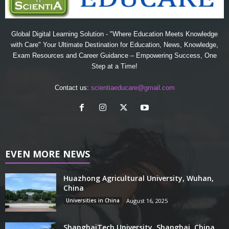
Global Digital Learning Solution - "Where Education Meets Knowledge
with Care" Your Ultimate Destination for Education, News, Knowledge,
Exam Resources and Career Guidance – Empowering Success, One
Step at a Time!
Contact us:
scientiaeducare@gmail.com
EVEN MORE NEWS
Huazhong Agricultural University, Wuhan,
China
Universities in China
August 16, 2025
ShanghaiTech University, Shanghai, China