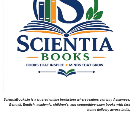
ScientiaBooks.in is a trusted online bookstore where readers can buy Assamese,
Bengali, English, academic, children's, and competitive exam books with fast
home delivery across India.