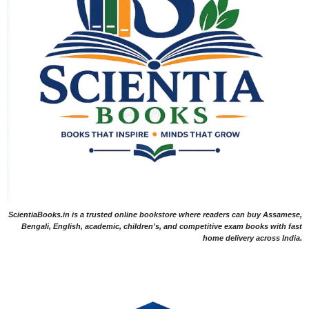
ScientiaBooks.in is a trusted online bookstore where readers can buy Assamese,
Bengali, English, academic, children's, and competitive exam books with fast
home delivery across India.