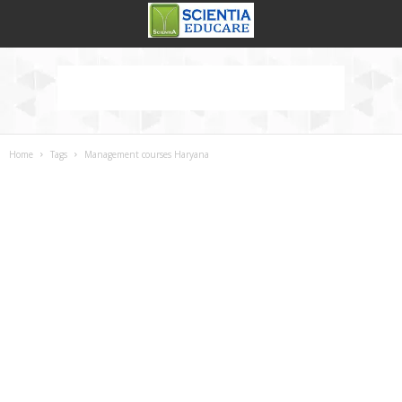
Home
Tags
Management courses Haryana