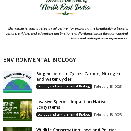
Banasri.in is your trusted travel partner for exploring the breathtaking beauty,
culture, wildlife, and adventure destinations of Northeast India through curated
tours and unforgettable experiences.
ENVIRONMENTAL BIOLOGY
Biogeochemical Cycles: Carbon, Nitrogen
and Water Cycles
Ecology and Environmental Biology
February 18, 2025
Invasive Species: Impact on Native
Ecosystems
Ecology and Environmental Biology
February 18, 2025
Wildlife Conservation Laws and Policies