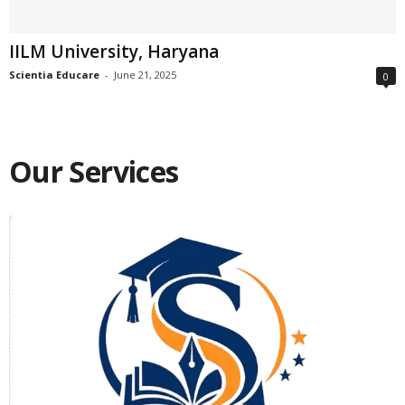
IILM University, Haryana
Scientia Educare
-
June 21, 2025
0
Our Services