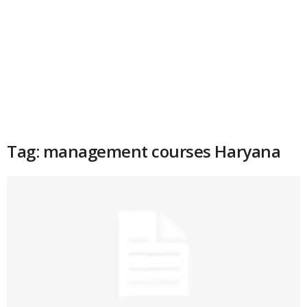
Tag: management courses Haryana