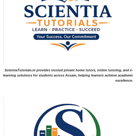
ScientiaTutorials.in provides trusted private home tutors, online tutoring, and e-
learning solutions for students across Assam, helping learners achieve academic
excellence.