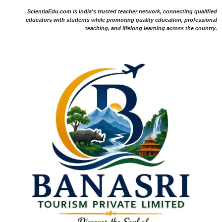
ScientiaEdu.com is India's trusted teacher network, connecting qualified
educators with students while promoting quality education, professional
teaching, and lifelong learning across the country.