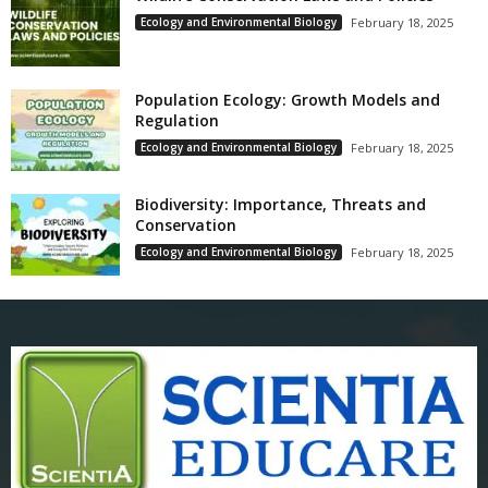
Ecology and Environmental Biology
February 18, 2025
Population Ecology: Growth Models and
Regulation
Ecology and Environmental Biology
February 18, 2025
Biodiversity: Importance, Threats and
Conservation
Ecology and Environmental Biology
February 18, 2025