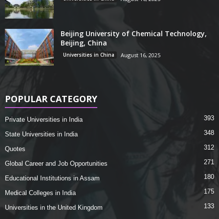
Beijing University of Chemical Technology,
Beijing, China
Universities in China
August 16, 2025
POPULAR CATEGORY
393
Private Universities in India
348
State Universities in India
312
Quotes
271
Global Career and Job Opportunities
180
Educational Institutions in Assam
175
Medical Colleges in India
133
Universities in the United Kingdom