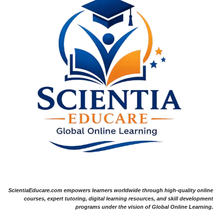
ScientiaEducare.com empowers learners worldwide through high-quality online
courses, expert tutoring, digital learning resources, and skill development
programs under the vision of Global Online Learning.