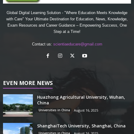
Global Digital Learning Solution - "Where Education Meets Knowledge
with Care" Your Ultimate Destination for Education, News, Knowledge,
Exam Resources and Career Guidance – Empowering Success, One
Step at a Time!
Contact us:
scientiaeducare@gmail.com
EVEN MORE NEWS
Huazhong Agricultural University, Wuhan,
China
Universities in China
August 16, 2025
ShanghaiTech University, Shanghai, China
Universities in China
August 16, 2025