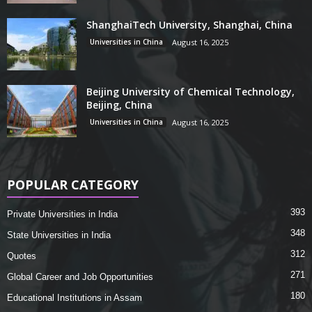
ShanghaiTech University, Shanghai, China
Universities in China
August 16, 2025
Beijing University of Chemical Technology,
Beijing, China
Universities in China
August 16, 2025
POPULAR CATEGORY
393
Private Universities in India
348
State Universities in India
312
Quotes
271
Global Career and Job Opportunities
180
Educational Institutions in Assam