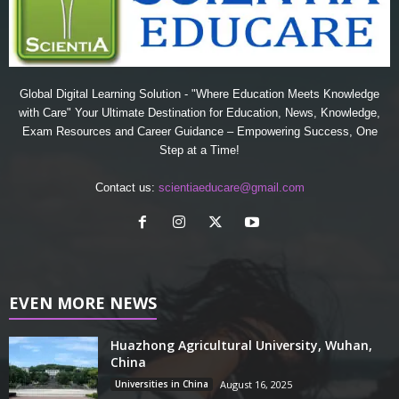
Global Digital Learning Solution - "Where Education Meets Knowledge
with Care" Your Ultimate Destination for Education, News, Knowledge,
Exam Resources and Career Guidance – Empowering Success, One
Step at a Time!
Contact us:
scientiaeducare@gmail.com
EVEN MORE NEWS
Huazhong Agricultural University, Wuhan,
China
Universities in China
August 16, 2025