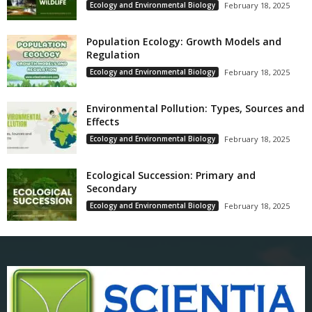
Ecology and Environmental Biology
February 18, 2025
Population Ecology: Growth Models and
Regulation
Ecology and Environmental Biology
February 18, 2025
Environmental Pollution: Types, Sources and
Effects
Ecology and Environmental Biology
February 18, 2025
Ecological Succession: Primary and
Secondary
Ecology and Environmental Biology
February 18, 2025