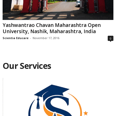
Yashwantrao Chavan Maharashtra Open
University, Nashik, Maharashtra, India
Scientia Educare
-
November 17, 2016
0
Our Services