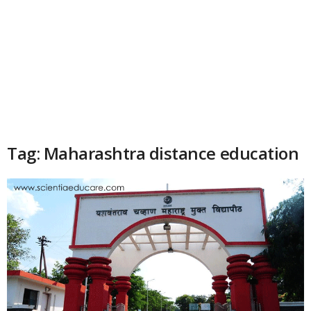
Tag: Maharashtra distance education