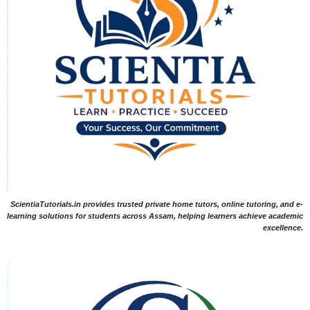
ScientiaTutorials.in provides trusted private home tutors, online tutoring, and e-
learning solutions for students across Assam, helping learners achieve academic
excellence.