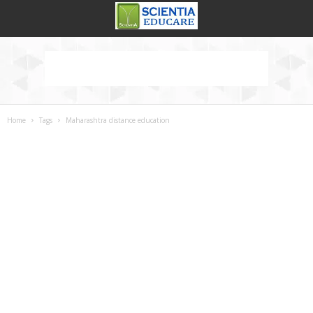
Home
Tags
Maharashtra distance education