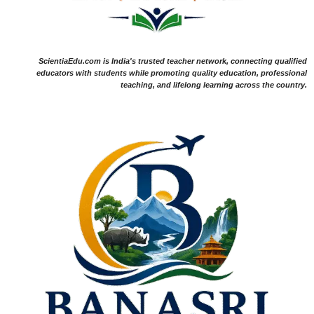
ScientiaEdu.com is India's trusted teacher network, connecting qualified
educators with students while promoting quality education, professional
teaching, and lifelong learning across the country.