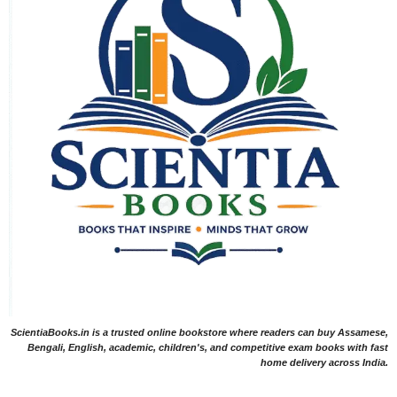
ScientiaBooks.in is a trusted online bookstore where readers can buy Assamese,
Bengali, English, academic, children's, and competitive exam books with fast
home delivery across India.