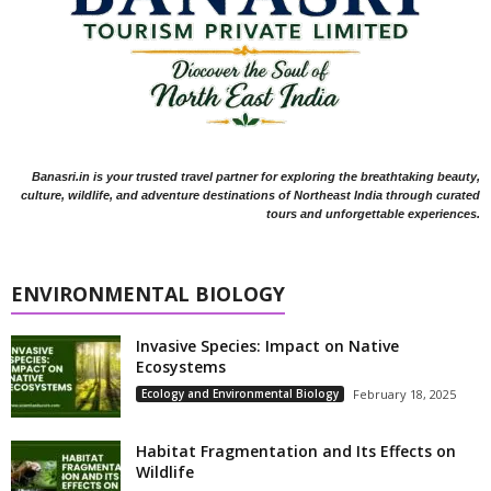
Banasri.in is your trusted travel partner for exploring the breathtaking beauty,
culture, wildlife, and adventure destinations of Northeast India through curated
tours and unforgettable experiences.
ENVIRONMENTAL BIOLOGY
Invasive Species: Impact on Native
Ecosystems
Ecology and Environmental Biology
February 18, 2025
Habitat Fragmentation and Its Effects on
Wildlife