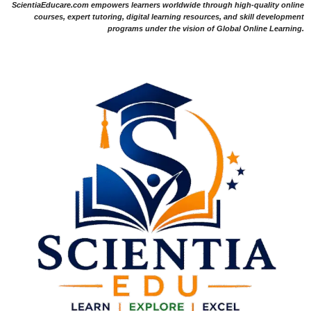
ScientiaEducare.com empowers learners worldwide through high-quality online
courses, expert tutoring, digital learning resources, and skill development
programs under the vision of Global Online Learning.