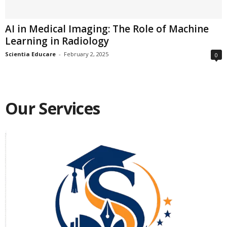
AI in Medical Imaging: The Role of Machine
Learning in Radiology
Scientia Educare
-
February 2, 2025
0
Our Services