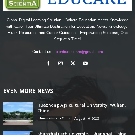
Global Digital Learning Solution - "Where Education Meets Knowledge
with Care" Your Ultimate Destination for Education, News, Knowledge,
Exam Resources and Career Guidance – Empowering Success, One
Step at a Time!
Contact us:
scientiaeducare@gmail.com
EVEN MORE NEWS
Huazhong Agricultural University, Wuhan,
China
Universities in China
August 16, 2025
ShanghaiTech University, Shanghai, China