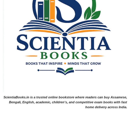
ScientiaBooks.in is a trusted online bookstore where readers can buy Assamese,
Bengali, English, academic, children's, and competitive exam books with fast
home delivery across India.