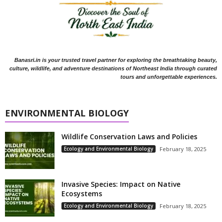
Banasri.in is your trusted travel partner for exploring the breathtaking beauty,
culture, wildlife, and adventure destinations of Northeast India through curated
tours and unforgettable experiences.
ENVIRONMENTAL BIOLOGY
Wildlife Conservation Laws and Policies
Ecology and Environmental Biology
February 18, 2025
Invasive Species: Impact on Native
Ecosystems
Ecology and Environmental Biology
February 18, 2025