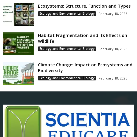
Ecosystems: Structure, Function and Types
Ecology and Environmental Biology
February 18, 2025
Habitat Fragmentation and Its Effects on
Wildlife
Ecology and Environmental Biology
February 18, 2025
Climate Change: Impact on Ecosystems and
Biodiversity
Ecology and Environmental Biology
February 18, 2025