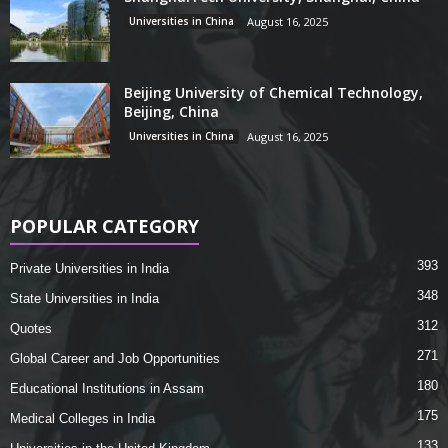
Universities in China
August 16, 2025
Beijing University of Chemical Technology,
Beijing, China
Universities in China
August 16, 2025
POPULAR CATEGORY
393
Private Universities in India
348
State Universities in India
312
Quotes
271
Global Career and Job Opportunities
180
Educational Institutions in Assam
175
Medical Colleges in India
133