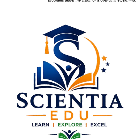
programs under the vision of Global Online Learning.