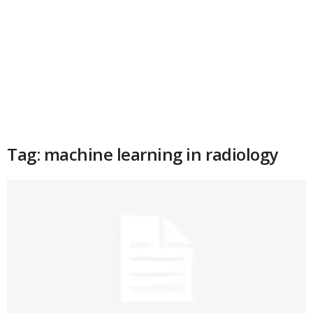
Tag: machine learning in radiology