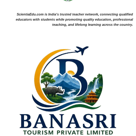
ScientiaEdu.com is India's trusted teacher network, connecting qualified
educators with students while promoting quality education, professional
teaching, and lifelong learning across the country.