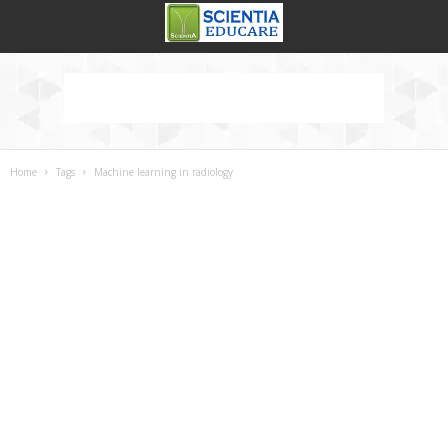
Home
Tags
Machine learning in radiology