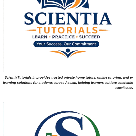
ScientiaTutorials.in provides trusted private home tutors, online tutoring, and e-
learning solutions for students across Assam, helping learners achieve academic
excellence.