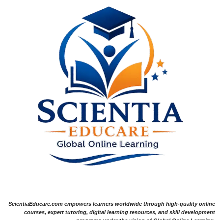
ScientiaEducare.com empowers learners worldwide through high-quality online
courses, expert tutoring, digital learning resources, and skill development