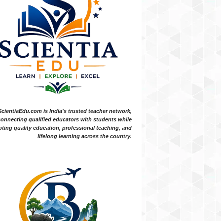
ScientiaEdu.com is India's trusted teacher network,
onnecting qualified educators with students while
ting quality education, professional teaching, and
lifelong learning across the country.