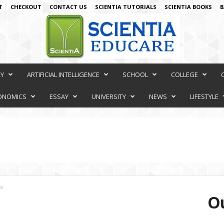
T
CHECKOUT
CONTACT US
SCIENTIA TUTORIALS
SCIENTIA BOOKS
B
RY
ARTIFICIAL INTELLIGENCE
SCHOOL
COLLEGE
ONOMICS
ESSAY
UNIVERSITY
NEWS
LIFESTYLE
ns
Ou