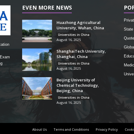
EVEN MORE NEWS
PO
Privat
Huazhong Agricultural
University, Wuhan, China
State 
Universities in China
Quot
August 16, 2025
cation
Globa
ShanghaiTech University,
Shanghai, China
Educa
, Exam
ng
Universities in China
Medic
August 16, 2025
Unive
Beijing University of
Chemical Technology,
Beijing, China
Universities in China
August 16, 2025
About Us
Terms and Conditions
Privacy Policy
Cooki