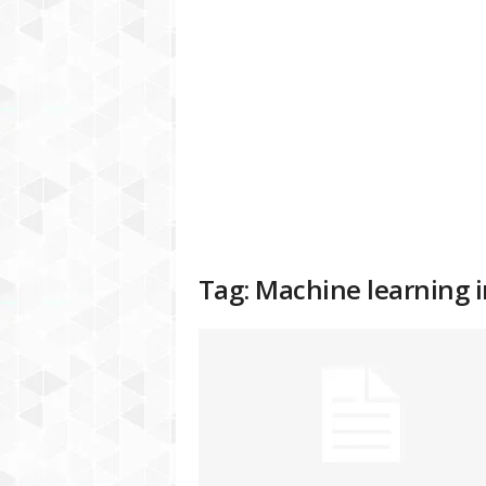
a
t
f
o
r
m
Tag: Machine learning i