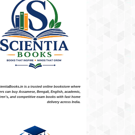
ientiaBooks.in is a trusted online bookstore where
ers can buy Assamese, Bengali, English, academic,
dren's, and competitive exam books with fast home
delivery across India.