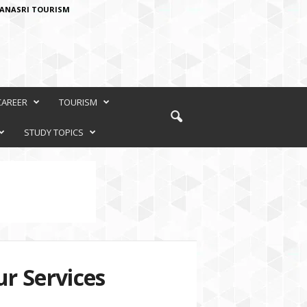
ANASRI TOURISM
CAREER
TOURISM
STUDY TOPICS
r Services