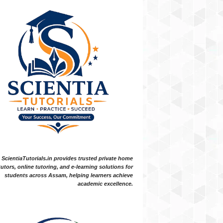
ScientiaTutorials.in provides trusted private home
tutors, online tutoring, and e-learning solutions for
students across Assam, helping learners achieve
academic excellence.