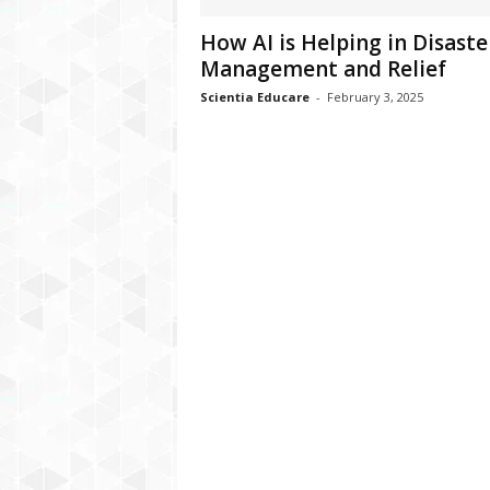
How AI is Helping in Disaste
Management and Relief
Scientia Educare
-
February 3, 2025