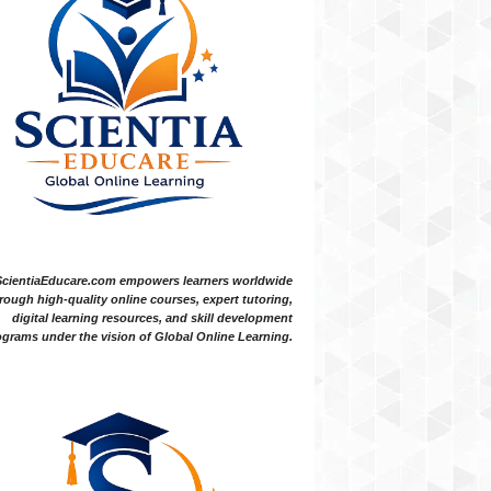
ScientiaEducare.com empowers learners worldwide
rough high-quality online courses, expert tutoring,
digital learning resources, and skill development
grams under the vision of Global Online Learning.