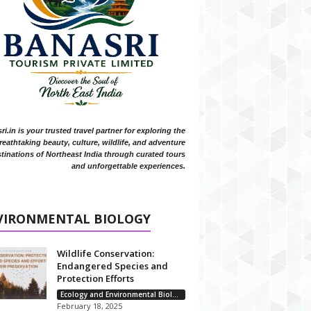
i.in is your trusted travel partner for exploring the
reathtaking beauty, culture, wildlife, and adventure
tinations of Northeast India through curated tours
and unforgettable experiences.
VIRONMENTAL BIOLOGY
Wildlife Conservation:
Endangered Species and
Protection Efforts
Ecology and Environmental Biology
February 18, 2025