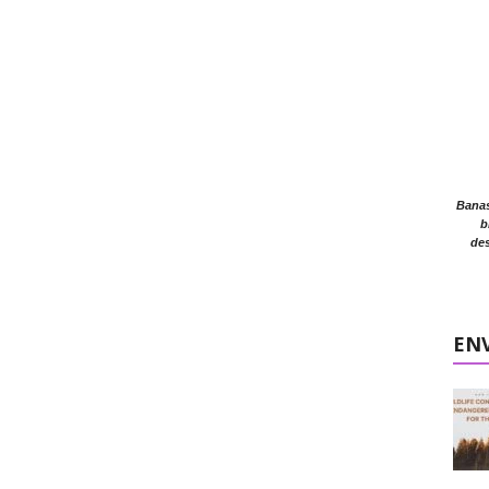
Banasr
b
des
EN