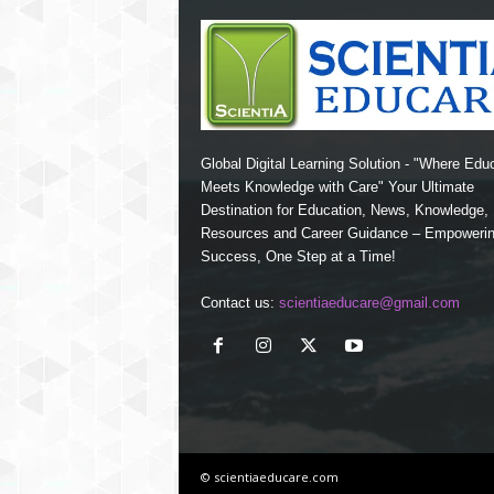
Global Digital Learning Solution - "Where Edu
Meets Knowledge with Care" Your Ultimate
Destination for Education, News, Knowledge
Resources and Career Guidance – Empoweri
Success, One Step at a Time!
Contact us:
scientiaeducare@gmail.com
© scientiaeducare.com