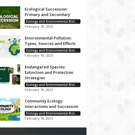
Ecological Succession:
Primary and Secondary
Ecology and Environmental Biology
February 18, 2025
Environmental Pollution:
Types, Sources and Effects
Ecology and Environmental Biology
February 18, 2025
Endangered Species:
Extinction and Protection
Strategies
Ecology and Environmental Biology
February 18, 2025
Community Ecology:
Interactions and Succession
Ecology and Environmental Biology
February 18, 2025