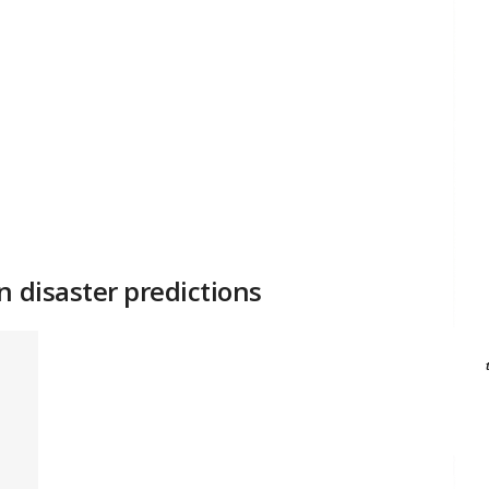
n disaster predictions