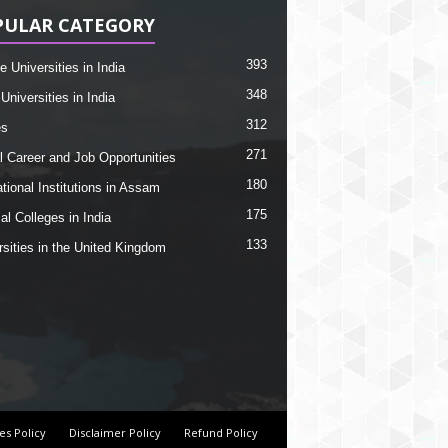
PULAR CATEGORY
393
e Universities in India
348
Universities in India
312
es
271
l Career and Job Opportunities
180
tional Institutions in Assam
175
al Colleges in India
133
rsities in the United Kingdom
es Policy
Disclaimer Policy
Refund Policy