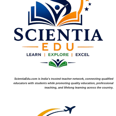
ScientiaEdu.com is India's trusted teacher network, connecting qualified
educators with students while promoting quality education, professional
teaching, and lifelong learning across the country.