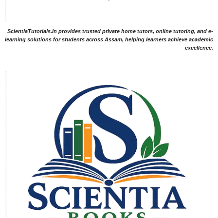
ScientiaTutorials.in provides trusted private home tutors, online tutoring, and e-
learning solutions for students across Assam, helping learners achieve academic
excellence.