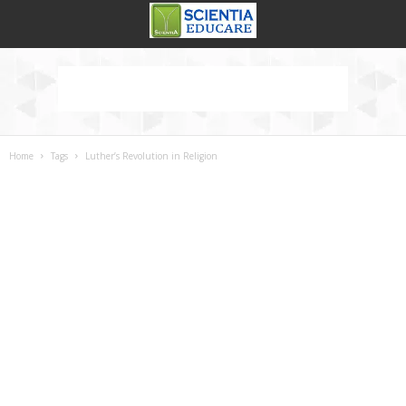
Home
Tags
Luther’s Revolution in Religion