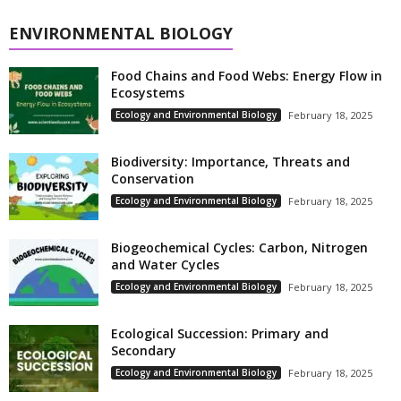
ENVIRONMENTAL BIOLOGY
Food Chains and Food Webs: Energy Flow in
Ecosystems
Ecology and Environmental Biology
February 18, 2025
Biodiversity: Importance, Threats and
Conservation
Ecology and Environmental Biology
February 18, 2025
Biogeochemical Cycles: Carbon, Nitrogen
and Water Cycles
Ecology and Environmental Biology
February 18, 2025
Ecological Succession: Primary and
Secondary
Ecology and Environmental Biology
February 18, 2025