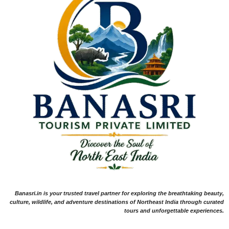
Banasri.in is your trusted travel partner for exploring the breathtaking beauty,
culture, wildlife, and adventure destinations of Northeast India through curated
tours and unforgettable experiences.