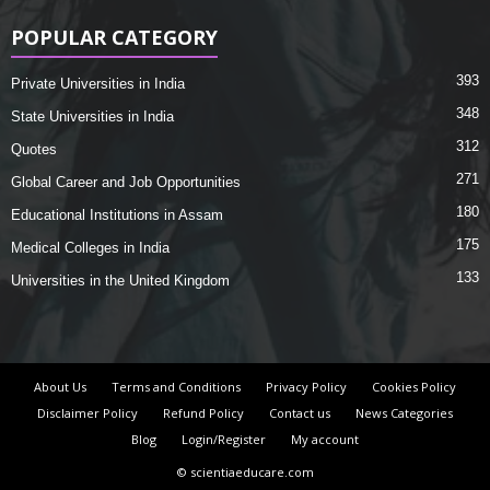
POPULAR CATEGORY
393
Private Universities in India
348
State Universities in India
312
Quotes
271
Global Career and Job Opportunities
180
Educational Institutions in Assam
175
Medical Colleges in India
133
Universities in the United Kingdom
About Us
Terms and Conditions
Privacy Policy
Cookies Policy
Disclaimer Policy
Refund Policy
Contact us
News Categories
Blog
Login/Register
My account
© scientiaeducare.com