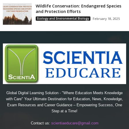
Wildlife Conservation: Endangered Species
and Protection Efforts
Ecology and Environmental Biology
February 18, 2025
Global Digital Learning Solution - "Where Education Meets Knowledge
with Care" Your Ultimate Destination for Education, News, Knowledge,
Exam Resources and Career Guidance – Empowering Success, One
Step at a Time!
Contact us:
scientiaeducare@gmail.com