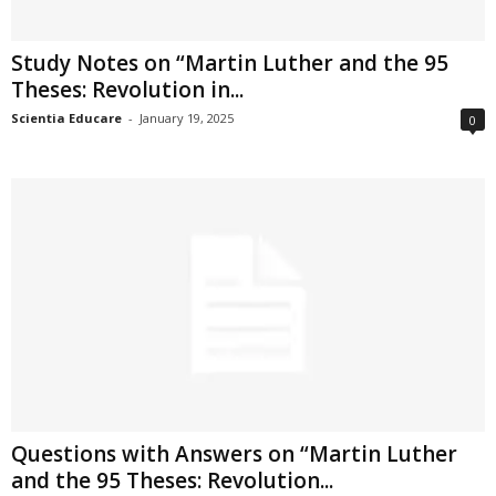
Study Notes on “Martin Luther and the 95
Theses: Revolution in...
Scientia Educare
-
January 19, 2025
0
Questions with Answers on “Martin Luther
and the 95 Theses: Revolution...