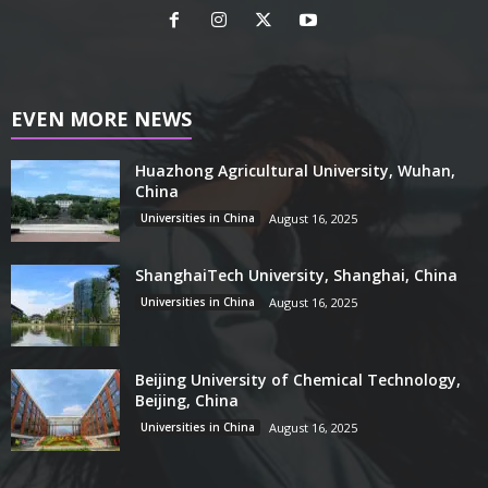
EVEN MORE NEWS
Huazhong Agricultural University, Wuhan,
China
Universities in China
August 16, 2025
ShanghaiTech University, Shanghai, China
Universities in China
August 16, 2025
Beijing University of Chemical Technology,
Beijing, China
Universities in China
August 16, 2025