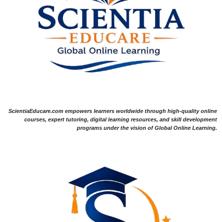
ScientiaEducare.com empowers learners worldwide through high-quality online
courses, expert tutoring, digital learning resources, and skill development
programs under the vision of Global Online Learning.