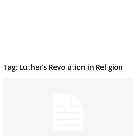
Tag: Luther’s Revolution in Religion