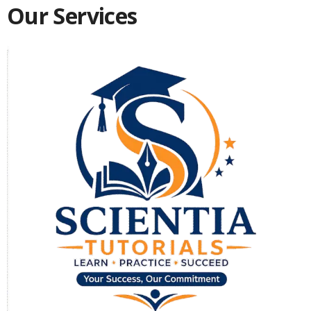
Our Services