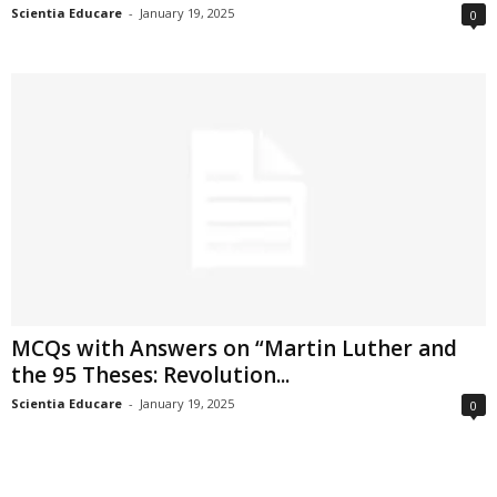
Scientia Educare
-
January 19, 2025
0
MCQs with Answers on “Martin Luther and
the 95 Theses: Revolution...
Scientia Educare
-
January 19, 2025
0