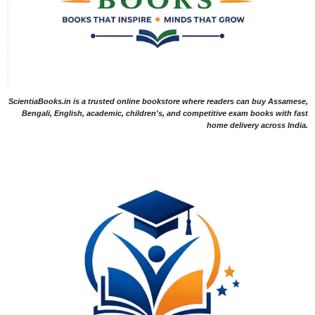
ScientiaBooks.in is a trusted online bookstore where readers can buy Assamese,
Bengali, English, academic, children's, and competitive exam books with fast
home delivery across India.