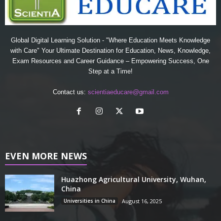
Global Digital Learning Solution - "Where Education Meets Knowledge
with Care" Your Ultimate Destination for Education, News, Knowledge,
Exam Resources and Career Guidance – Empowering Success, One
Step at a Time!
Contact us:
scientiaeducare@gmail.com
EVEN MORE NEWS
Huazhong Agricultural University, Wuhan,
China
Universities in China
August 16, 2025