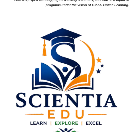
programs under the vision of Global Online Learning.