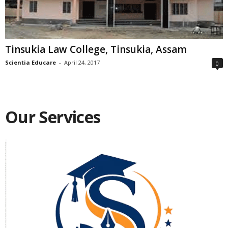
Tinsukia Law College, Tinsukia, Assam
Scientia Educare
-
April 24, 2017
0
Our Services