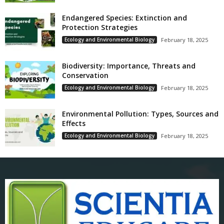
Endangered Species: Extinction and
Protection Strategies
Ecology and Environmental Biology
February 18, 2025
Biodiversity: Importance, Threats and
Conservation
Ecology and Environmental Biology
February 18, 2025
Environmental Pollution: Types, Sources and
Effects
Ecology and Environmental Biology
February 18, 2025