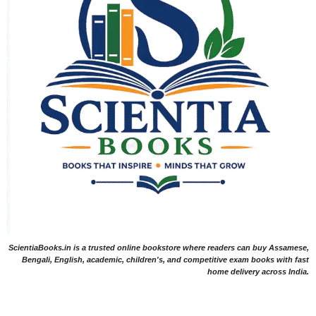
ScientiaBooks.in is a trusted online bookstore where readers can buy Assamese,
Bengali, English, academic, children's, and competitive exam books with fast
home delivery across India.