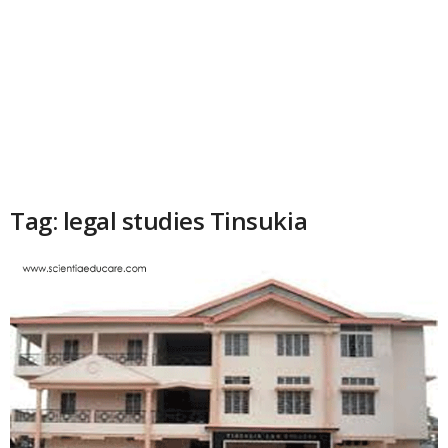
Tag: legal studies Tinsukia