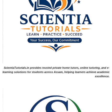
ScientiaTutorials.in provides trusted private home tutors, online tutoring, and e-
learning solutions for students across Assam, helping learners achieve academic
excellence.