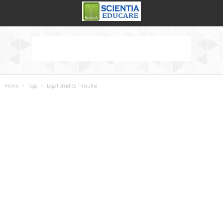
Home
Tags
Legal studies Tinsukia