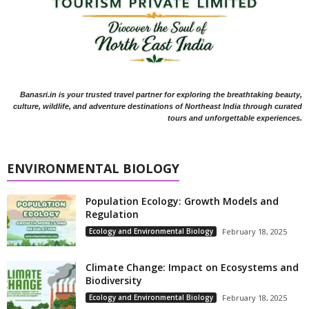
Banasri.in is your trusted travel partner for exploring the breathtaking beauty,
culture, wildlife, and adventure destinations of Northeast India through curated
tours and unforgettable experiences.
ENVIRONMENTAL BIOLOGY
Population Ecology: Growth Models and
Regulation
Ecology and Environmental Biology
February 18, 2025
Climate Change: Impact on Ecosystems and
Biodiversity
Ecology and Environmental Biology
February 18, 2025