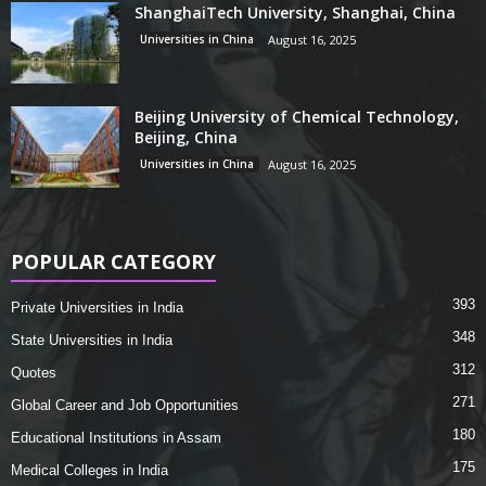
ShanghaiTech University, Shanghai, China
Universities in China
August 16, 2025
Beijing University of Chemical Technology,
Beijing, China
Universities in China
August 16, 2025
POPULAR CATEGORY
393
Private Universities in India
348
State Universities in India
312
Quotes
271
Global Career and Job Opportunities
180
Educational Institutions in Assam
175
Medical Colleges in India