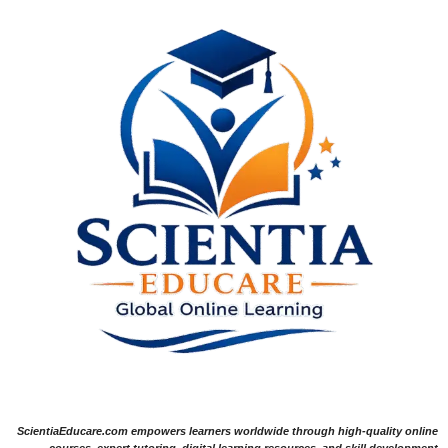
ScientiaEducare.com empowers learners worldwide through high-quality online
courses, expert tutoring, digital learning resources, and skill development