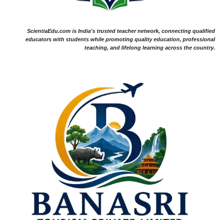
ScientiaEdu.com is India's trusted teacher network, connecting qualified
educators with students while promoting quality education, professional
teaching, and lifelong learning across the country.