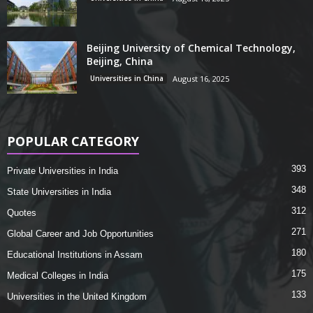
Beijing University of Chemical Technology,
Beijing, China
Universities in China
August 16, 2025
POPULAR CATEGORY
393
Private Universities in India
348
State Universities in India
312
Quotes
271
Global Career and Job Opportunities
180
Educational Institutions in Assam
175
Medical Colleges in India
133
Universities in the United Kingdom