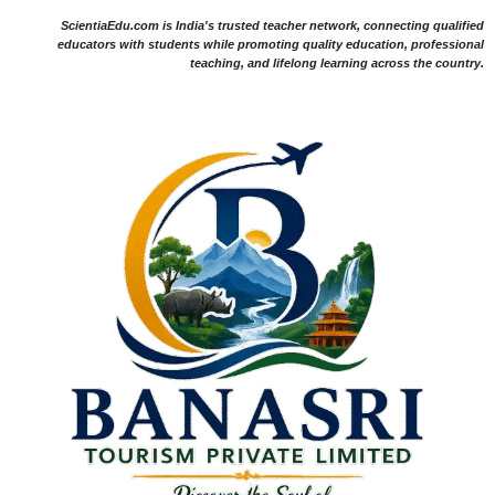
ScientiaEdu.com is India's trusted teacher network, connecting qualified
educators with students while promoting quality education, professional
teaching, and lifelong learning across the country.