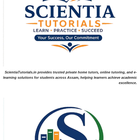
ScientiaTutorials.in provides trusted private home tutors, online tutoring, and e-
learning solutions for students across Assam, helping learners achieve academic
excellence.