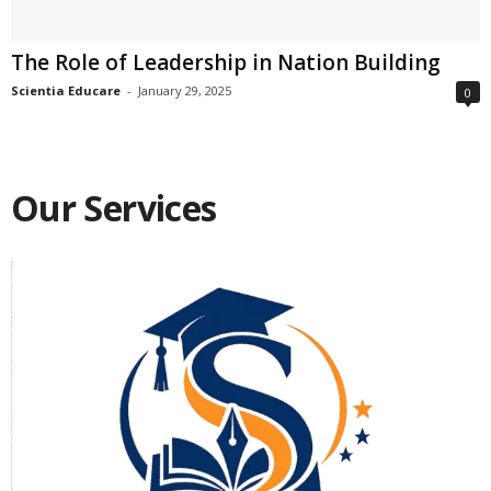
The Role of Leadership in Nation Building
Scientia Educare
-
January 29, 2025
0
Our Services