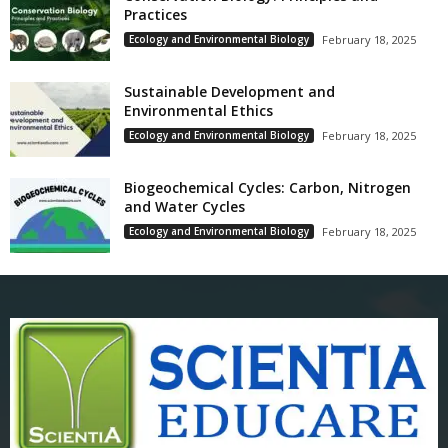
Practices
Ecology and Environmental Biology
February 18, 2025
Sustainable Development and
Environmental Ethics
Ecology and Environmental Biology
February 18, 2025
Biogeochemical Cycles: Carbon, Nitrogen
and Water Cycles
Ecology and Environmental Biology
February 18, 2025