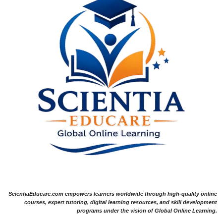
ScientiaEducare.com empowers learners worldwide through high-quality online
courses, expert tutoring, digital learning resources, and skill development
programs under the vision of Global Online Learning.