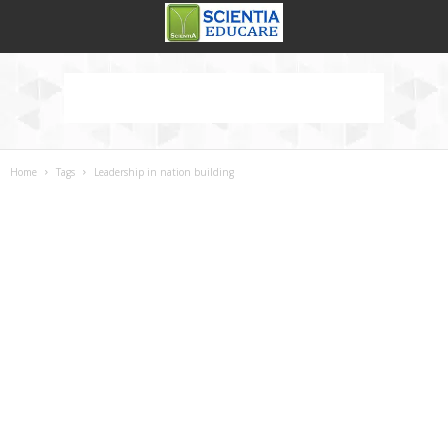
Home
Tags
Leadership in nation building