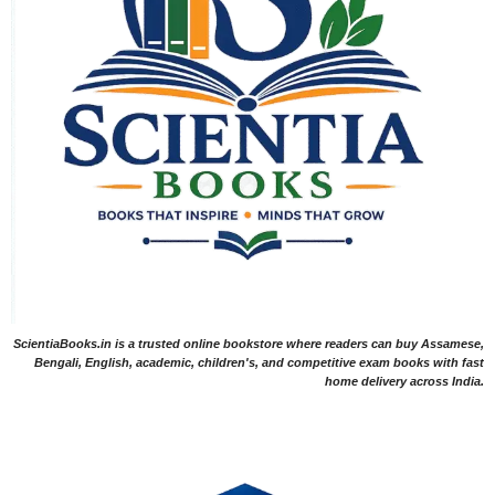
ScientiaBooks.in is a trusted online bookstore where readers can buy Assamese,
Bengali, English, academic, children's, and competitive exam books with fast
home delivery across India.