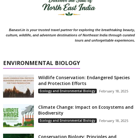
Banasri.in is your trusted travel partner for exploring the breathtaking beauty,
culture, wildlife, and adventure destinations of Northeast India through curated
tours and unforgettable experiences.
ENVIRONMENTAL BIOLOGY
Wildlife Conservation: Endangered Species
and Protection Efforts
Ecology and Environmental Biology
February 18, 2025
Climate Change: Impact on Ecosystems and
Biodiversity
Ecology and Environmental Biology
February 18, 2025
Conservation Biology: Principles and