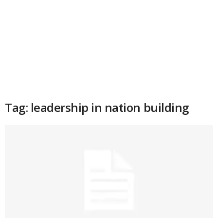
Tag: leadership in nation building