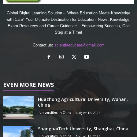
Global Digital Learning Solution - "Where Education Meets Knowledge
with Care" Your Ultimate Destination for Education, News, Knowledge,
Exam Resources and Career Guidance – Empowering Success, One
Step at a Time!
Contact us:
scientiaeducare@gmail.com
EVEN MORE NEWS
Huazhong Agricultural University, Wuhan,
China
Universities in China
August 16, 2025
ShanghaiTech University, Shanghai, China
Universities in China
August 16, 2025