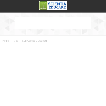
Home
Tags
LCB College Guwahati