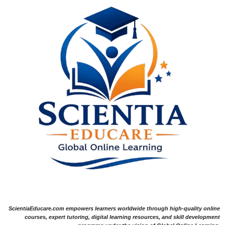
ScientiaEducare.com empowers learners worldwide through high-quality online
courses, expert tutoring, digital learning resources, and skill development