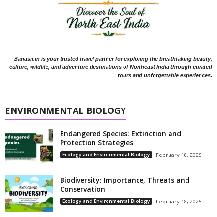
Banasri.in is your trusted travel partner for exploring the breathtaking beauty,
culture, wildlife, and adventure destinations of Northeast India through curated
tours and unforgettable experiences.
ENVIRONMENTAL BIOLOGY
Endangered Species: Extinction and
Protection Strategies
Ecology and Environmental Biology
February 18, 2025
Biodiversity: Importance, Threats and
Conservation
Ecology and Environmental Biology
February 18, 2025