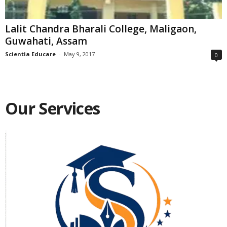
Lalit Chandra Bharali College, Maligaon,
Guwahati, Assam
Scientia Educare
-
May 9, 2017
0
Our Services