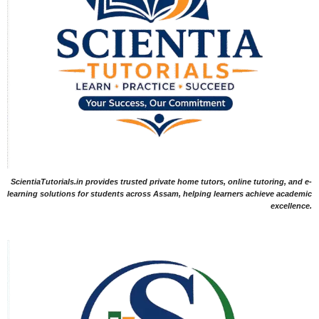
ScientiaTutorials.in provides trusted private home tutors, online tutoring, and e-
learning solutions for students across Assam, helping learners achieve academic
excellence.