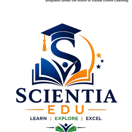
programs under the vision of Global Online Learning.