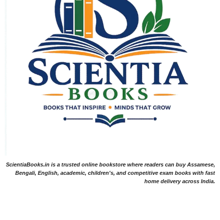
ScientiaBooks.in is a trusted online bookstore where readers can buy Assamese,
Bengali, English, academic, children's, and competitive exam books with fast
home delivery across India.