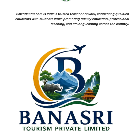
ScientiaEdu.com is India's trusted teacher network, connecting qualified
educators with students while promoting quality education, professional
teaching, and lifelong learning across the country.