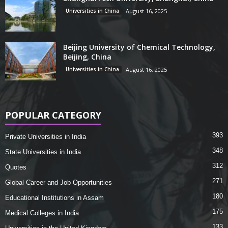
Universities in China
August 16, 2025
Beijing University of Chemical Technology,
Beijing, China
Universities in China
August 16, 2025
POPULAR CATEGORY
393
Private Universities in India
348
State Universities in India
312
Quotes
271
Global Career and Job Opportunities
180
Educational Institutions in Assam
175
Medical Colleges in India
133