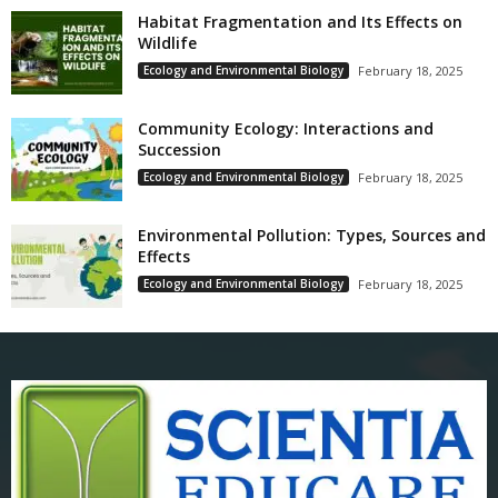
Habitat Fragmentation and Its Effects on
Wildlife
Ecology and Environmental Biology
February 18, 2025
Community Ecology: Interactions and
Succession
Ecology and Environmental Biology
February 18, 2025
Environmental Pollution: Types, Sources and
Effects
Ecology and Environmental Biology
February 18, 2025