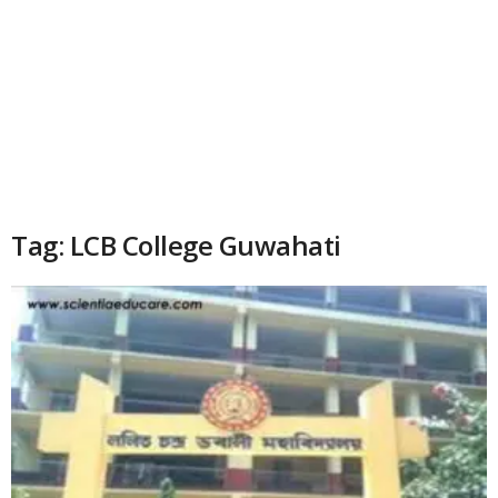
Tag: LCB College Guwahati