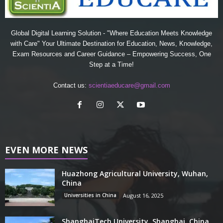
Global Digital Learning Solution - "Where Education Meets Knowledge
with Care" Your Ultimate Destination for Education, News, Knowledge,
Exam Resources and Career Guidance – Empowering Success, One
Step at a Time!
Contact us:
scientiaeducare@gmail.com
EVEN MORE NEWS
Huazhong Agricultural University, Wuhan,
China
Universities in China
August 16, 2025
ShanghaiTech University, Shanghai, China