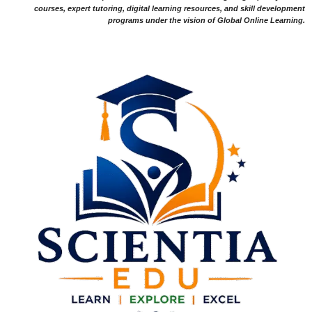
courses, expert tutoring, digital learning resources, and skill development
programs under the vision of Global Online Learning.