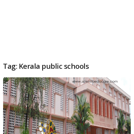
Tag: Kerala public schools