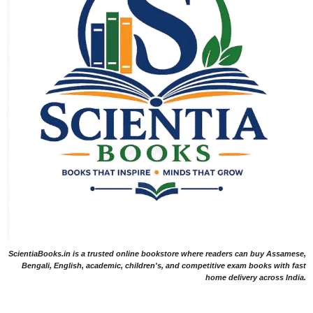
ScientiaBooks.in is a trusted online bookstore where readers can buy Assamese,
Bengali, English, academic, children's, and competitive exam books with fast
home delivery across India.