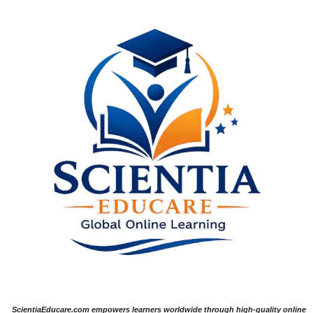
ScientiaEducare.com empowers learners worldwide through high-quality online