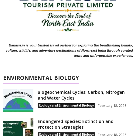
Banasri.in is your trusted travel partner for exploring the breathtaking beauty,
culture, wildlife, and adventure destinations of Northeast India through curated
tours and unforgettable experiences.
ENVIRONMENTAL BIOLOGY
Biogeochemical Cycles: Carbon, Nitrogen
and Water Cycles
Ecology and Environmental Biology
February 18, 2025
Endangered Species: Extinction and
Protection Strategies
Ecology and Environmental Biology
February 18, 2025