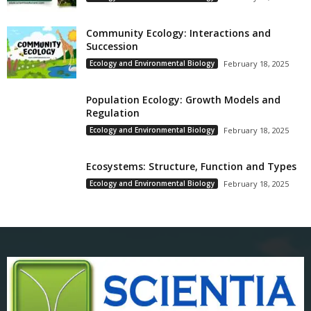
Community Ecology: Interactions and
Succession
Ecology and Environmental Biology
February 18, 2025
Population Ecology: Growth Models and
Regulation
Ecology and Environmental Biology
February 18, 2025
Ecosystems: Structure, Function and Types
Ecology and Environmental Biology
February 18, 2025