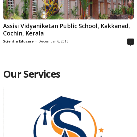
Assisi Vidyaniketan Public School, Kakkanad,
Cochin, Kerala
Scientia Educare
-
December 6, 2016
0
Our Services