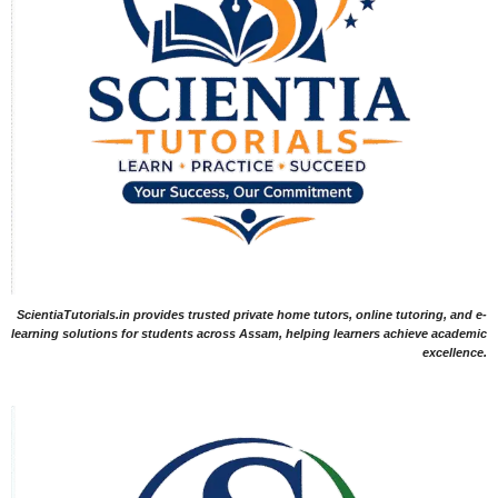
ScientiaTutorials.in provides trusted private home tutors, online tutoring, and e-
learning solutions for students across Assam, helping learners achieve academic
excellence.