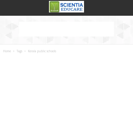
Home
Tags
Kerala public schools