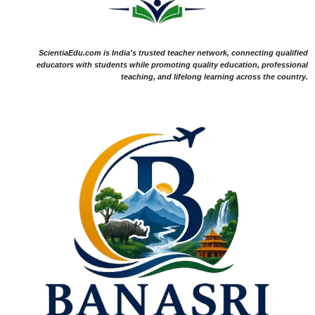
ScientiaEdu.com is India's trusted teacher network, connecting qualified
educators with students while promoting quality education, professional
teaching, and lifelong learning across the country.