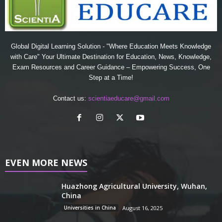
Global Digital Learning Solution - "Where Education Meets Knowledge
with Care" Your Ultimate Destination for Education, News, Knowledge,
Exam Resources and Career Guidance – Empowering Success, One
Step at a Time!
Contact us:
scientiaeducare@gmail.com
EVEN MORE NEWS
Huazhong Agricultural University, Wuhan,
China
Universities in China
August 16, 2025