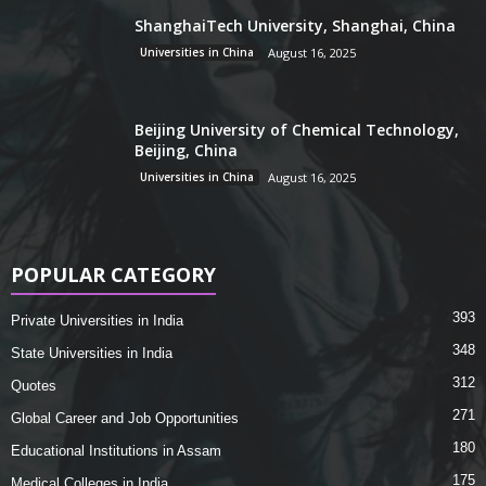
ShanghaiTech University, Shanghai, China
Universities in China
August 16, 2025
Beijing University of Chemical Technology,
Beijing, China
Universities in China
August 16, 2025
POPULAR CATEGORY
393
Private Universities in India
348
State Universities in India
312
Quotes
271
Global Career and Job Opportunities
180
Educational Institutions in Assam
175
Medical Colleges in India