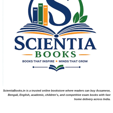
ScientiaBooks.in is a trusted online bookstore where readers can buy Assamese,
Bengali, English, academic, children's, and competitive exam books with fast
home delivery across India.