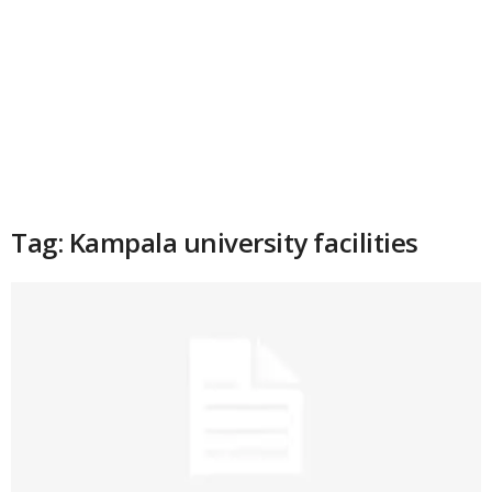
Tag: Kampala university facilities