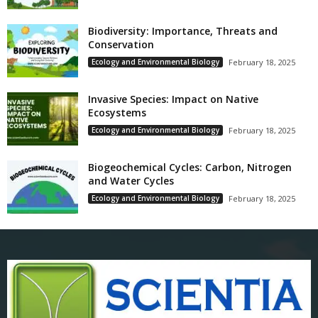
Biodiversity: Importance, Threats and
Conservation
Ecology and Environmental Biology
February 18, 2025
Invasive Species: Impact on Native
Ecosystems
Ecology and Environmental Biology
February 18, 2025
Biogeochemical Cycles: Carbon, Nitrogen
and Water Cycles
Ecology and Environmental Biology
February 18, 2025