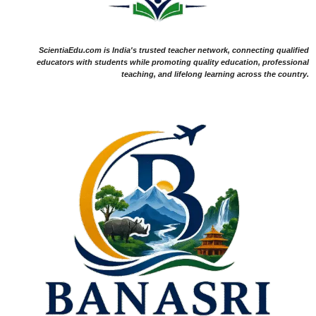
ScientiaEdu.com is India's trusted teacher network, connecting qualified
educators with students while promoting quality education, professional
teaching, and lifelong learning across the country.