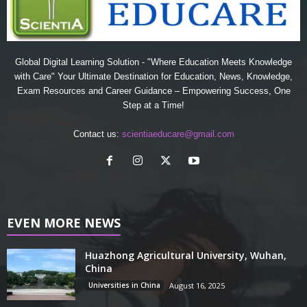
Global Digital Learning Solution - "Where Education Meets Knowledge
with Care" Your Ultimate Destination for Education, News, Knowledge,
Exam Resources and Career Guidance – Empowering Success, One
Step at a Time!
Contact us:
scientiaeducare@gmail.com
EVEN MORE NEWS
Huazhong Agricultural University, Wuhan,
China
Universities in China
August 16, 2025