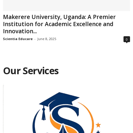
Makerere University, Uganda: A Premier
Institution for Academic Excellence and
Innovation...
Scientia Educare
-
June 8, 2025
0
Our Services