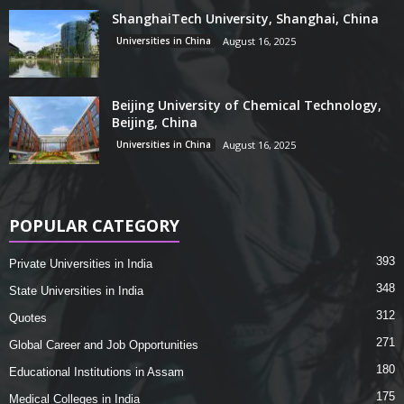
ShanghaiTech University, Shanghai, China
Universities in China
August 16, 2025
Beijing University of Chemical Technology,
Beijing, China
Universities in China
August 16, 2025
POPULAR CATEGORY
393
Private Universities in India
348
State Universities in India
312
Quotes
271
Global Career and Job Opportunities
180
Educational Institutions in Assam
175
Medical Colleges in India