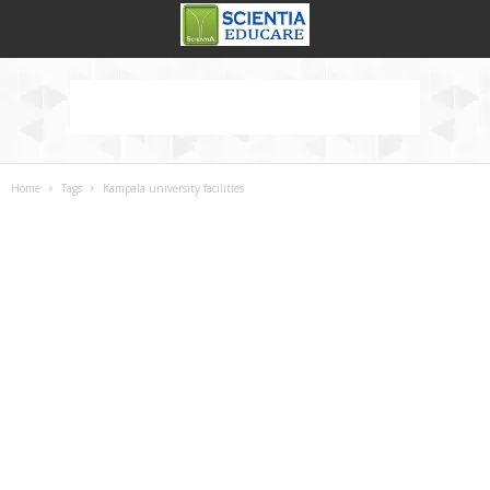
Home
Tags
Kampala university facilities