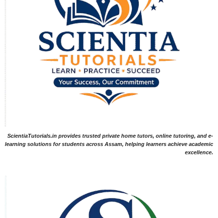
ScientiaTutorials.in provides trusted private home tutors, online tutoring, and e-
learning solutions for students across Assam, helping learners achieve academic
excellence.