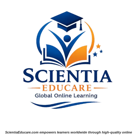
ScientiaEducare.com empowers learners worldwide through high-quality online