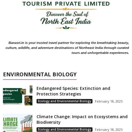
Banasri.in is your trusted travel partner for exploring the breathtaking beauty,
culture, wildlife, and adventure destinations of Northeast India through curated
tours and unforgettable experiences.
ENVIRONMENTAL BIOLOGY
Endangered Species: Extinction and
Protection Strategies
Ecology and Environmental Biology
February 18, 2025
Climate Change: Impact on Ecosystems and
Biodiversity
Ecology and Environmental Biology
February 18, 2025