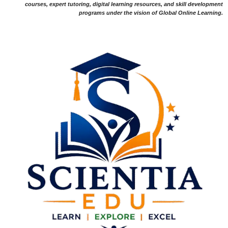
courses, expert tutoring, digital learning resources, and skill development
programs under the vision of Global Online Learning.