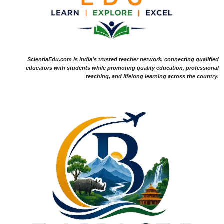
ScientiaEdu.com is India's trusted teacher network, connecting qualified
educators with students while promoting quality education, professional
teaching, and lifelong learning across the country.