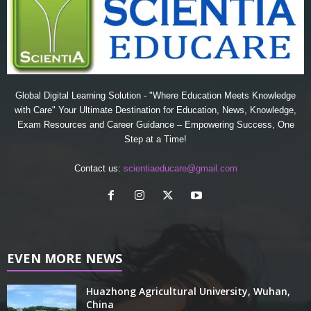
Global Digital Learning Solution - "Where Education Meets Knowledge
with Care" Your Ultimate Destination for Education, News, Knowledge,
Exam Resources and Career Guidance – Empowering Success, One
Step at a Time!
Contact us:
scientiaeducare@gmail.com
EVEN MORE NEWS
Huazhong Agricultural University, Wuhan,
China