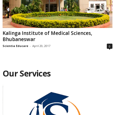
Kalinga Institute of Medical Sciences,
Bhubaneswar
Scientia Educare
-
April 20, 2017
0
Our Services