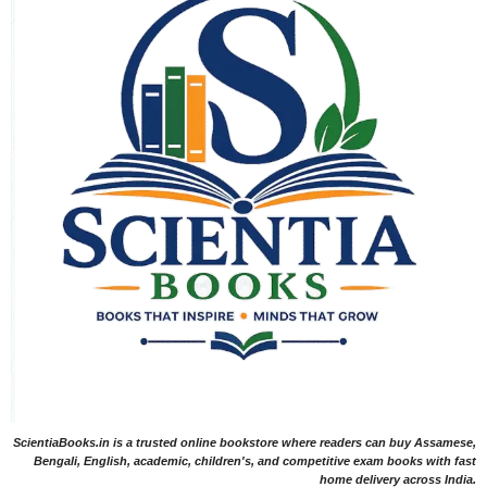
ScientiaBooks.in is a trusted online bookstore where readers can buy Assamese,
Bengali, English, academic, children's, and competitive exam books with fast
home delivery across India.