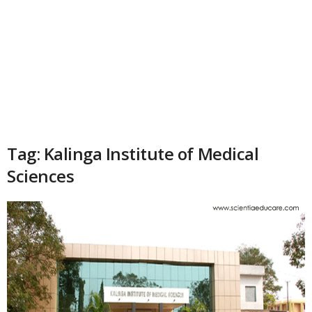
Tag: Kalinga Institute of Medical
Sciences