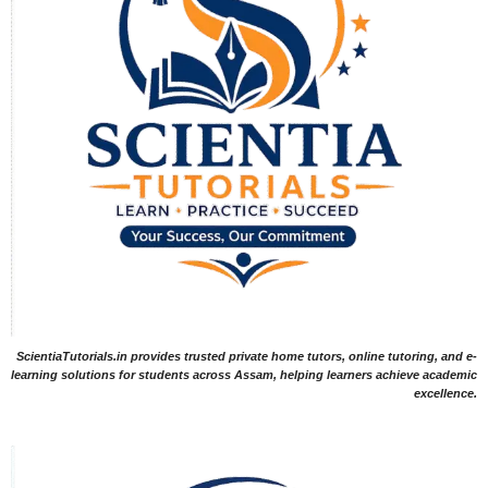
ScientiaTutorials.in provides trusted private home tutors, online tutoring, and e-
learning solutions for students across Assam, helping learners achieve academic
excellence.