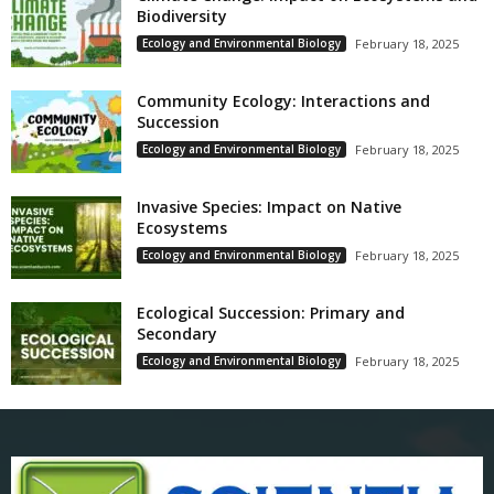
Biodiversity
Ecology and Environmental Biology
February 18, 2025
Community Ecology: Interactions and
Succession
Ecology and Environmental Biology
February 18, 2025
Invasive Species: Impact on Native
Ecosystems
Ecology and Environmental Biology
February 18, 2025
Ecological Succession: Primary and
Secondary
Ecology and Environmental Biology
February 18, 2025