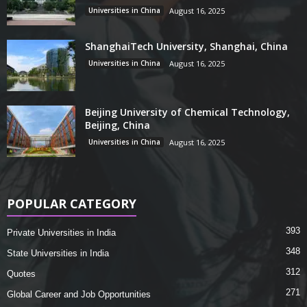
Universities in China
August 16, 2025
ShanghaiTech University, Shanghai, China
Universities in China
August 16, 2025
Beijing University of Chemical Technology,
Beijing, China
Universities in China
August 16, 2025
POPULAR CATEGORY
393
Private Universities in India
348
State Universities in India
312
Quotes
271
Global Career and Job Opportunities