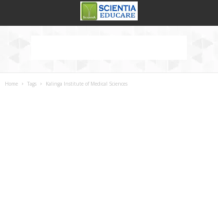
Home
Tags
Kalinga Institute of Medical Sciences