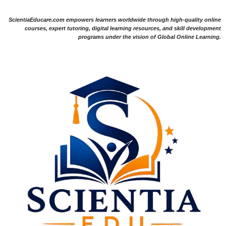
ScientiaEducare.com empowers learners worldwide through high-quality online
courses, expert tutoring, digital learning resources, and skill development
programs under the vision of Global Online Learning.