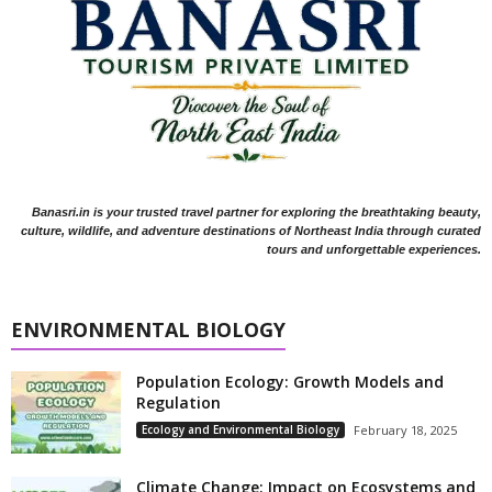
Banasri.in is your trusted travel partner for exploring the breathtaking beauty,
culture, wildlife, and adventure destinations of Northeast India through curated
tours and unforgettable experiences.
ENVIRONMENTAL BIOLOGY
Population Ecology: Growth Models and
Regulation
Ecology and Environmental Biology
February 18, 2025
Climate Change: Impact on Ecosystems and