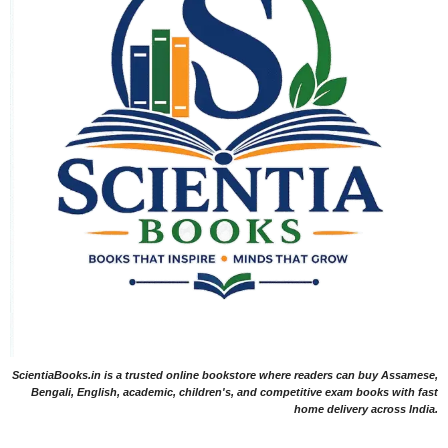
ScientiaBooks.in is a trusted online bookstore where readers can buy Assamese,
Bengali, English, academic, children's, and competitive exam books with fast
home delivery across India.