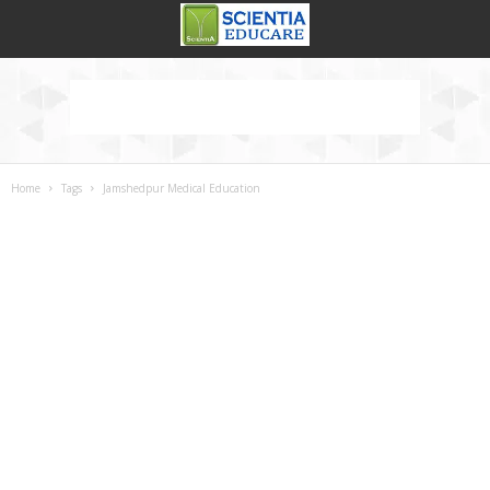
Home
Tags
Jamshedpur Medical Education