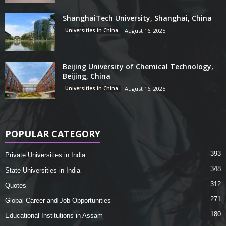
ShanghaiTech University, Shanghai, China
Universities in China
August 16, 2025
Beijing University of Chemical Technology,
Beijing, China
Universities in China
August 16, 2025
POPULAR CATEGORY
393
Private Universities in India
348
State Universities in India
312
Quotes
271
Global Career and Job Opportunities
180
Educational Institutions in Assam