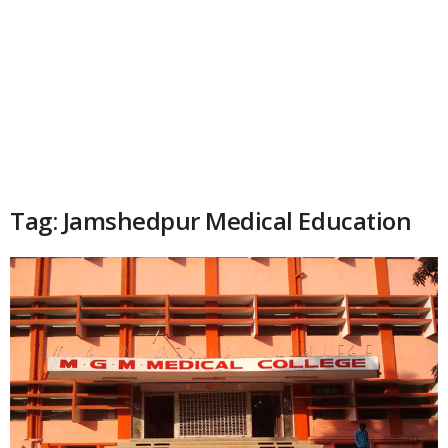
Tag: Jamshedpur Medical Education