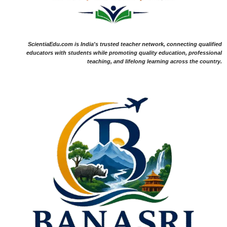
ScientiaEdu.com is India's trusted teacher network, connecting qualified
educators with students while promoting quality education, professional
teaching, and lifelong learning across the country.