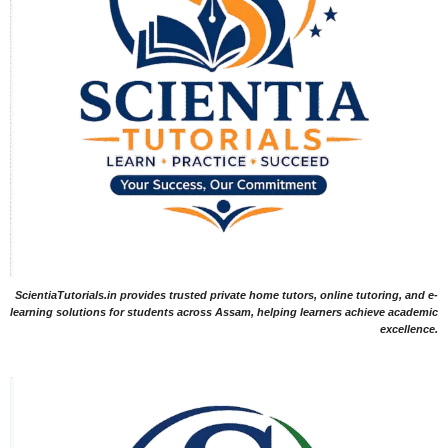
ScientiaTutorials.in provides trusted private home tutors, online tutoring, and e-
learning solutions for students across Assam, helping learners achieve academic
excellence.