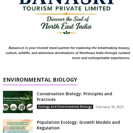
Banasri.in is your trusted travel partner for exploring the breathtaking beauty,
culture, wildlife, and adventure destinations of Northeast India through curated
tours and unforgettable experiences.
ENVIRONMENTAL BIOLOGY
Conservation Biology: Principles and
Practices
Ecology and Environmental Biology
February 18, 2025
Population Ecology: Growth Models and
Regulation