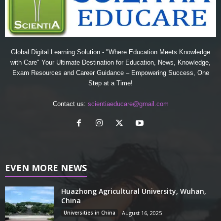
Global Digital Learning Solution - "Where Education Meets Knowledge
with Care" Your Ultimate Destination for Education, News, Knowledge,
Exam Resources and Career Guidance – Empowering Success, One
Step at a Time!
Contact us:
scientiaeducare@gmail.com
EVEN MORE NEWS
Huazhong Agricultural University, Wuhan,
China
Universities in China
August 16, 2025