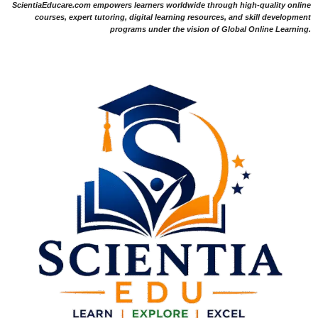
ScientiaEducare.com empowers learners worldwide through high-quality online
courses, expert tutoring, digital learning resources, and skill development
programs under the vision of Global Online Learning.