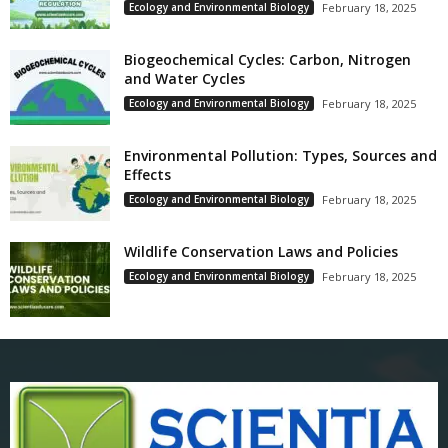
Ecology and Environmental Biology
February 18, 2025
Biogeochemical Cycles: Carbon, Nitrogen
and Water Cycles
Ecology and Environmental Biology
February 18, 2025
Environmental Pollution: Types, Sources and
Effects
Ecology and Environmental Biology
February 18, 2025
Wildlife Conservation Laws and Policies
Ecology and Environmental Biology
February 18, 2025