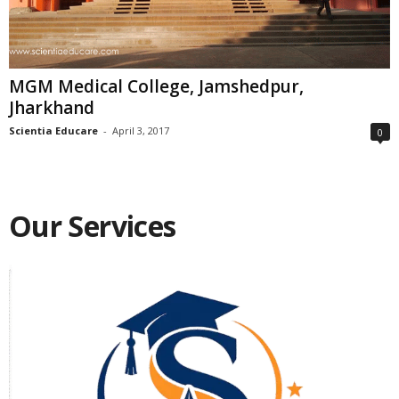
MGM Medical College, Jamshedpur,
Jharkhand
Scientia Educare
-
April 3, 2017
0
Our Services