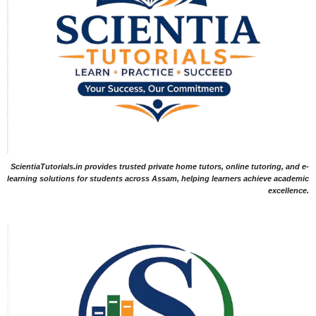
ScientiaTutorials.in provides trusted private home tutors, online tutoring, and e-
learning solutions for students across Assam, helping learners achieve academic
excellence.