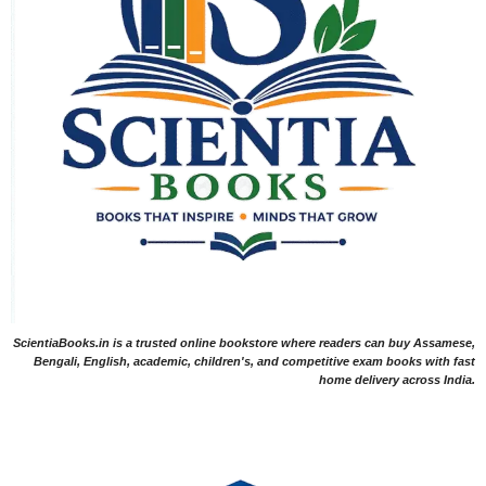
ScientiaBooks.in is a trusted online bookstore where readers can buy Assamese,
Bengali, English, academic, children's, and competitive exam books with fast
home delivery across India.