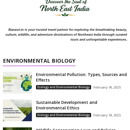
Banasri.in is your trusted travel partner for exploring the breathtaking beauty,
culture, wildlife, and adventure destinations of Northeast India through curated
tours and unforgettable experiences.
ENVIRONMENTAL BIOLOGY
Environmental Pollution: Types, Sources and
Effects
Ecology and Environmental Biology
February 18, 2025
Sustainable Development and
Environmental Ethics
Ecology and Environmental Biology
February 18, 2025