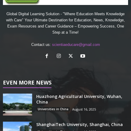
Global Digital Learning Solution - "Where Education Meets Knowledge
with Care" Your Ultimate Destination for Education, News, Knowledge,
Exam Resources and Career Guidance – Empowering Success, One
Step at a Time!
Contact us:
scientiaeducare@gmail.com
EVEN MORE NEWS
Huazhong Agricultural University, Wuhan,
China
Universities in China
August 16, 2025
ShanghaiTech University, Shanghai, China