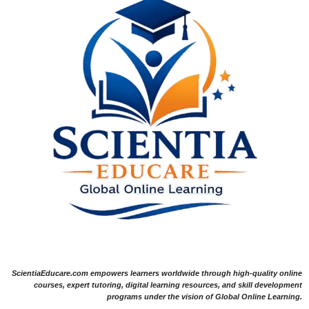
ScientiaEducare.com empowers learners worldwide through high-quality online
courses, expert tutoring, digital learning resources, and skill development
programs under the vision of Global Online Learning.