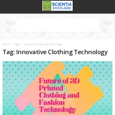
Home
Tags
Innovative Clothing Technology
Tag: Innovative Clothing Technology