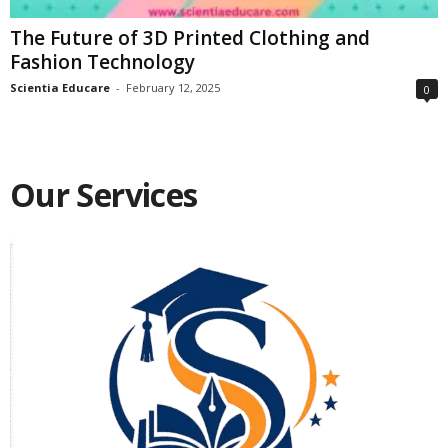
The Future of 3D Printed Clothing and
Fashion Technology
Scientia Educare
-
February 12, 2025
0
Our Services