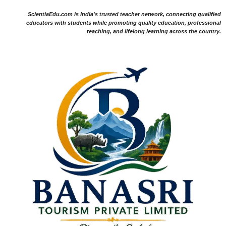
ScientiaEdu.com is India's trusted teacher network, connecting qualified
educators with students while promoting quality education, professional
teaching, and lifelong learning across the country.