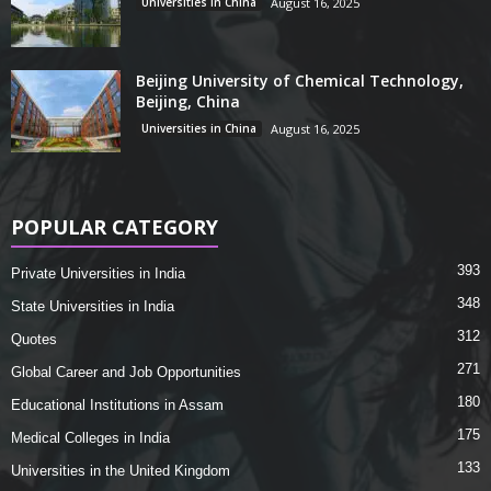
Universities in China
August 16, 2025
Beijing University of Chemical Technology,
Beijing, China
Universities in China
August 16, 2025
POPULAR CATEGORY
393
Private Universities in India
348
State Universities in India
312
Quotes
271
Global Career and Job Opportunities
180
Educational Institutions in Assam
175
Medical Colleges in India
133
Universities in the United Kingdom