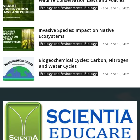
Wildlife Conservation Laws and Policies
Ecology and Environmental Biology
February 18, 2025
Invasive Species: Impact on Native
Ecosystems
Ecology and Environmental Biology
February 18, 2025
Biogeochemical Cycles: Carbon, Nitrogen
and Water Cycles
Ecology and Environmental Biology
February 18, 2025