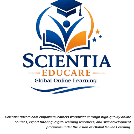
ScientiaEducare.com empowers learners worldwide through high-quality online
courses, expert tutoring, digital learning resources, and skill development
programs under the vision of Global Online Learning.