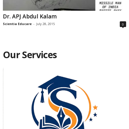
Dr. APJ Abdul Kalam
Scientia Educare
-
July 28, 2015
0
Our Services