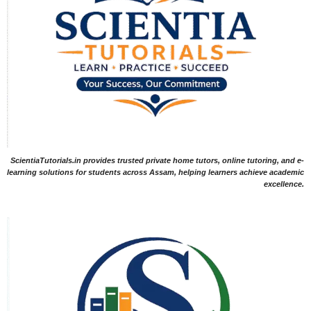
ScientiaTutorials.in provides trusted private home tutors, online tutoring, and e-
learning solutions for students across Assam, helping learners achieve academic
excellence.