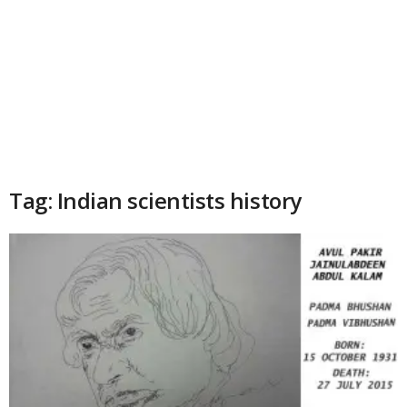
Tag: Indian scientists history