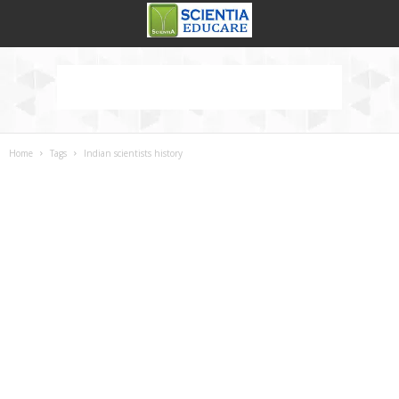
Home
Tags
Indian scientists history