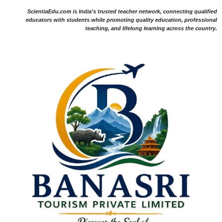
ScientiaEdu.com is India's trusted teacher network, connecting qualified
educators with students while promoting quality education, professional
teaching, and lifelong learning across the country.