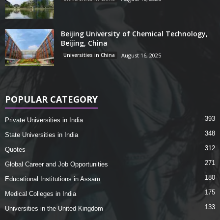
Beijing University of Chemical Technology,
Beijing, China
Universities in China
August 16, 2025
POPULAR CATEGORY
393
Private Universities in India
348
State Universities in India
312
Quotes
271
Global Career and Job Opportunities
180
Educational Institutions in Assam
175
Medical Colleges in India
133
Universities in the United Kingdom