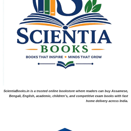
ScientiaBooks.in is a trusted online bookstore where readers can buy Assamese,
Bengali, English, academic, children's, and competitive exam books with fast
home delivery across India.