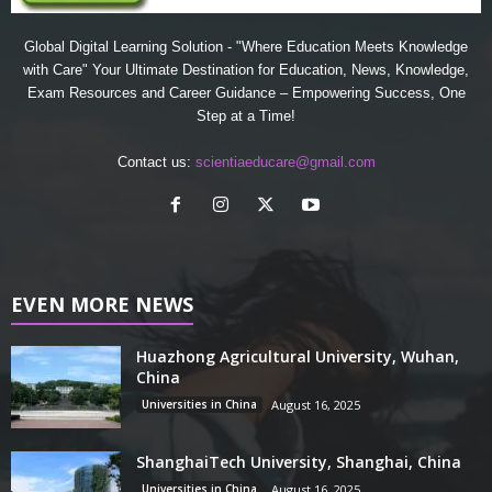
Global Digital Learning Solution - "Where Education Meets Knowledge
with Care" Your Ultimate Destination for Education, News, Knowledge,
Exam Resources and Career Guidance – Empowering Success, One
Step at a Time!
Contact us:
scientiaeducare@gmail.com
EVEN MORE NEWS
Huazhong Agricultural University, Wuhan,
China
Universities in China
August 16, 2025
ShanghaiTech University, Shanghai, China
Universities in China
August 16, 2025