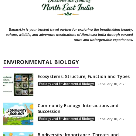
Banasri.in is your trusted travel partner for exploring the breathtaking beauty,
culture, wildlife, and adventure destinations of Northeast India through curated
tours and unforgettable experiences.
ENVIRONMENTAL BIOLOGY
Ecosystems: Structure, Function and Types
Ecology and Environmental Biology
February 18, 2025
Community Ecology: Interactions and
Succession
Ecology and Environmental Biology
February 18, 2025
Biodiversity: Importance, Threats and