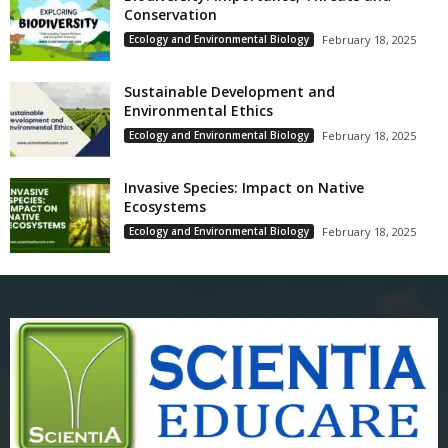
Conservation
Ecology and Environmental Biology
February 18, 2025
Sustainable Development and
Environmental Ethics
Ecology and Environmental Biology
February 18, 2025
Invasive Species: Impact on Native
Ecosystems
Ecology and Environmental Biology
February 18, 2025