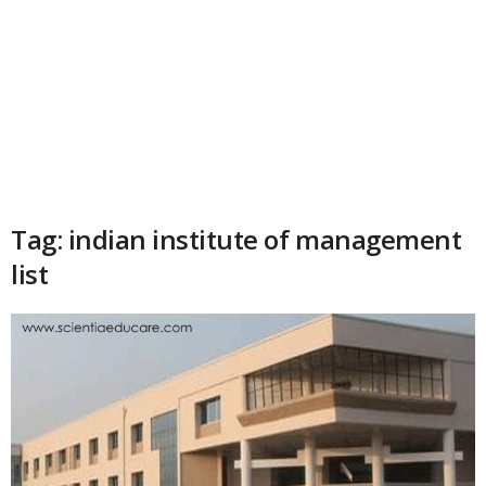
Tag: indian institute of management
list