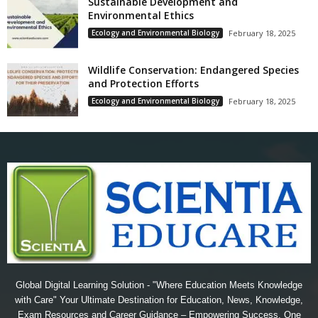
Sustainable Development and
Environmental Ethics
Ecology and Environmental Biology
February 18, 2025
Wildlife Conservation: Endangered Species
and Protection Efforts
Ecology and Environmental Biology
February 18, 2025
Global Digital Learning Solution - "Where Education Meets Knowledge
with Care" Your Ultimate Destination for Education, News, Knowledge,
Exam Resources and Career Guidance – Empowering Success, One