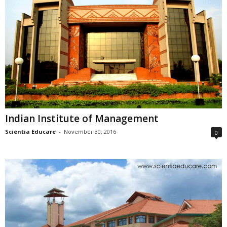
Indian Institute of Management
Scientia Educare
-
November 30, 2016
0