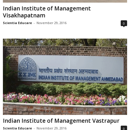
Indian Institute of Management
Visakhapatnam
Scientia Educare
-
November 29, 2016
0
Indian Institute of Management Vastrapur
Scientia Educare
-
November 29, 2016
0