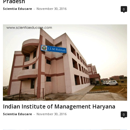
Pradesh
Scientia Educare
-
November 30, 2016
0
Indian Institute of Management Haryana
Scientia Educare
-
November 30, 2016
0