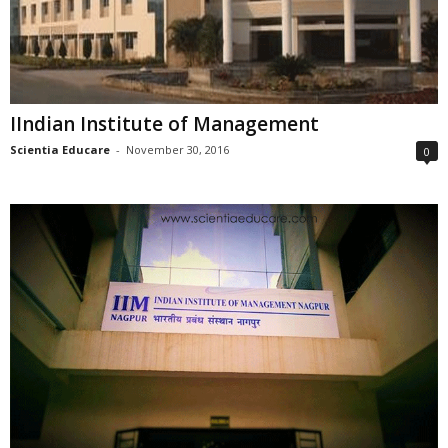
IIndian Institute of Management
Scientia Educare
-
November 30, 2016
0