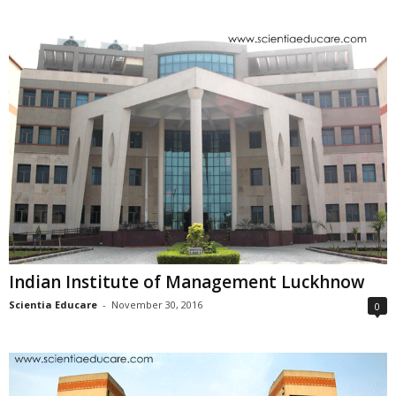
Indian Institute of Management Luckhnow
Scientia Educare
-
November 30, 2016
0