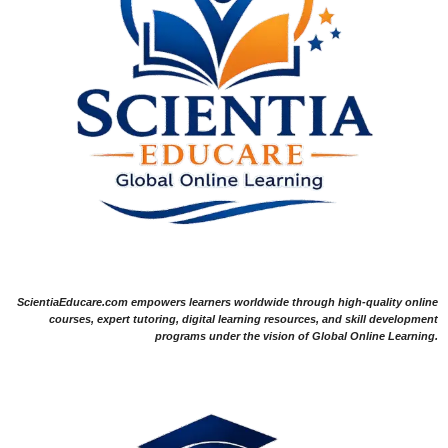
ScientiaEducare.com empowers learners worldwide through high-quality online
courses, expert tutoring, digital learning resources, and skill development
programs under the vision of Global Online Learning.