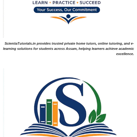
ScientiaTutorials.in provides trusted private home tutors, online tutoring, and e-
learning solutions for students across Assam, helping learners achieve academic
excellence.