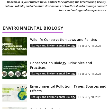
Banasri.in is your trusted travel partner for exploring the breathtaking beauty,
culture, wildlife, and adventure destinations of Northeast India through curated
tours and unforgettable experiences.
ENVIRONMENTAL BIOLOGY
Wildlife Conservation Laws and Policies
Ecology and Environmental Biology
February 18, 2025
Conservation Biology: Principles and
Practices
Ecology and Environmental Biology
February 18, 2025
Environmental Pollution: Types, Sources and
Effects
Ecology and Environmental Biology
February 18, 2025