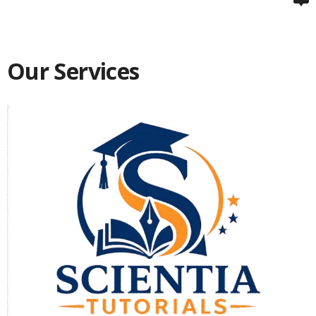
Our Services