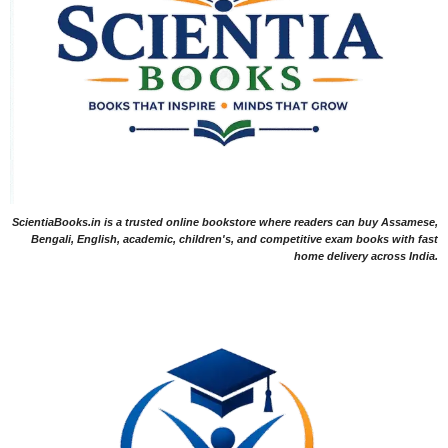
ScientiaBooks.in is a trusted online bookstore where readers can buy Assamese,
Bengali, English, academic, children's, and competitive exam books with fast
home delivery across India.