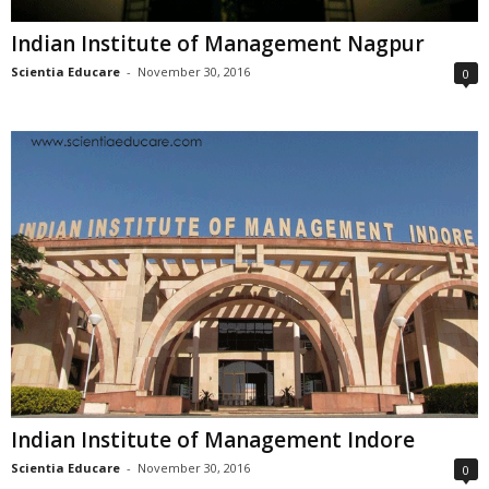
Indian Institute of Management Nagpur
Scientia Educare
-
November 30, 2016
0
Indian Institute of Management Indore
Scientia Educare
-
November 30, 2016
0