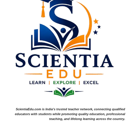
ScientiaEdu.com is India's trusted teacher network, connecting qualified
educators with students while promoting quality education, professional
teaching, and lifelong learning across the country.