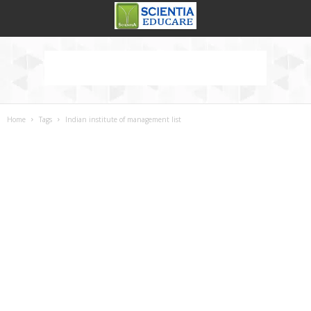
Home
Tags
Indian institute of management list