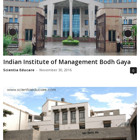
Indian Institute of Management Bodh Gaya
Scientia Educare
-
November 30, 2016
0