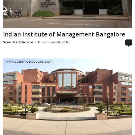
Indian Institute of Management Bangalore
Scientia Educare
-
November 30, 2016
0