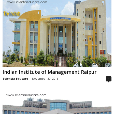
Indian Institute of Management Raipur
Scientia Educare
-
November 30, 2016
0