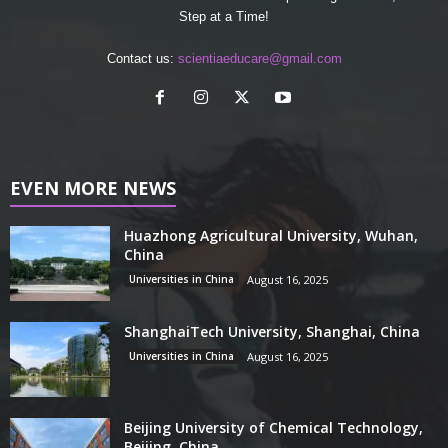
Step at a Time!
Contact us:
scientiaeducare@gmail.com
EVEN MORE NEWS
Huazhong Agricultural University, Wuhan,
China
Universities in China
August 16, 2025
ShanghaiTech University, Shanghai, China
Universities in China
August 16, 2025
Beijing University of Chemical Technology,
Beijing, China