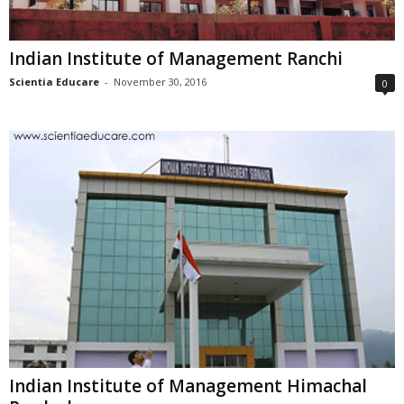
Indian Institute of Management Ranchi
Scientia Educare
-
November 30, 2016
0
Indian Institute of Management Himachal