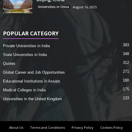
Universities in China
August 16, 2025
POPULAR CATEGORY
393
Private Universities in India
348
State Universities in India
312
Quotes
271
Global Career and Job Opportunities
180
Educational Institutions in Assam
175
Medical Colleges in India
133
Universities in the United Kingdom
About Us
Terms and Conditions
Privacy Policy
Cookies Policy