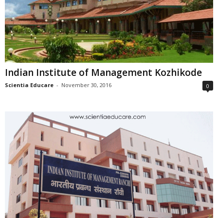
Indian Institute of Management Kozhikode
Scientia Educare
-
November 30, 2016
0