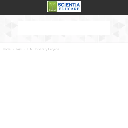
Home
Tags
IILM University Haryana