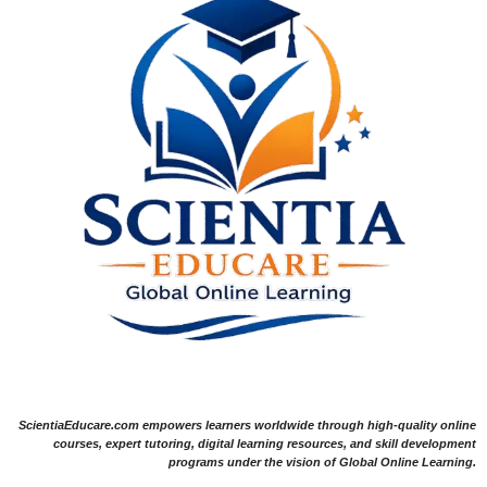
ScientiaEducare.com empowers learners worldwide through high-quality online
courses, expert tutoring, digital learning resources, and skill development
programs under the vision of Global Online Learning.