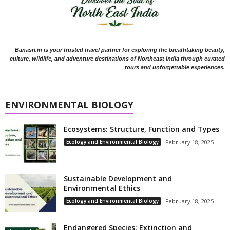
Banasri.in is your trusted travel partner for exploring the breathtaking beauty,
culture, wildlife, and adventure destinations of Northeast India through curated
tours and unforgettable experiences.
ENVIRONMENTAL BIOLOGY
Ecosystems: Structure, Function and Types
Ecology and Environmental Biology
February 18, 2025
Sustainable Development and
Environmental Ethics
Ecology and Environmental Biology
February 18, 2025
Endangered Species: Extinction and