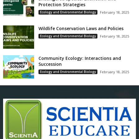
Protection Strategies
Ecology and Environmental Biology
February 18, 2025
Wildlife Conservation Laws and Policies
Ecology and Environmental Biology
February 18, 2025
Community Ecology: Interactions and
Succession
Ecology and Environmental Biology
February 18, 2025