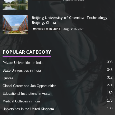
Beijing University of Chemical Technology,
Beijing, China
Universities in China
August 16, 2025
POPULAR CATEGORY
393
Private Universities in India
348
State Universities in India
312
Quotes
271
Global Career and Job Opportunities
180
Educational Institutions in Assam
175
Medical Colleges in India
133
Universities in the United Kingdom