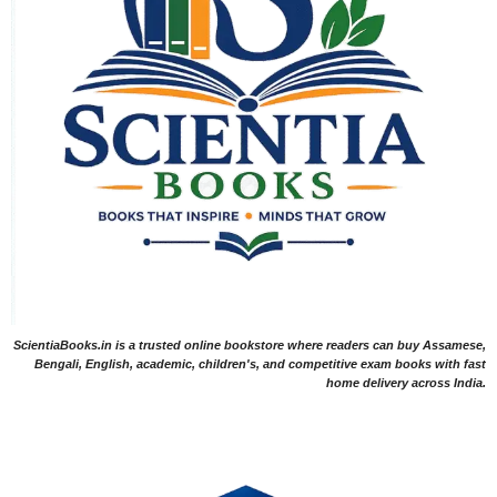
ScientiaBooks.in is a trusted online bookstore where readers can buy Assamese,
Bengali, English, academic, children's, and competitive exam books with fast
home delivery across India.