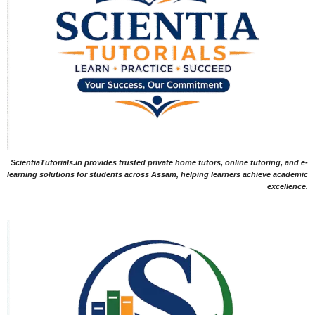
ScientiaTutorials.in provides trusted private home tutors, online tutoring, and e-
learning solutions for students across Assam, helping learners achieve academic
excellence.