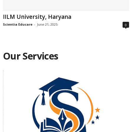
IILM University, Haryana
Scientia Educare
-
June 21, 2025
0
Our Services