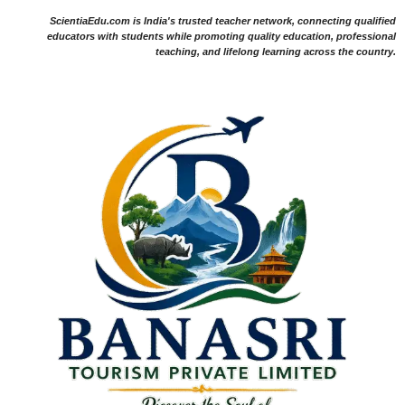
ScientiaEdu.com is India's trusted teacher network, connecting qualified
educators with students while promoting quality education, professional
teaching, and lifelong learning across the country.