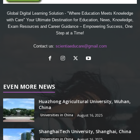
Global Digital Learning Solution - "Where Education Meets Knowledge
with Care" Your Ultimate Destination for Education, News, Knowledge,
Exam Resources and Career Guidance – Empowering Success, One
Step at a Time!
Contact us:
scientiaeducare@gmail.com
EVEN MORE NEWS
Huazhong Agricultural University, Wuhan,
China
Universities in China
August 16, 2025
ShanghaiTech University, Shanghai, China
Universities in China
August 16, 2025