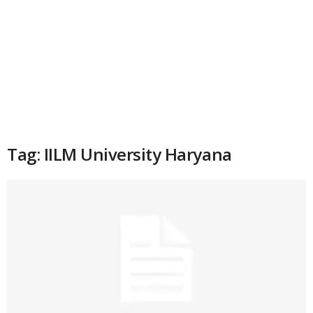
Tag: IILM University Haryana