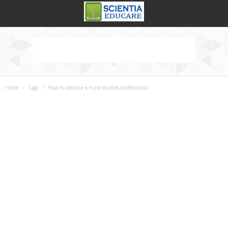
Home
Tags
How to become a rural studies professional