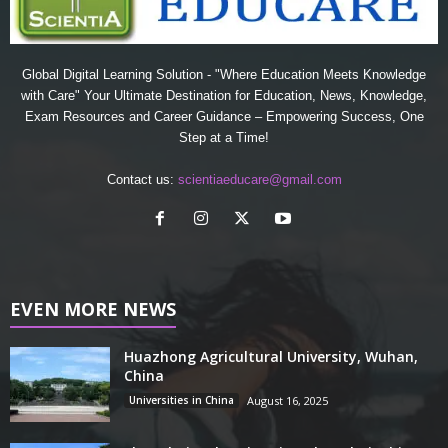
Global Digital Learning Solution - "Where Education Meets Knowledge
with Care" Your Ultimate Destination for Education, News, Knowledge,
Exam Resources and Career Guidance – Empowering Success, One
Step at a Time!
Contact us:
scientiaeducare@gmail.com
EVEN MORE NEWS
Huazhong Agricultural University, Wuhan,
China
Universities in China
August 16, 2025