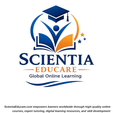
ScientiaEducare.com empowers learners worldwide through high-quality online
courses, expert tutoring, digital learning resources, and skill development