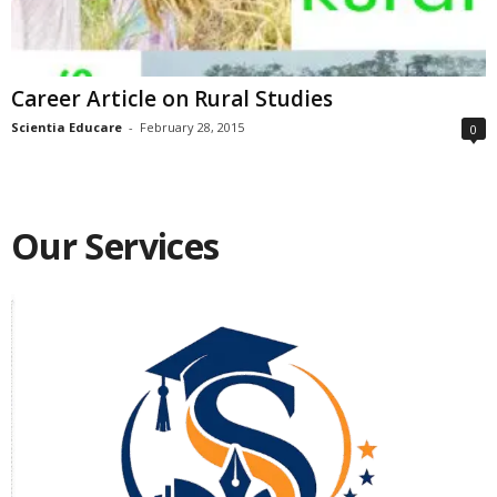
Career Article on Rural Studies
Scientia Educare
-
February 28, 2015
0
Our Services