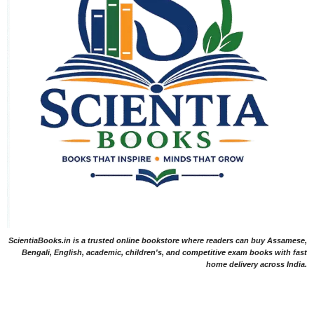
ScientiaBooks.in is a trusted online bookstore where readers can buy Assamese,
Bengali, English, academic, children's, and competitive exam books with fast
home delivery across India.