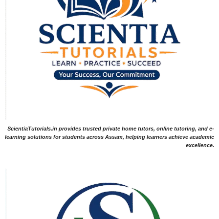
ScientiaTutorials.in provides trusted private home tutors, online tutoring, and e-
learning solutions for students across Assam, helping learners achieve academic
excellence.