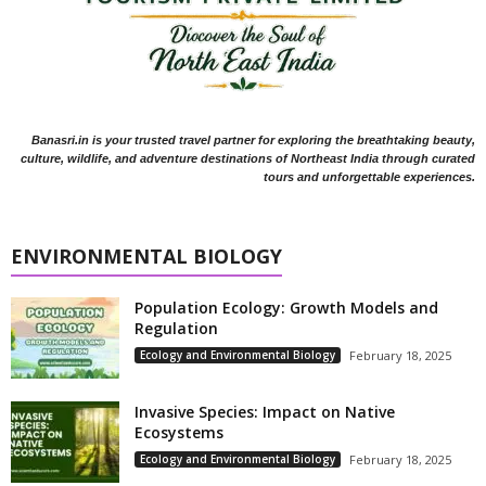
Banasri.in is your trusted travel partner for exploring the breathtaking beauty,
culture, wildlife, and adventure destinations of Northeast India through curated
tours and unforgettable experiences.
ENVIRONMENTAL BIOLOGY
Population Ecology: Growth Models and
Regulation
Ecology and Environmental Biology
February 18, 2025
Invasive Species: Impact on Native
Ecosystems
Ecology and Environmental Biology
February 18, 2025