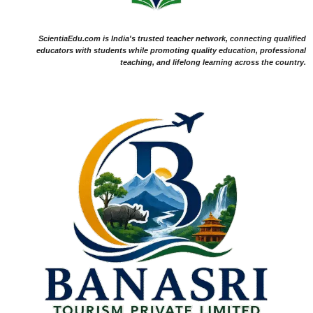
ScientiaEdu.com is India's trusted teacher network, connecting qualified
educators with students while promoting quality education, professional
teaching, and lifelong learning across the country.