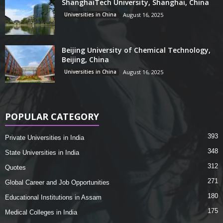
ShanghaiTech University, Shanghai, China
Universities in China
August 16, 2025
Beijing University of Chemical Technology,
Beijing, China
Universities in China
August 16, 2025
POPULAR CATEGORY
393
Private Universities in India
348
State Universities in India
312
Quotes
271
Global Career and Job Opportunities
180
Educational Institutions in Assam
175
Medical Colleges in India