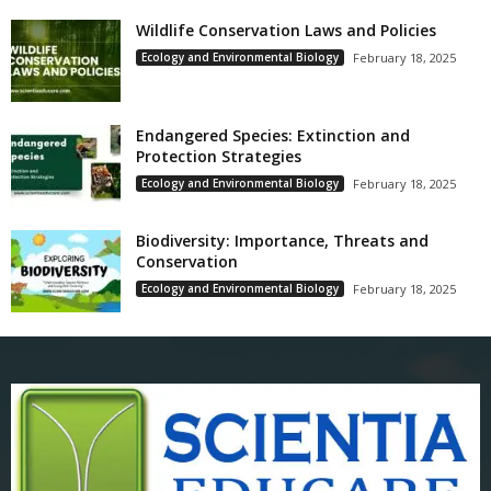
Wildlife Conservation Laws and Policies
Ecology and Environmental Biology
February 18, 2025
Endangered Species: Extinction and
Protection Strategies
Ecology and Environmental Biology
February 18, 2025
Biodiversity: Importance, Threats and
Conservation
Ecology and Environmental Biology
February 18, 2025