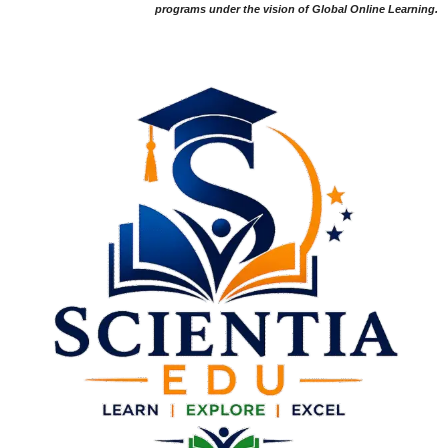
programs under the vision of Global Online Learning.