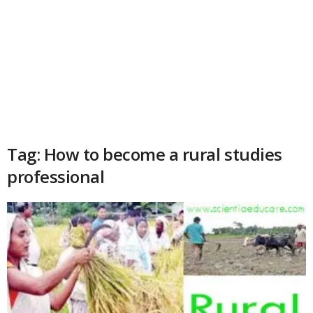
Tag: How to become a rural studies
professional