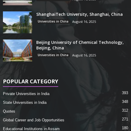
ShanghaiTech University, Shanghai, China
Universities in China
August 16, 2025
Beijing University of Chemical Technology,
Beijing, China
Universities in China
August 16, 2025
POPULAR CATEGORY
393
Private Universities in India
348
State Universities in India
312
Quotes
271
Global Career and Job Opportunities
180
Educational Institutions in Assam