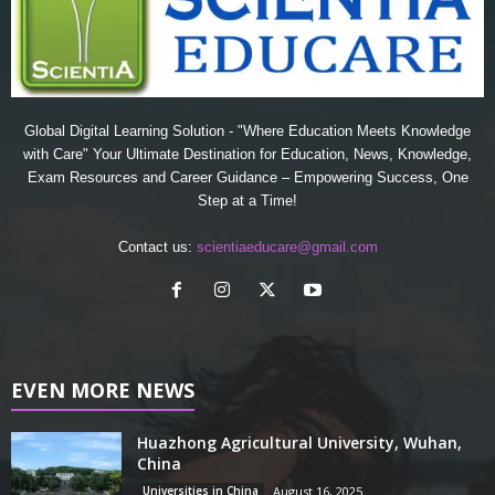
Global Digital Learning Solution - "Where Education Meets Knowledge
with Care" Your Ultimate Destination for Education, News, Knowledge,
Exam Resources and Career Guidance – Empowering Success, One
Step at a Time!
Contact us:
scientiaeducare@gmail.com
EVEN MORE NEWS
Huazhong Agricultural University, Wuhan,
China
Universities in China
August 16, 2025