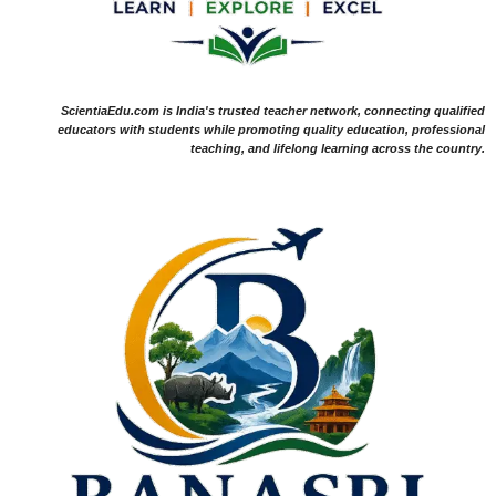
ScientiaEdu.com is India's trusted teacher network, connecting qualified
educators with students while promoting quality education, professional
teaching, and lifelong learning across the country.