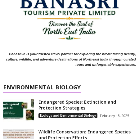
Banasri.in is your trusted travel partner for exploring the breathtaking beauty,
culture, wildlife, and adventure destinations of Northeast India through curated
tours and unforgettable experiences.
ENVIRONMENTAL BIOLOGY
Endangered Species: Extinction and
Protection Strategies
Ecology and Environmental Biology
February 18, 2025
Wildlife Conservation: Endangered Species
and Protection Efforts