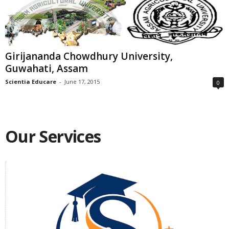
Girijananda Chowdhury University,
Guwahati, Assam
Scientia Educare
-
June 17, 2015
0
Our Services