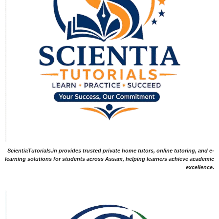
ScientiaTutorials.in provides trusted private home tutors, online tutoring, and e-
learning solutions for students across Assam, helping learners achieve academic
excellence.