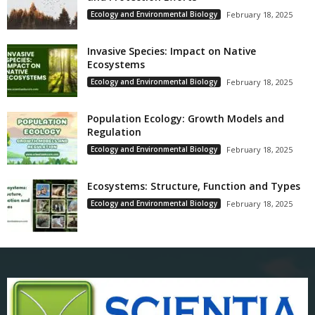
Ecology and Environmental Biology
February 18, 2025
Invasive Species: Impact on Native
Ecosystems
Ecology and Environmental Biology
February 18, 2025
Population Ecology: Growth Models and
Regulation
Ecology and Environmental Biology
February 18, 2025
Ecosystems: Structure, Function and Types
Ecology and Environmental Biology
February 18, 2025