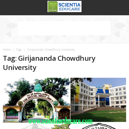
Home
Tags
Girijananda Chowdhury University
Tag: Girijananda Chowdhury
University