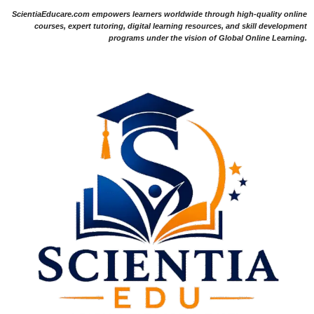
ScientiaEducare.com empowers learners worldwide through high-quality online
courses, expert tutoring, digital learning resources, and skill development
programs under the vision of Global Online Learning.