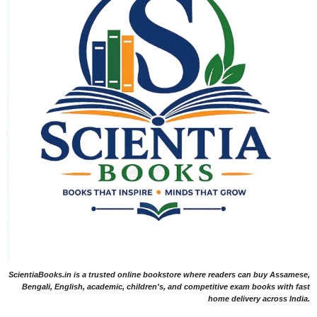
ScientiaBooks.in is a trusted online bookstore where readers can buy Assamese,
Bengali, English, academic, children's, and competitive exam books with fast
home delivery across India.