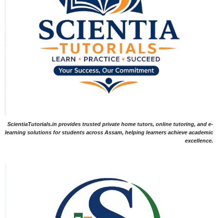
ScientiaTutorials.in provides trusted private home tutors, online tutoring, and e-
learning solutions for students across Assam, helping learners achieve academic
excellence.