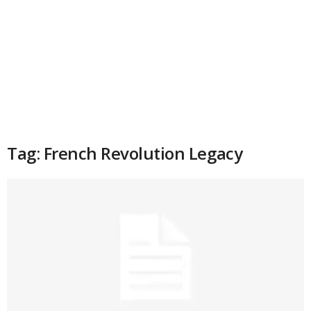
Tag: French Revolution Legacy