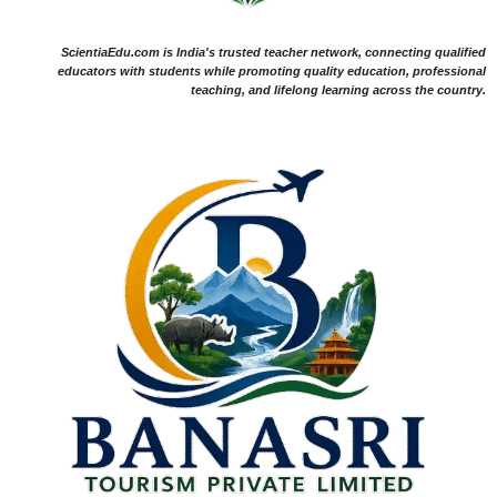
ScientiaEdu.com is India's trusted teacher network, connecting qualified
educators with students while promoting quality education, professional
teaching, and lifelong learning across the country.