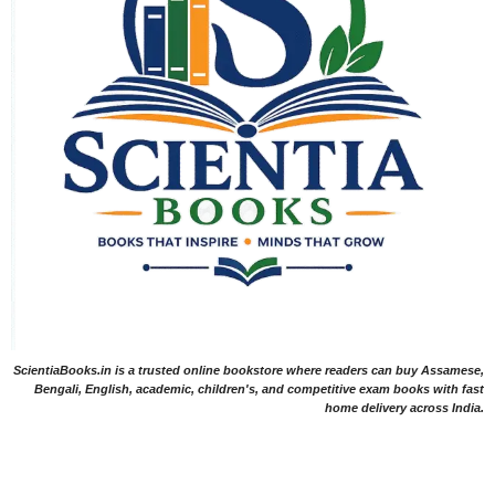
ScientiaBooks.in is a trusted online bookstore where readers can buy Assamese,
Bengali, English, academic, children's, and competitive exam books with fast
home delivery across India.