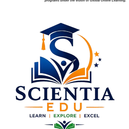
programs under the vision of Global Online Learning.