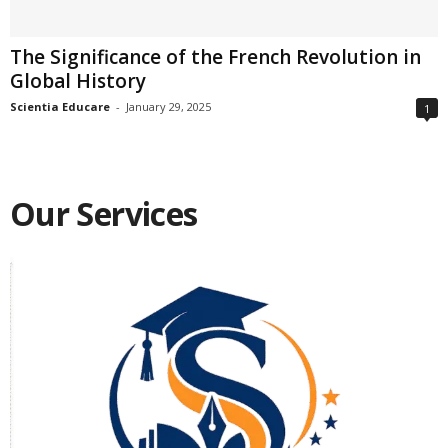
The Significance of the French Revolution in
Global History
Scientia Educare
-
January 29, 2025
1
Our Services