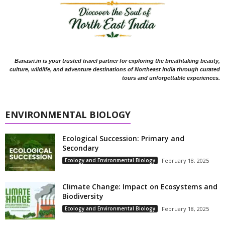
Banasri.in is your trusted travel partner for exploring the breathtaking beauty,
culture, wildlife, and adventure destinations of Northeast India through curated
tours and unforgettable experiences.
ENVIRONMENTAL BIOLOGY
Ecological Succession: Primary and
Secondary
Ecology and Environmental Biology
February 18, 2025
Climate Change: Impact on Ecosystems and
Biodiversity
Ecology and Environmental Biology
February 18, 2025