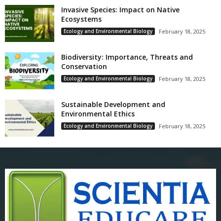
Invasive Species: Impact on Native
Ecosystems
Ecology and Environmental Biology
February 18, 2025
Biodiversity: Importance, Threats and
Conservation
Ecology and Environmental Biology
February 18, 2025
Sustainable Development and
Environmental Ethics
Ecology and Environmental Biology
February 18, 2025