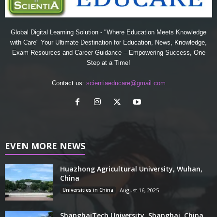
Global Digital Learning Solution - "Where Education Meets Knowledge
with Care" Your Ultimate Destination for Education, News, Knowledge,
Exam Resources and Career Guidance – Empowering Success, One
Step at a Time!
Contact us:
scientiaeducare@gmail.com
EVEN MORE NEWS
Huazhong Agricultural University, Wuhan,
China
Universities in China
August 16, 2025
ShanghaiTech University, Shanghai, China