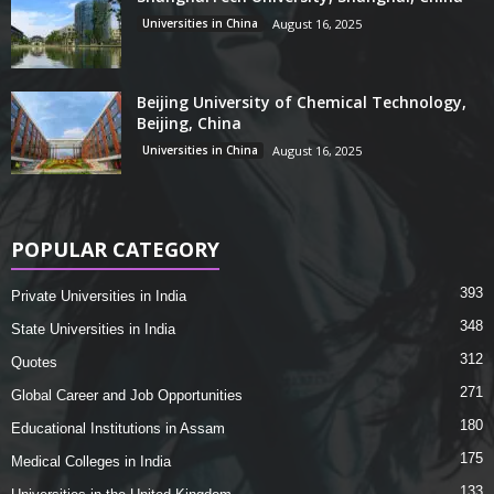
Universities in China
August 16, 2025
Beijing University of Chemical Technology,
Beijing, China
Universities in China
August 16, 2025
POPULAR CATEGORY
393
Private Universities in India
348
State Universities in India
312
Quotes
271
Global Career and Job Opportunities
180
Educational Institutions in Assam
175
Medical Colleges in India
133