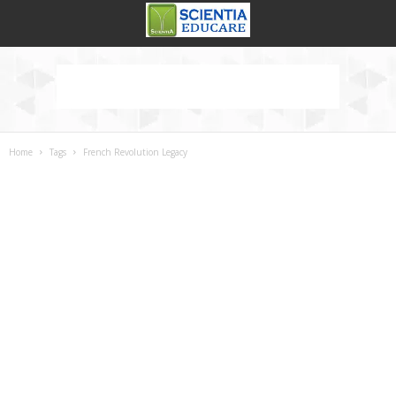
Home
Tags
French Revolution Legacy