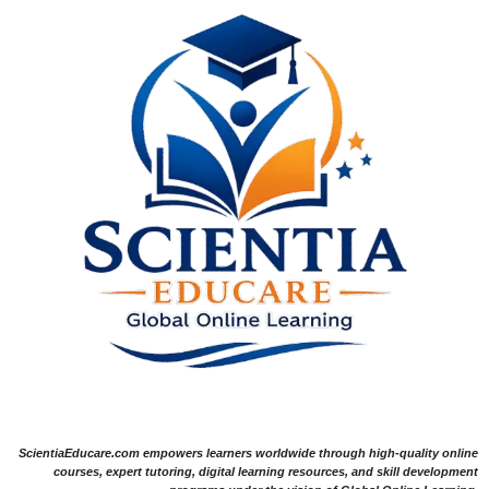
ScientiaEducare.com empowers learners worldwide through high-quality online
courses, expert tutoring, digital learning resources, and skill development