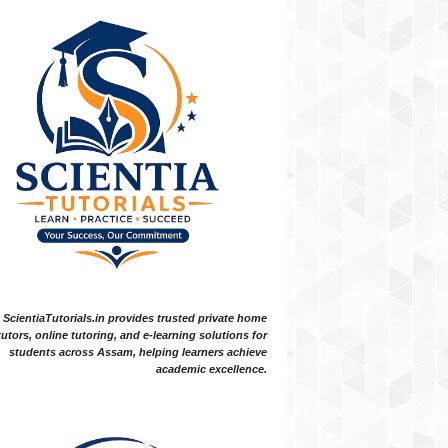
ScientiaTutorials.in provides trusted private home
tutors, online tutoring, and e-learning solutions for
students across Assam, helping learners achieve
academic excellence.