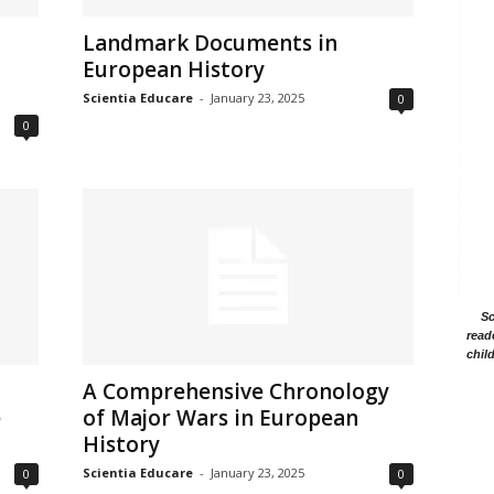
Landmark Documents in
European History
Scientia Educare
-
January 23, 2025
0
0
Sc
read
chil
A Comprehensive Chronology
e
of Major Wars in European
History
Scientia Educare
-
January 23, 2025
0
0