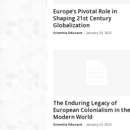
Europe’s Pivotal Role in
Shaping 21st Century
Globalization
Scientia Educare
-
January 23, 2025
The Enduring Legacy of
European Colonialism in th
Modern World
Scientia Educare
-
January 23, 2025