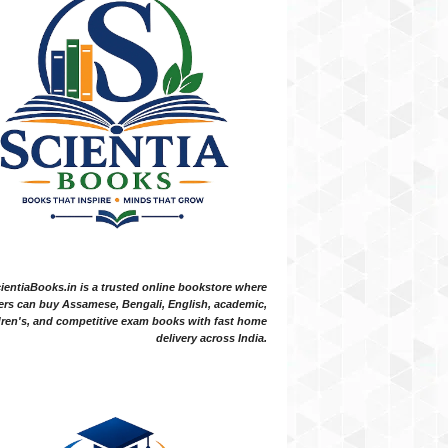
ientiaBooks.in is a trusted online bookstore where
ers can buy Assamese, Bengali, English, academic,
dren's, and competitive exam books with fast home
delivery across India.