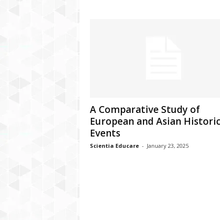
A Comparative Study of
European and Asian Historic
Events
Scientia Educare
-
January 23, 2025