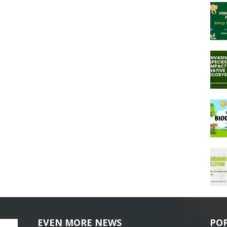
EVEN MORE NEWS
PO