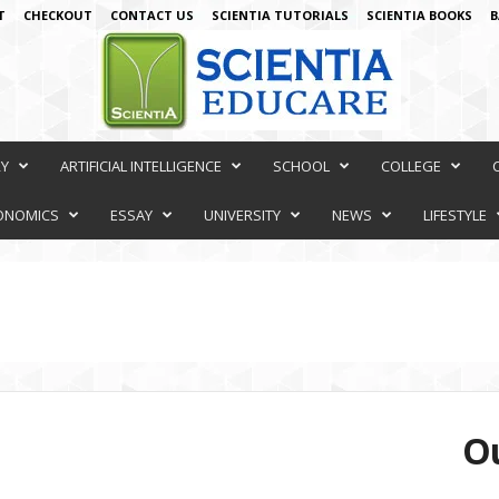
T
CHECKOUT
CONTACT US
SCIENTIA TUTORIALS
SCIENTIA BOOKS
B
RY
ARTIFICIAL INTELLIGENCE
SCHOOL
COLLEGE
ONOMICS
ESSAY
UNIVERSITY
NEWS
LIFESTYLE
Ou