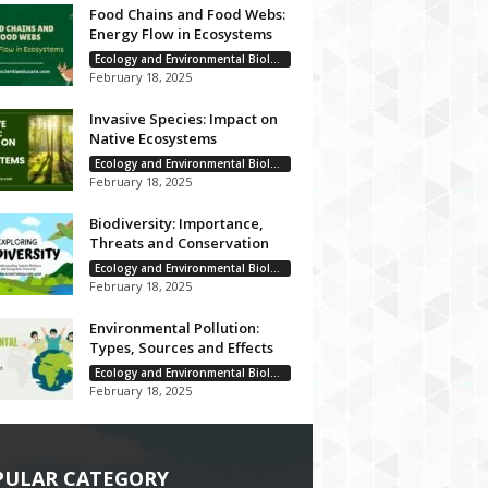
Food Chains and Food Webs:
Energy Flow in Ecosystems
Ecology and Environmental Biology
February 18, 2025
Invasive Species: Impact on
Native Ecosystems
Ecology and Environmental Biology
February 18, 2025
Biodiversity: Importance,
Threats and Conservation
Ecology and Environmental Biology
February 18, 2025
Environmental Pollution:
Types, Sources and Effects
Ecology and Environmental Biology
February 18, 2025
PULAR CATEGORY