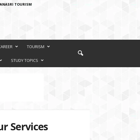
ANASRI TOURISM
CAREER
TOURISM
STUDY TOPICS
r Services