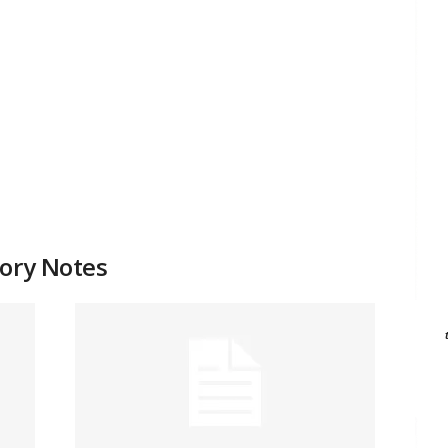
tory Notes