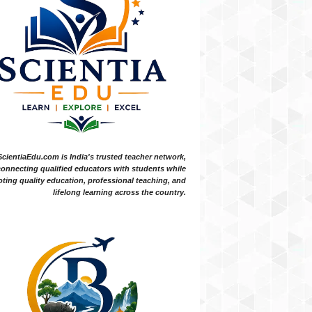
ScientiaEdu.com is India's trusted teacher network,
onnecting qualified educators with students while
ting quality education, professional teaching, and
lifelong learning across the country.