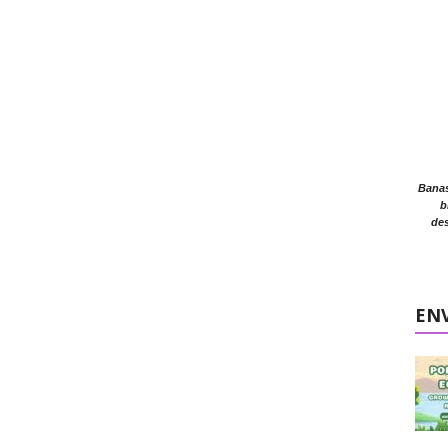
Banasr
b
des
EN