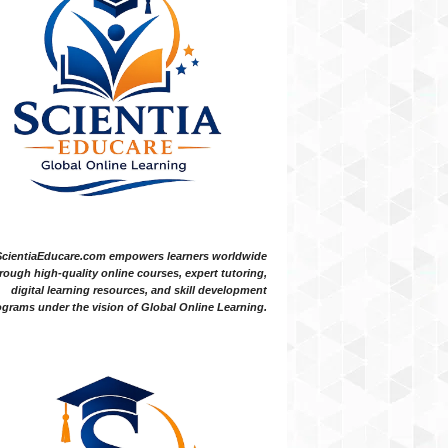
ScientiaEducare.com empowers learners worldwide
rough high-quality online courses, expert tutoring,
digital learning resources, and skill development
grams under the vision of Global Online Learning.