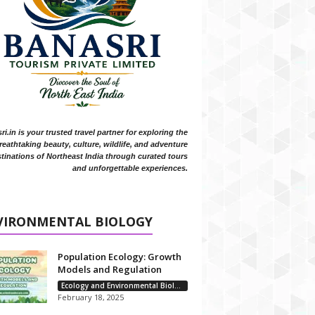
i.in is your trusted travel partner for exploring the
reathtaking beauty, culture, wildlife, and adventure
tinations of Northeast India through curated tours
and unforgettable experiences.
VIRONMENTAL BIOLOGY
Population Ecology: Growth
Models and Regulation
Ecology and Environmental Biology
February 18, 2025