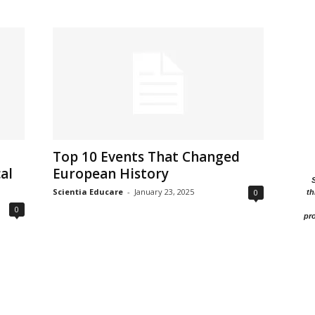
Top 10 Events That Changed
al
European History
Scientia Educare
-
January 23, 2025
0
th
0
pro