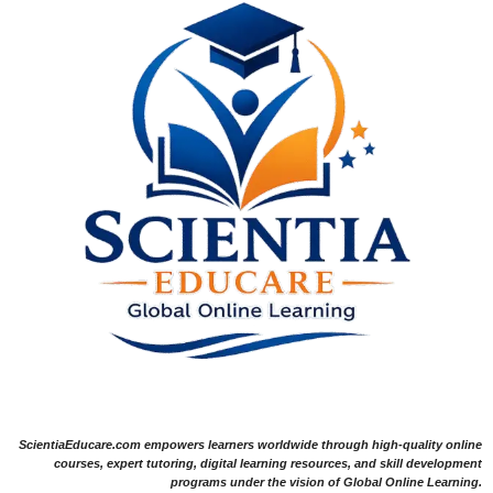
ScientiaEducare.com empowers learners worldwide through high-quality online
courses, expert tutoring, digital learning resources, and skill development
programs under the vision of Global Online Learning.