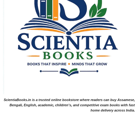
ScientiaBooks.in is a trusted online bookstore where readers can buy Assamese,
Bengali, English, academic, children's, and competitive exam books with fast
home delivery across India.