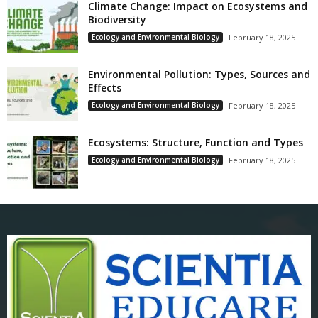
Climate Change: Impact on Ecosystems and
Biodiversity
Ecology and Environmental Biology
February 18, 2025
Environmental Pollution: Types, Sources and
Effects
Ecology and Environmental Biology
February 18, 2025
Ecosystems: Structure, Function and Types
Ecology and Environmental Biology
February 18, 2025