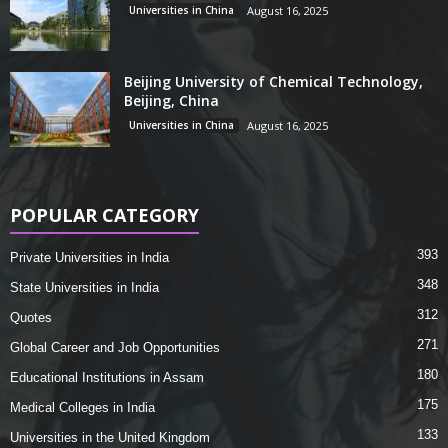
Universities in China
August 16, 2025
Beijing University of Chemical Technology,
Beijing, China
Universities in China
August 16, 2025
POPULAR CATEGORY
393
Private Universities in India
348
State Universities in India
312
Quotes
271
Global Career and Job Opportunities
180
Educational Institutions in Assam
175
Medical Colleges in India
133
Universities in the United Kingdom