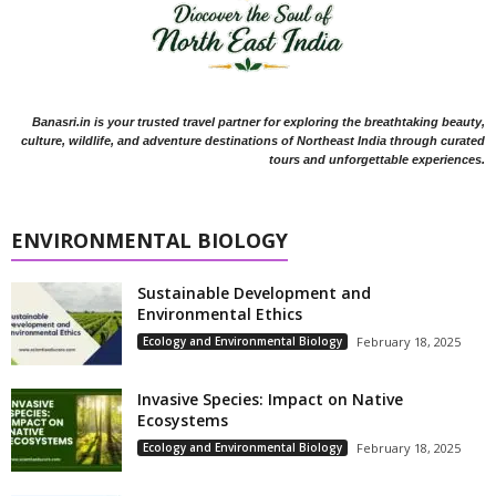
Banasri.in is your trusted travel partner for exploring the breathtaking beauty,
culture, wildlife, and adventure destinations of Northeast India through curated
tours and unforgettable experiences.
ENVIRONMENTAL BIOLOGY
Sustainable Development and
Environmental Ethics
Ecology and Environmental Biology
February 18, 2025
Invasive Species: Impact on Native
Ecosystems
Ecology and Environmental Biology
February 18, 2025