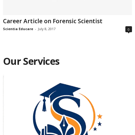
Career Article on Forensic Scientist
Scientia Educare
-
July 8, 2017
0
Our Services