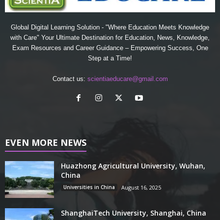
Global Digital Learning Solution - "Where Education Meets Knowledge
with Care" Your Ultimate Destination for Education, News, Knowledge,
Exam Resources and Career Guidance – Empowering Success, One
Step at a Time!
Contact us:
scientiaeducare@gmail.com
EVEN MORE NEWS
Huazhong Agricultural University, Wuhan,
China
Universities in China
August 16, 2025
ShanghaiTech University, Shanghai, China