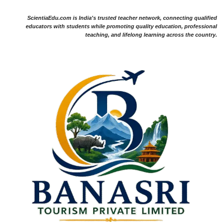
ScientiaEdu.com is India's trusted teacher network, connecting qualified
educators with students while promoting quality education, professional
teaching, and lifelong learning across the country.