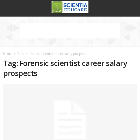
Home
Tags
Forensic scientist career salary prospects
Tag: Forensic scientist career salary
prospects