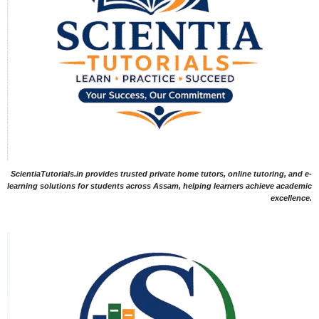
ScientiaTutorials.in provides trusted private home tutors, online tutoring, and e-
learning solutions for students across Assam, helping learners achieve academic
excellence.