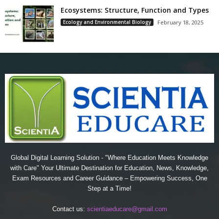
Ecosystems: Structure, Function and Types
Ecology and Environmental Biology
February 18, 2025
Global Digital Learning Solution - "Where Education Meets Knowledge
with Care" Your Ultimate Destination for Education, News, Knowledge,
Exam Resources and Career Guidance – Empowering Success, One
Step at a Time!
Contact us:
scientiaeducare@gmail.com