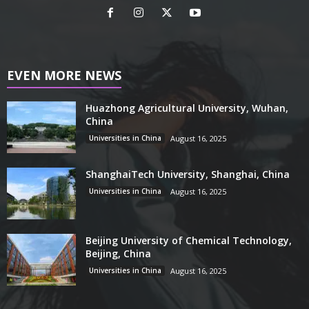
EVEN MORE NEWS
Huazhong Agricultural University, Wuhan,
China
Universities in China
August 16, 2025
ShanghaiTech University, Shanghai, China
Universities in China
August 16, 2025
Beijing University of Chemical Technology,
Beijing, China
Universities in China
August 16, 2025