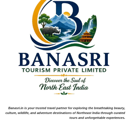
Banasri.in is your trusted travel partner for exploring the breathtaking beauty,
culture, wildlife, and adventure destinations of Northeast India through curated
tours and unforgettable experiences.