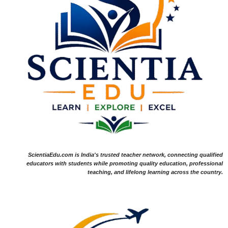
ScientiaEdu.com is India's trusted teacher network, connecting qualified
educators with students while promoting quality education, professional
teaching, and lifelong learning across the country.