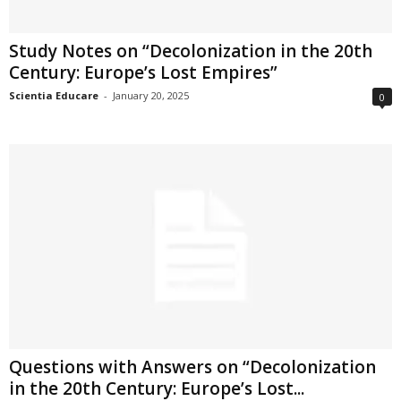
Study Notes on “Decolonization in the 20th
Century: Europe’s Lost Empires”
Scientia Educare
-
January 20, 2025
0
Questions with Answers on “Decolonization
in the 20th Century: Europe’s Lost...