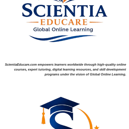
ScientiaEducare.com empowers learners worldwide through high-quality online
courses, expert tutoring, digital learning resources, and skill development
programs under the vision of Global Online Learning.