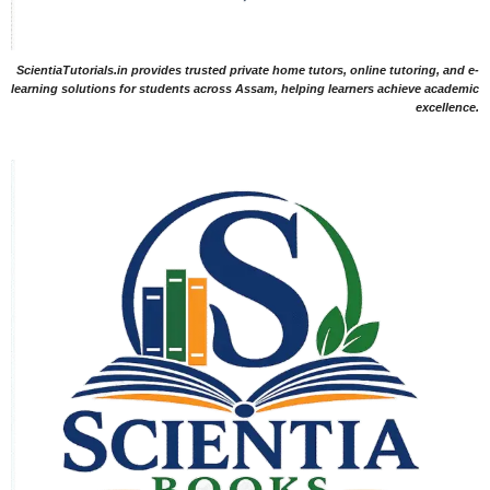
ScientiaTutorials.in provides trusted private home tutors, online tutoring, and e-
learning solutions for students across Assam, helping learners achieve academic
excellence.