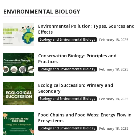
ENVIRONMENTAL BIOLOGY
Environmental Pollution: Types, Sources and
Effects
Ecology and Environmental Biology
February 18, 2025
Conservation Biology: Principles and
Practices
Ecology and Environmental Biology
February 18, 2025
Ecological Succession: Primary and
Secondary
Ecology and Environmental Biology
February 18, 2025
Food Chains and Food Webs: Energy Flow in
Ecosystems
Ecology and Environmental Biology
February 18, 2025