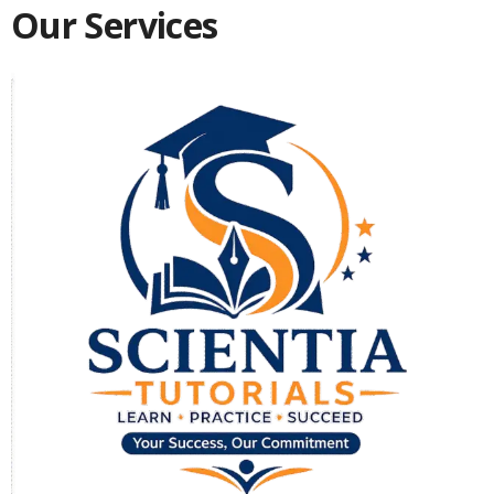
Our Services