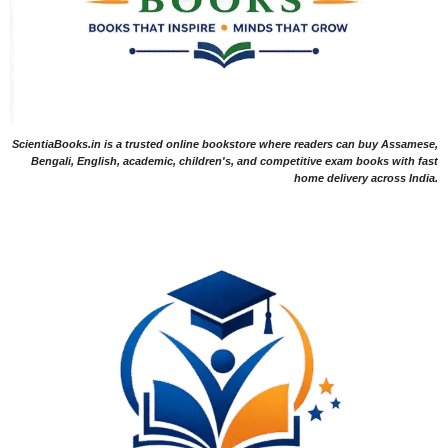
ScientiaBooks.in is a trusted online bookstore where readers can buy Assamese,
Bengali, English, academic, children's, and competitive exam books with fast
home delivery across India.