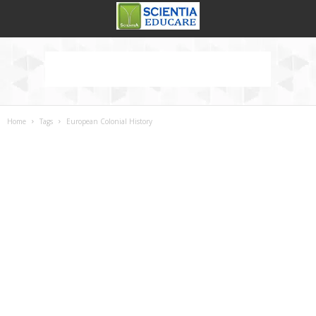
Home
Tags
European Colonial History