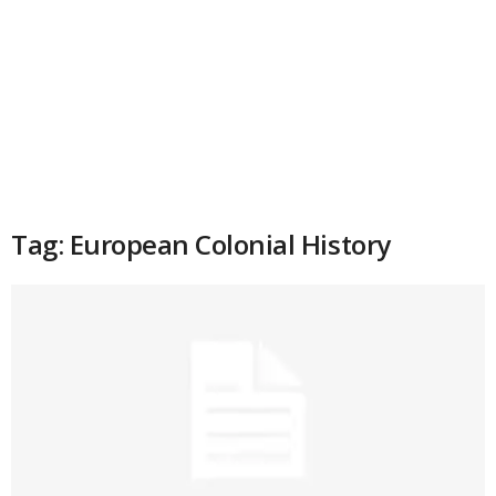
Tag: European Colonial History