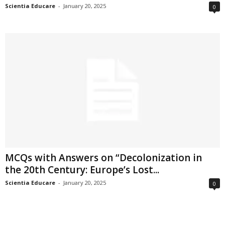
Scientia Educare
-
January 20, 2025
0
MCQs with Answers on “Decolonization in
the 20th Century: Europe’s Lost...
Scientia Educare
-
January 20, 2025
0