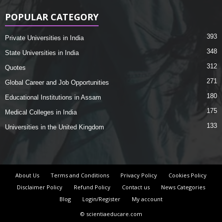
POPULAR CATEGORY
393
Private Universities in India
348
State Universities in India
312
Quotes
271
Global Career and Job Opportunities
180
Educational Institutions in Assam
175
Medical Colleges in India
133
Universities in the United Kingdom
About Us
Terms and Conditions
Privacy Policy
Cookies Policy
Disclaimer Policy
Refund Policy
Contact us
News Categories
Blog
Login/Register
My account
© scientiaeducare.com