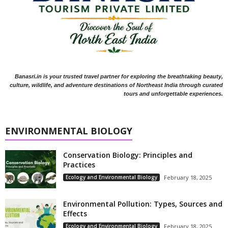
Banasri.in is your trusted travel partner for exploring the breathtaking beauty,
culture, wildlife, and adventure destinations of Northeast India through curated
tours and unforgettable experiences.
ENVIRONMENTAL BIOLOGY
Conservation Biology: Principles and
Practices
Ecology and Environmental Biology
February 18, 2025
Environmental Pollution: Types, Sources and
Effects
Ecology and Environmental Biology
February 18, 2025