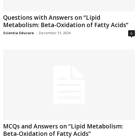
Questions with Answers on “Lipid
Metabolism: Beta-Oxidation of Fatty Acids”
Scientia Educare
-
December 31, 2024
0
MCQs and Answers on “Lipid Metabolism:
Beta-Oxidation of Fatty Acids”