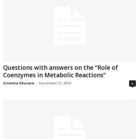
Questions with answers on the “Role of
Coenzymes in Metabolic Reactions”
Scientia Educare
-
December 31, 2024
0