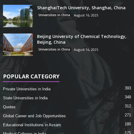
ShanghaiTech University, Shanghai, China
Universities in China
August 16, 2025
Beijing University of Chemical Technology,
Beijing, China
Universities in China
August 16, 2025
POPULAR CATEGORY
393
Private Universities in India
348
State Universities in India
312
Quotes
271
Global Career and Job Opportunities
180
Educational Institutions in Assam
175
Medical Colleges in India