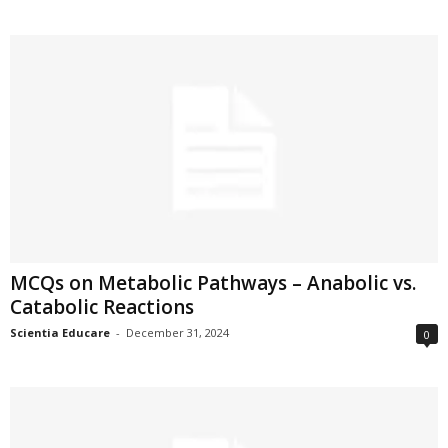
MCQs on Metabolic Pathways – Anabolic vs.
Catabolic Reactions
Scientia Educare
-
December 31, 2024
0