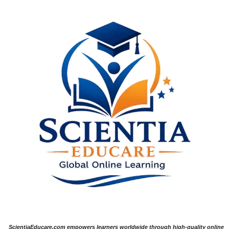
ScientiaEducare.com empowers learners worldwide through high-quality online