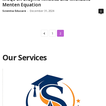
Menten Equation
Scientia Educare
-
December 31, 2024
0
1
2
Our Services