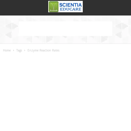
Home
Tags
Enzyme Reaction Rates