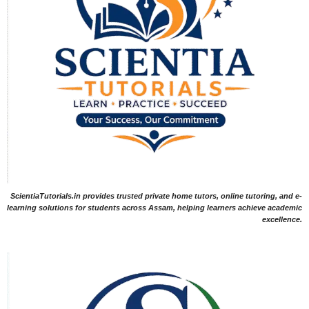
ScientiaTutorials.in provides trusted private home tutors, online tutoring, and e-
learning solutions for students across Assam, helping learners achieve academic
excellence.