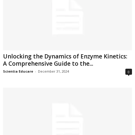
Unlocking the Dynamics of Enzyme Kinetics:
A Comprehensive Guide to the...
Scientia Educare
-
December 31, 2024
0