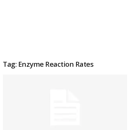
Tag: Enzyme Reaction Rates