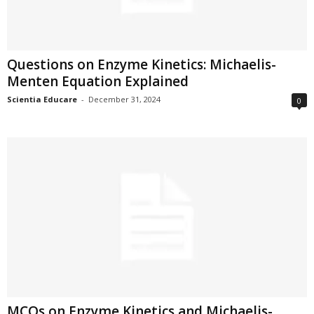
Questions on Enzyme Kinetics: Michaelis-
Menten Equation Explained
Scientia Educare
-
December 31, 2024
0
MCQs on Enzyme Kinetics and Michaelis-