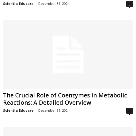
Scientia Educare
-
December 31, 2024
0
The Crucial Role of Coenzymes in Metabolic
Reactions: A Detailed Overview
Scientia Educare
-
December 31, 2024
0