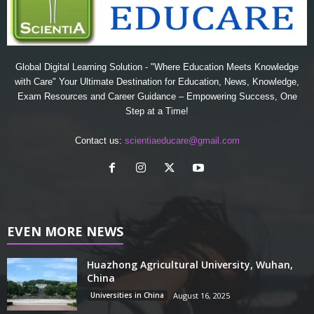
Global Digital Learning Solution - "Where Education Meets Knowledge
with Care" Your Ultimate Destination for Education, News, Knowledge,
Exam Resources and Career Guidance – Empowering Success, One
Step at a Time!
Contact us:
scientiaeducare@gmail.com
EVEN MORE NEWS
Huazhong Agricultural University, Wuhan,
China
Universities in China
August 16, 2025