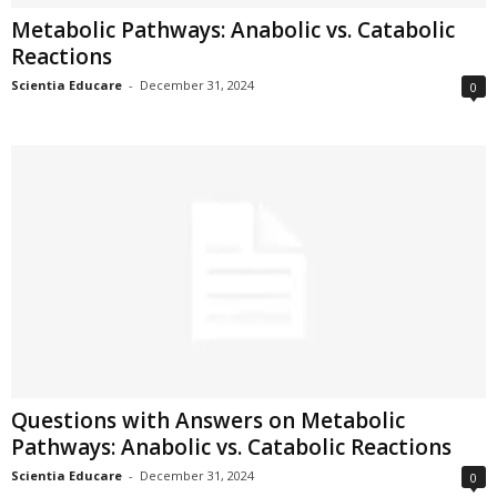
Metabolic Pathways: Anabolic vs. Catabolic
Reactions
Scientia Educare
-
December 31, 2024
0
Questions with Answers on Metabolic
Pathways: Anabolic vs. Catabolic Reactions
Scientia Educare
-
December 31, 2024
0