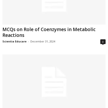
MCQs on Role of Coenzymes in Metabolic
Reactions
Scientia Educare
-
December 31, 2024
0