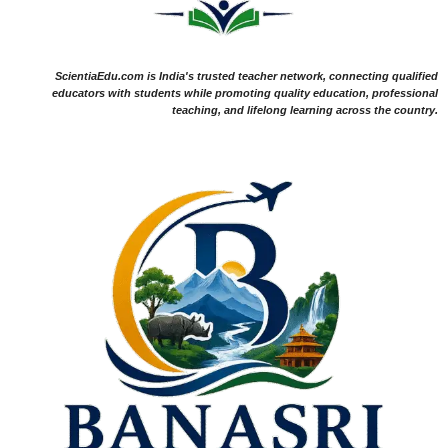
ScientiaEdu.com is India's trusted teacher network, connecting qualified
educators with students while promoting quality education, professional
teaching, and lifelong learning across the country.