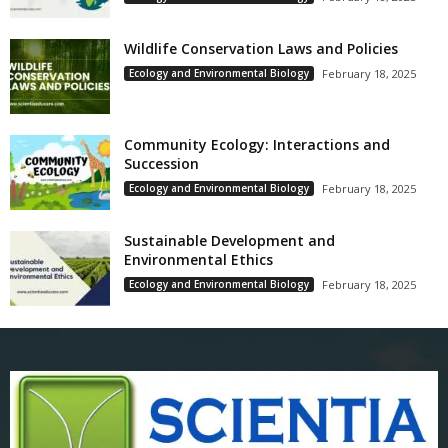
Wildlife Conservation Laws and Policies
Ecology and Environmental Biology
February 18, 2025
Community Ecology: Interactions and
Succession
Ecology and Environmental Biology
February 18, 2025
Sustainable Development and
Environmental Ethics
Ecology and Environmental Biology
February 18, 2025