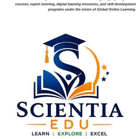
courses, expert tutoring, digital learning resources, and skill development
programs under the vision of Global Online Learning.