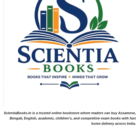
ScientiaBooks.in is a trusted online bookstore where readers can buy Assamese,
Bengali, English, academic, children's, and competitive exam books with fast
home delivery across India.