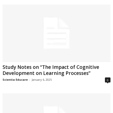
Study Notes on “The Impact of Cognitive
Development on Learning Processes”
Scientia Educare
-
January 6, 2025
0