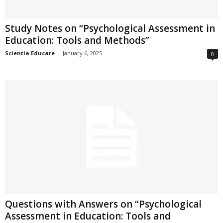
Study Notes on “Psychological Assessment in
Education: Tools and Methods”
Scientia Educare
-
January 6, 2025
0
Questions with Answers on “Psychological
Assessment in Education: Tools and