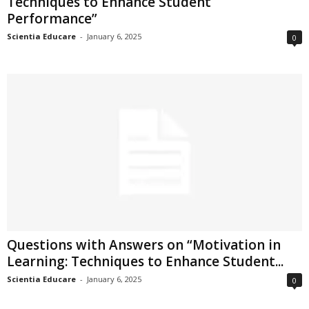
Techniques to Enhance Student
Performance”
Scientia Educare
-
January 6, 2025
0
Questions with Answers on “Motivation in
Learning: Techniques to Enhance Student...
Scientia Educare
-
January 6, 2025
0