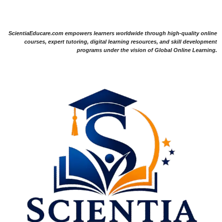
ScientiaEducare.com empowers learners worldwide through high-quality online
courses, expert tutoring, digital learning resources, and skill development
programs under the vision of Global Online Learning.