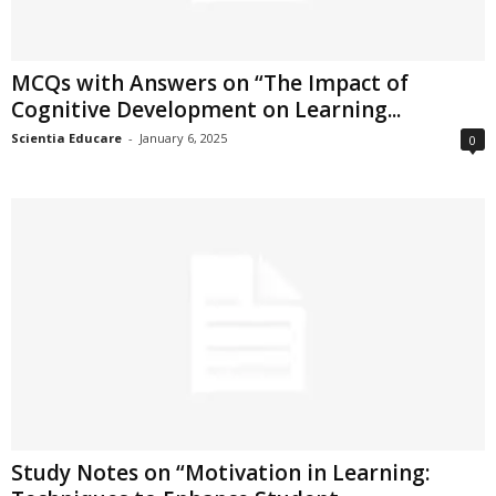
MCQs with Answers on “The Impact of
Cognitive Development on Learning...
Scientia Educare
-
January 6, 2025
0
Study Notes on “Motivation in Learning: