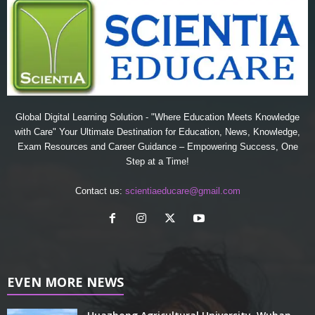
Global Digital Learning Solution - "Where Education Meets Knowledge
with Care" Your Ultimate Destination for Education, News, Knowledge,
Exam Resources and Career Guidance – Empowering Success, One
Step at a Time!
Contact us:
scientiaeducare@gmail.com
EVEN MORE NEWS