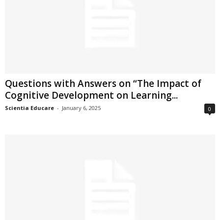
Questions with Answers on “The Impact of
Cognitive Development on Learning...
Scientia Educare
-
January 6, 2025
0