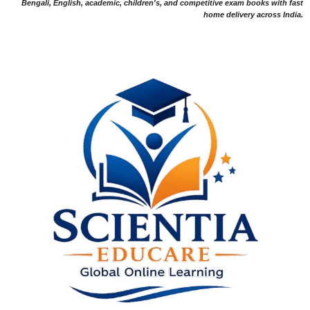
Bengali, English, academic, children's, and competitive exam books with fast
home delivery across India.