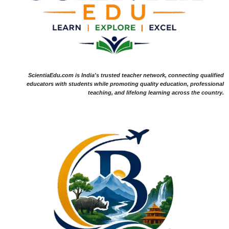
ScientiaEdu.com is India's trusted teacher network, connecting qualified
educators with students while promoting quality education, professional
teaching, and lifelong learning across the country.