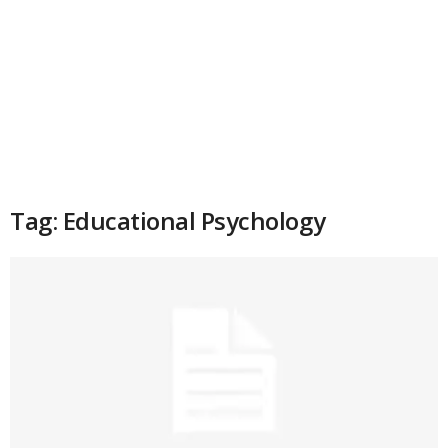
Tag: Educational Psychology