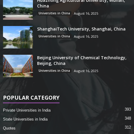
Huazhong Agricultural University, Wuhan,
China
Universities in China
August 16, 2025
ShanghaiTech University, Shanghai, China
Universities in China
August 16, 2025
Beijing University of Chemical Technology,
Beijing, China
Universities in China
August 16, 2025
POPULAR CATEGORY
393
Private Universities in India
348
State Universities in India
312
Quotes