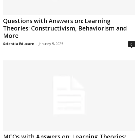
Questions with Answers on: Learning
Theories: Constructivism, Behaviorism and
More
Scientia Educare
-
January 5, 2025
0
MCQs with Answers on: Learning Theories: