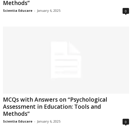
Methods”
Scientia Educare
-
January 6, 2025
0
MCQs with Answers on “Psychological
Assessment in Education: Tools and
Methods”
Scientia Educare
-
January 6, 2025
0