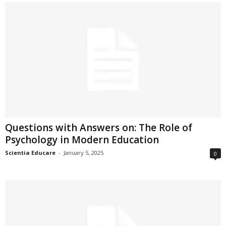
Questions with Answers on: The Role of
Psychology in Modern Education
Scientia Educare
-
January 5, 2025
0