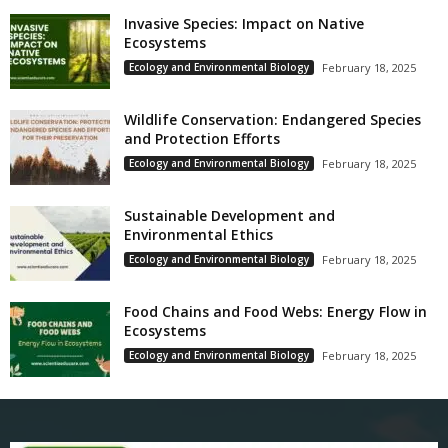
Invasive Species: Impact on Native
Ecosystems
Ecology and Environmental Biology
February 18, 2025
Wildlife Conservation: Endangered Species
and Protection Efforts
Ecology and Environmental Biology
February 18, 2025
Sustainable Development and
Environmental Ethics
Ecology and Environmental Biology
February 18, 2025
Food Chains and Food Webs: Energy Flow in
Ecosystems
Ecology and Environmental Biology
February 18, 2025