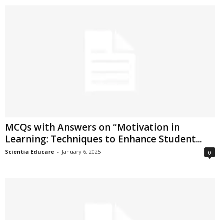
MCQs with Answers on “Motivation in
Learning: Techniques to Enhance Student...
Scientia Educare
-
January 6, 2025
0