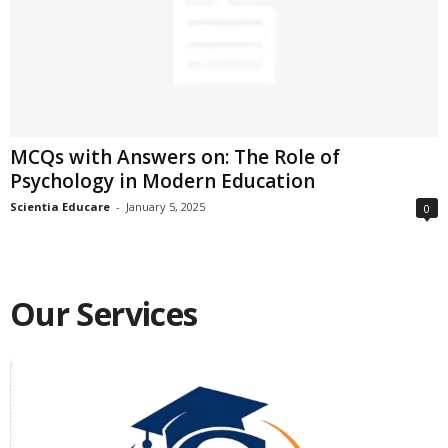
MCQs with Answers on: The Role of
Psychology in Modern Education
Scientia Educare
-
January 5, 2025
0
Our Services