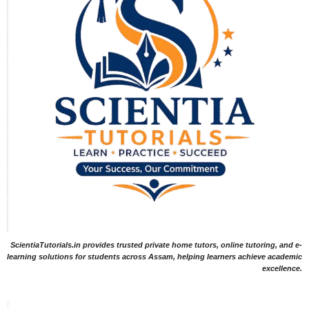
ScientiaTutorials.in provides trusted private home tutors, online tutoring, and e-
learning solutions for students across Assam, helping learners achieve academic
excellence.