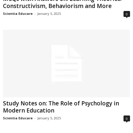
Constructivism, Behaviorism and More
Scientia Educare
-
January 5, 2025
0
Study Notes on: The Role of Psychology in
Modern Education
Scientia Educare
-
January 5, 2025
0