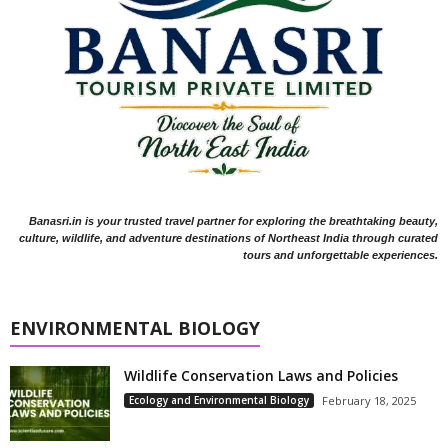
Banasri.in is your trusted travel partner for exploring the breathtaking beauty,
culture, wildlife, and adventure destinations of Northeast India through curated
tours and unforgettable experiences.
ENVIRONMENTAL BIOLOGY
Wildlife Conservation Laws and Policies
Ecology and Environmental Biology
February 18, 2025