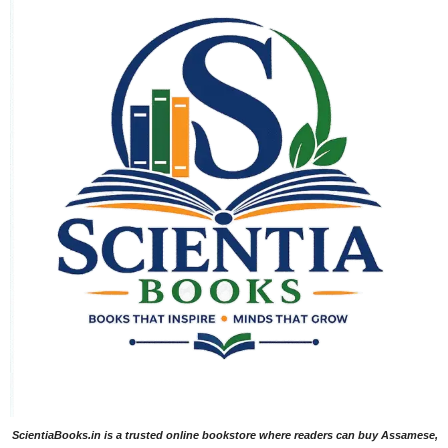
ScientiaBooks.in is a trusted online bookstore where readers can buy Assamese,