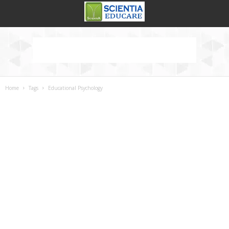
Home
Tags
Educational Psychology