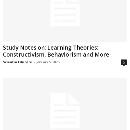
Study Notes on: Learning Theories:
Constructivism, Behaviorism and More
Scientia Educare
-
January 5, 2025
0