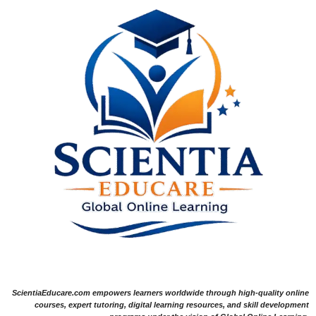
ScientiaEducare.com empowers learners worldwide through high-quality online
courses, expert tutoring, digital learning resources, and skill development