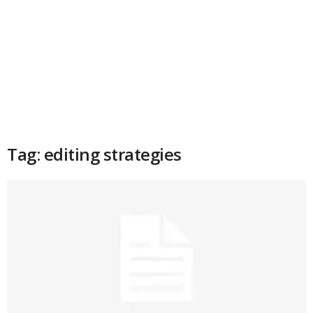
Tag: editing strategies