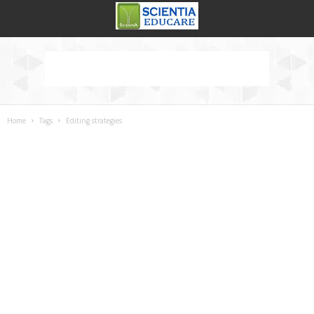
Home
Tags
Editing strategies