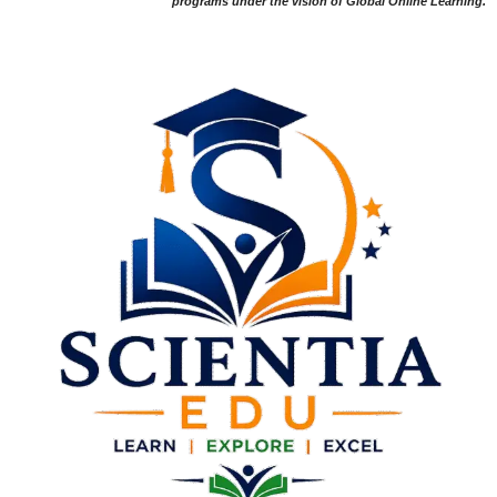
programs under the vision of Global Online Learning.