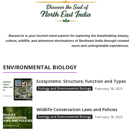
Banasri.in is your trusted travel partner for exploring the breathtaking beauty,
culture, wildlife, and adventure destinations of Northeast India through curated
tours and unforgettable experiences.
ENVIRONMENTAL BIOLOGY
Ecosystems: Structure, Function and Types
Ecology and Environmental Biology
February 18, 2025
Wildlife Conservation Laws and Policies
Ecology and Environmental Biology
February 18, 2025