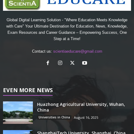
Global Digital Learning Solution - "Where Education Meets Knowledge
with Care" Your Ultimate Destination for Education, News, Knowledge,
Exam Resources and Career Guidance – Empowering Success, One
Step at a Time!
Contact us:
scientiaeducare@gmail.com
EVEN MORE NEWS
Huazhong Agricultural University, Wuhan,
China
Universities in China
August 16, 2025
ShanghaiTech University, Shanghai, China