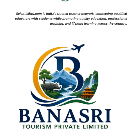
ScientiaEdu.com is India's trusted teacher network, connecting qualified
educators with students while promoting quality education, professional
teaching, and lifelong learning across the country.