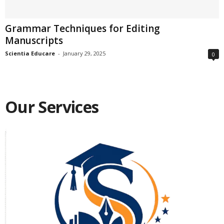
Grammar Techniques for Editing
Manuscripts
Scientia Educare
-
January 29, 2025
0
Our Services