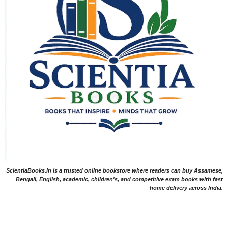
ScientiaBooks.in is a trusted online bookstore where readers can buy Assamese,
Bengali, English, academic, children's, and competitive exam books with fast
home delivery across India.