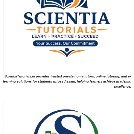
ScientiaTutorials.in provides trusted private home tutors, online tutoring, and e-
learning solutions for students across Assam, helping learners achieve academic
excellence.