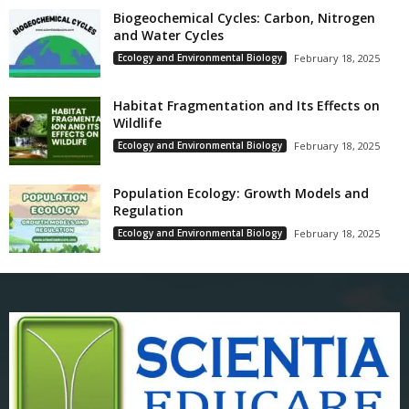
Biogeochemical Cycles: Carbon, Nitrogen
and Water Cycles
Ecology and Environmental Biology
February 18, 2025
Habitat Fragmentation and Its Effects on
Wildlife
Ecology and Environmental Biology
February 18, 2025
Population Ecology: Growth Models and
Regulation
Ecology and Environmental Biology
February 18, 2025