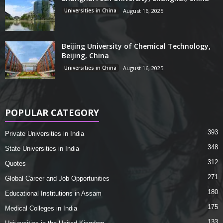
Universities in China
August 16, 2025
Beijing University of Chemical Technology,
Beijing, China
Universities in China
August 16, 2025
POPULAR CATEGORY
393
Private Universities in India
348
State Universities in India
312
Quotes
271
Global Career and Job Opportunities
180
Educational Institutions in Assam
175
Medical Colleges in India
133