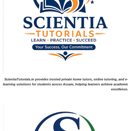
ScientiaTutorials.in provides trusted private home tutors, online tutoring, and e-
learning solutions for students across Assam, helping learners achieve academic
excellence.