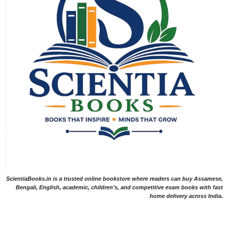
ScientiaBooks.in is a trusted online bookstore where readers can buy Assamese,
Bengali, English, academic, children's, and competitive exam books with fast
home delivery across India.