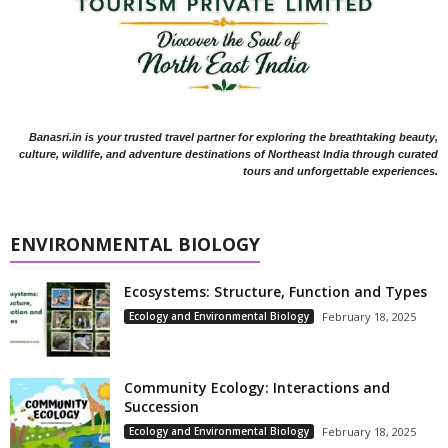
Banasri.in is your trusted travel partner for exploring the breathtaking beauty,
culture, wildlife, and adventure destinations of Northeast India through curated
tours and unforgettable experiences.
ENVIRONMENTAL BIOLOGY
Ecosystems: Structure, Function and Types
Ecology and Environmental Biology
February 18, 2025
Community Ecology: Interactions and
Succession
Ecology and Environmental Biology
February 18, 2025