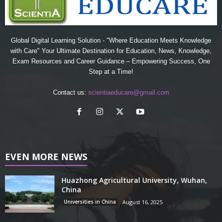
Global Digital Learning Solution - "Where Education Meets Knowledge
with Care" Your Ultimate Destination for Education, News, Knowledge,
Exam Resources and Career Guidance – Empowering Success, One
Step at a Time!
Contact us:
scientiaeducare@gmail.com
EVEN MORE NEWS
Huazhong Agricultural University, Wuhan,
China
Universities in China
August 16, 2025