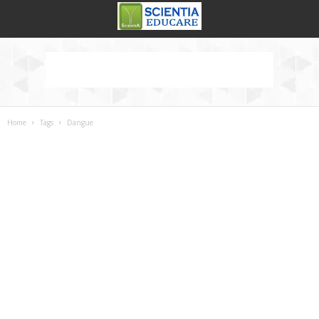
Home
Tags
Dangue