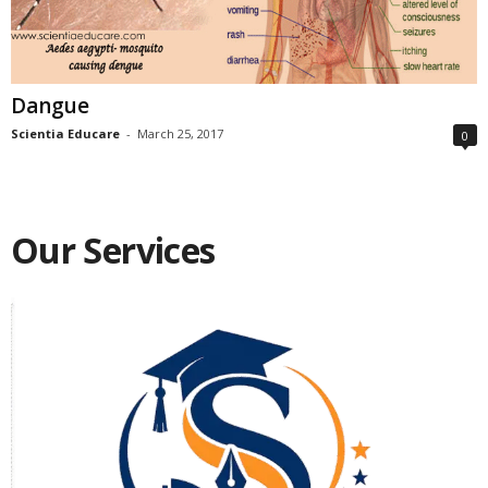
Dangue
Scientia Educare
-
March 25, 2017
0
Our Services