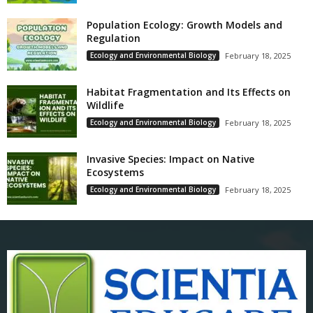
Population Ecology: Growth Models and
Regulation
Ecology and Environmental Biology
February 18, 2025
Habitat Fragmentation and Its Effects on
Wildlife
Ecology and Environmental Biology
February 18, 2025
Invasive Species: Impact on Native
Ecosystems
Ecology and Environmental Biology
February 18, 2025