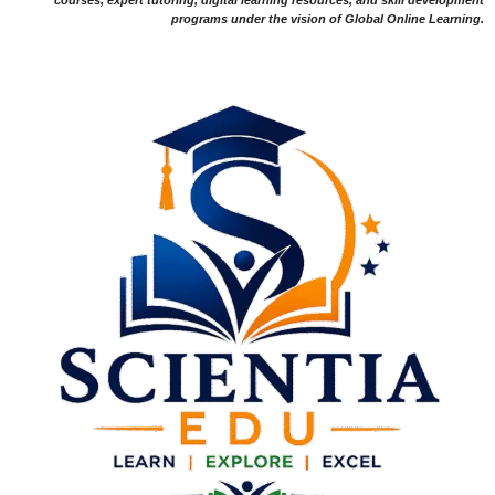
programs under the vision of Global Online Learning.