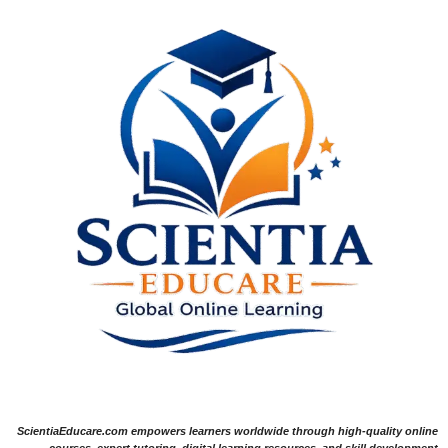
ScientiaEducare.com empowers learners worldwide through high-quality online
courses, expert tutoring, digital learning resources, and skill development