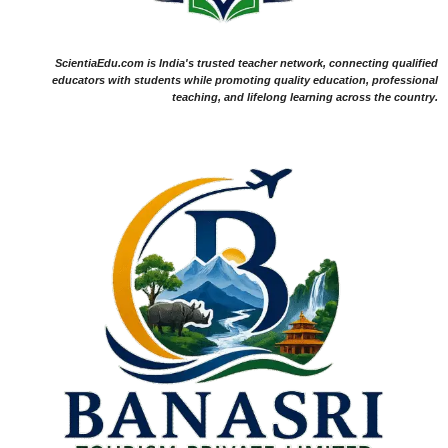
ScientiaEdu.com is India's trusted teacher network, connecting qualified
educators with students while promoting quality education, professional
teaching, and lifelong learning across the country.