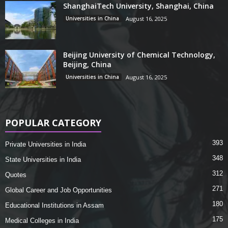
ShanghaiTech University, Shanghai, China
Universities in China
August 16, 2025
Beijing University of Chemical Technology,
Beijing, China
Universities in China
August 16, 2025
POPULAR CATEGORY
393
Private Universities in India
348
State Universities in India
312
Quotes
271
Global Career and Job Opportunities
180
Educational Institutions in Assam
175
Medical Colleges in India