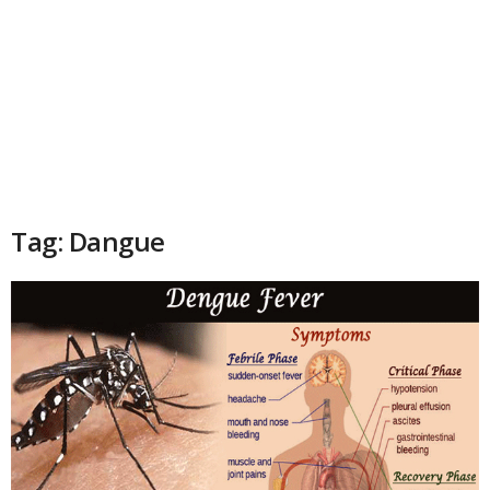
Tag: Dangue