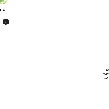
and
0
Sc
read
chil