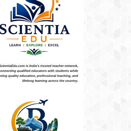
ScientiaEdu.com is India's trusted teacher network,
onnecting qualified educators with students while
ting quality education, professional teaching, and
lifelong learning across the country.