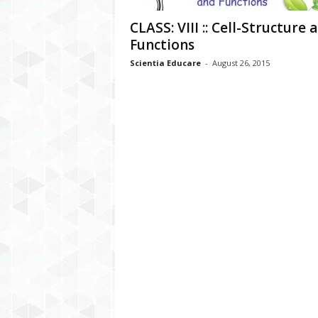
CLASS: VIII :: Cell-Structure 
Functions
Scientia Educare
-
August 26, 2015