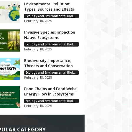
Environmental Pollution:
Types, Sources and Effects
Ecology and Environmental Biology
February 18, 2025
Invasive Species: Impact on
Native Ecosystems
Ecology and Environmental Biology
February 18, 2025
Biodiversity: Importance,
Threats and Conservation
Ecology and Environmental Biology
February 18, 2025
Food Chains and Food Webs:
Energy Flow in Ecosystems
Ecology and Environmental Biology
February 18, 2025
PULAR CATEGORY