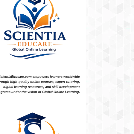
ScientiaEducare.com empowers learners worldwide
rough high-quality online courses, expert tutoring,
digital learning resources, and skill development
grams under the vision of Global Online Learning.