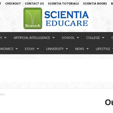
T
CHECKOUT
CONTACT US
SCIENTIA TUTORIALS
SCIENTIA BOOKS
B
RY
ARTIFICIAL INTELLIGENCE
SCHOOL
COLLEGE
ONOMICS
ESSAY
UNIVERSITY
NEWS
LIFESTYLE
ions
Ou