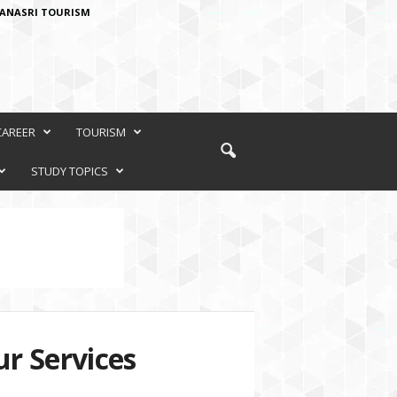
ANASRI TOURISM
CAREER
TOURISM
STUDY TOPICS
r Services