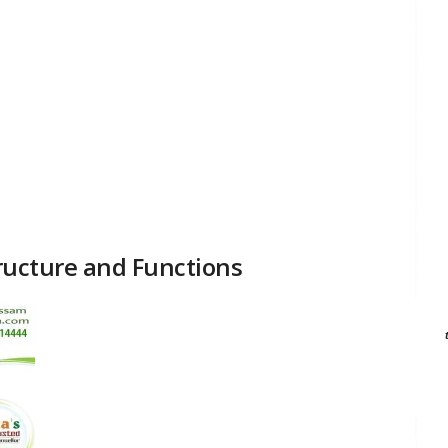
Structure and Functions