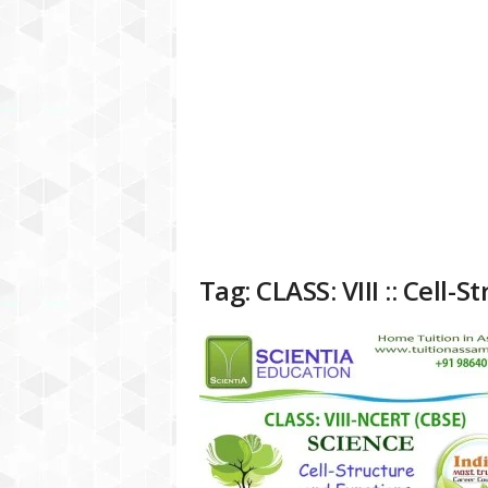
a
t
f
o
r
m
Tag: CLASS: VIII :: Cell-