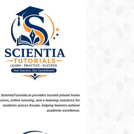
ScientiaTutorials.in provides trusted private home
tutors, online tutoring, and e-learning solutions for
students across Assam, helping learners achieve
academic excellence.