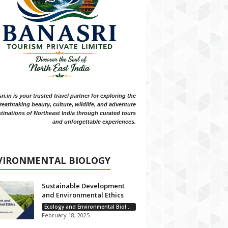
i.in is your trusted travel partner for exploring the
reathtaking beauty, culture, wildlife, and adventure
tinations of Northeast India through curated tours
and unforgettable experiences.
VIRONMENTAL BIOLOGY
Sustainable Development
and Environmental Ethics
Ecology and Environmental Biology
February 18, 2025