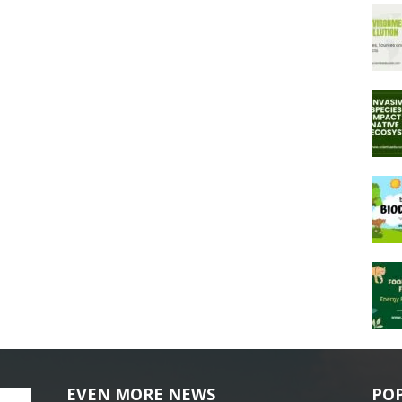
EVEN MORE NEWS
PO