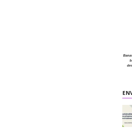
Banasr
b
des
EN