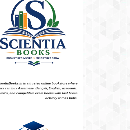
ientiaBooks.in is a trusted online bookstore where
ers can buy Assamese, Bengali, English, academic,
dren's, and competitive exam books with fast home
delivery across India.