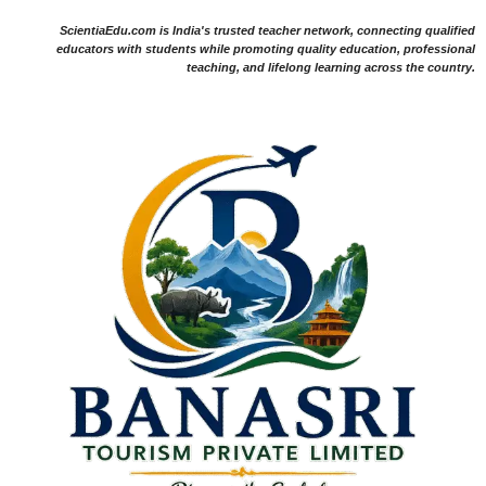
ScientiaEdu.com is India's trusted teacher network, connecting qualified
educators with students while promoting quality education, professional
teaching, and lifelong learning across the country.