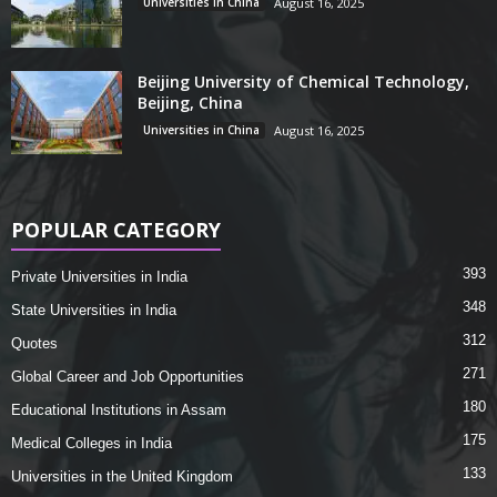
Universities in China
August 16, 2025
Beijing University of Chemical Technology,
Beijing, China
Universities in China
August 16, 2025
POPULAR CATEGORY
393
Private Universities in India
348
State Universities in India
312
Quotes
271
Global Career and Job Opportunities
180
Educational Institutions in Assam
175
Medical Colleges in India
133
Universities in the United Kingdom