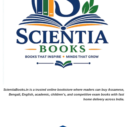
ScientiaBooks.in is a trusted online bookstore where readers can buy Assamese,
Bengali, English, academic, children's, and competitive exam books with fast
home delivery across India.