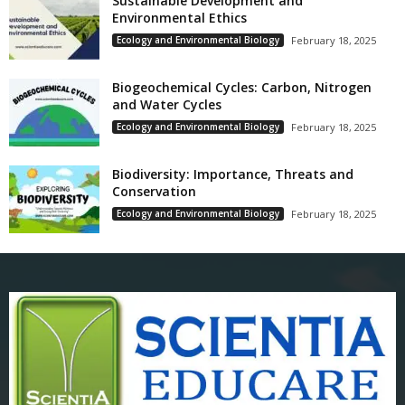
Sustainable Development and
Environmental Ethics
Ecology and Environmental Biology
February 18, 2025
Biogeochemical Cycles: Carbon, Nitrogen
and Water Cycles
Ecology and Environmental Biology
February 18, 2025
Biodiversity: Importance, Threats and
Conservation
Ecology and Environmental Biology
February 18, 2025