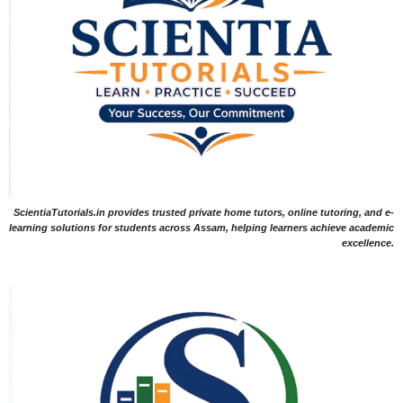
ScientiaTutorials.in provides trusted private home tutors, online tutoring, and e-
learning solutions for students across Assam, helping learners achieve academic
excellence.