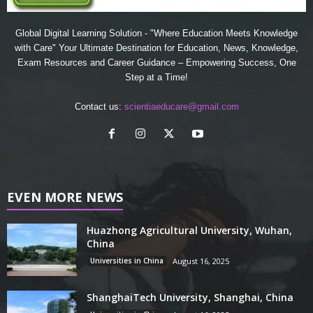
Global Digital Learning Solution - "Where Education Meets Knowledge
with Care" Your Ultimate Destination for Education, News, Knowledge,
Exam Resources and Career Guidance – Empowering Success, One
Step at a Time!
Contact us:
scientiaeducare@gmail.com
EVEN MORE NEWS
Huazhong Agricultural University, Wuhan,
China
Universities in China
August 16, 2025
ShanghaiTech University, Shanghai, China