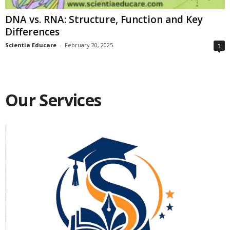
DNA vs. RNA: Structure, Function and Key
Differences
Scientia Educare
-
February 20, 2025
3
Our Services