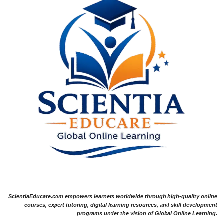
ScientiaEducare.com empowers learners worldwide through high-quality online
courses, expert tutoring, digital learning resources, and skill development
programs under the vision of Global Online Learning.