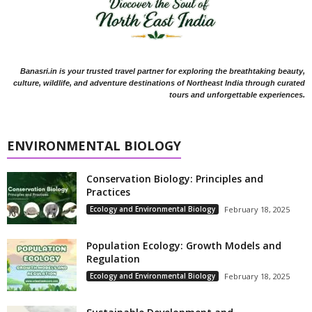
Banasri.in is your trusted travel partner for exploring the breathtaking beauty,
culture, wildlife, and adventure destinations of Northeast India through curated
tours and unforgettable experiences.
ENVIRONMENTAL BIOLOGY
Conservation Biology: Principles and
Practices
Ecology and Environmental Biology
February 18, 2025
Population Ecology: Growth Models and
Regulation
Ecology and Environmental Biology
February 18, 2025