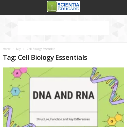
Home
Tags
Cell Biology Essentials
Tag: Cell Biology Essentials