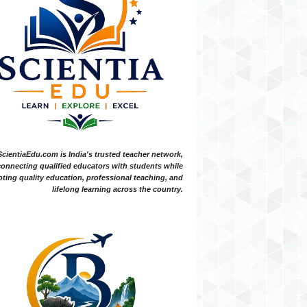
ScientiaEdu.com is India's trusted teacher network,
onnecting qualified educators with students while
ting quality education, professional teaching, and
lifelong learning across the country.