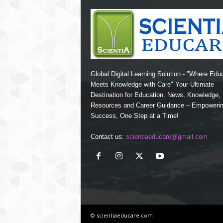
Global Digital Learning Solution - "Where Edu
Meets Knowledge with Care" Your Ultimate
Destination for Education, News, Knowledge
Resources and Career Guidance – Empoweri
Success, One Step at a Time!
Contact us:
scientiaeducare@gmail.com
© scientiaeducare.com