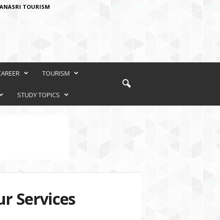
ANASRI TOURISM
CAREER
TOURISM
STUDY TOPICS
r Services