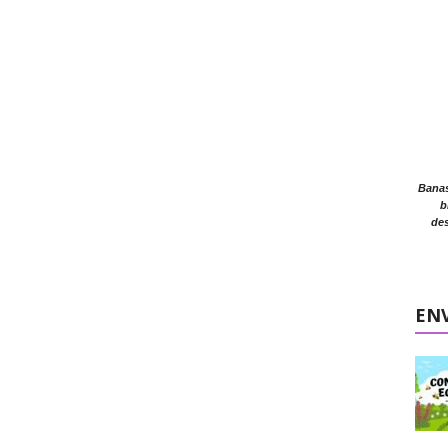
Banasr
b
des
EN