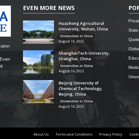
EVEN MORE NEWS
PO
Privat
Huazhong Agricultural
University, Wuhan, China
State 
Universities in China
Quot
August 16, 2025
cation
Globa
ShanghaiTech University,
Shanghai, China
Educa
, Exam
ng
Universities in China
Medic
August 16, 2025
Unive
Beijing University of
Chemical Technology,
Beijing, China
Universities in China
August 16, 2025
About Us
Terms and Conditions
Privacy Policy
Cooki