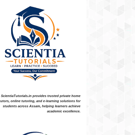
ScientiaTutorials.in provides trusted private home
tutors, online tutoring, and e-learning solutions for
students across Assam, helping learners achieve
academic excellence.