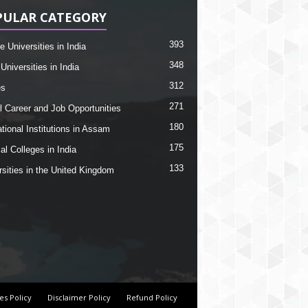
PULAR CATEGORY
393
e Universities in India
348
Universities in India
312
es
271
l Career and Job Opportunities
180
tional Institutions in Assam
175
al Colleges in India
133
rsities in the United Kingdom
es Policy
Disclaimer Policy
Refund Policy