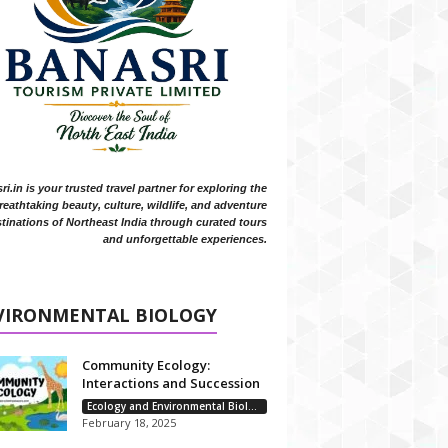
i.in is your trusted travel partner for exploring the
reathtaking beauty, culture, wildlife, and adventure
tinations of Northeast India through curated tours
and unforgettable experiences.
VIRONMENTAL BIOLOGY
Community Ecology:
Interactions and Succession
Ecology and Environmental Biology
February 18, 2025