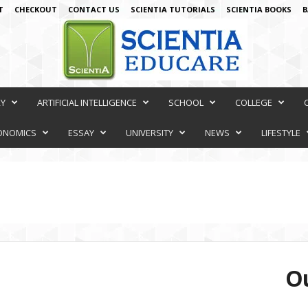
T
CHECKOUT
CONTACT US
SCIENTIA TUTORIALS
SCIENTIA BOOKS
B
RY
ARTIFICIAL INTELLIGENCE
SCHOOL
COLLEGE
ONOMICS
ESSAY
UNIVERSITY
NEWS
LIFESTYLE
Ou