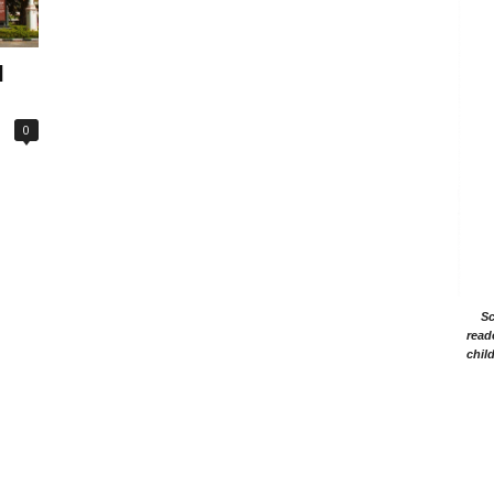
l
0
Sc
read
chil