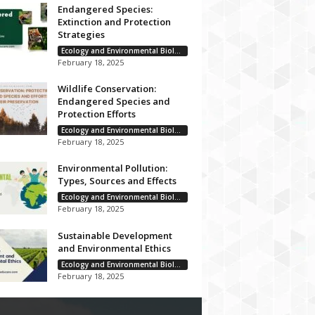
Endangered Species:
Extinction and Protection
Strategies
Ecology and Environmental Biology
February 18, 2025
Wildlife Conservation:
Endangered Species and
Protection Efforts
Ecology and Environmental Biology
February 18, 2025
Environmental Pollution:
Types, Sources and Effects
Ecology and Environmental Biology
February 18, 2025
Sustainable Development
and Environmental Ethics
Ecology and Environmental Biology
February 18, 2025