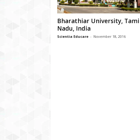
Bharathiar University, Tami
Nadu, India
Scientia Educare
-
November 18, 2016