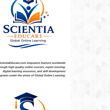
ScientiaEducare.com empowers learners worldwide
rough high-quality online courses, expert tutoring,
digital learning resources, and skill development
grams under the vision of Global Online Learning.