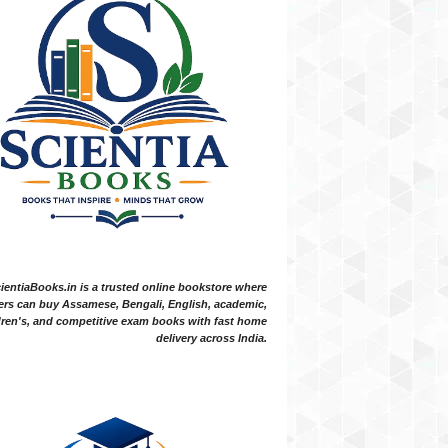
ientiaBooks.in is a trusted online bookstore where
ers can buy Assamese, Bengali, English, academic,
dren's, and competitive exam books with fast home
delivery across India.