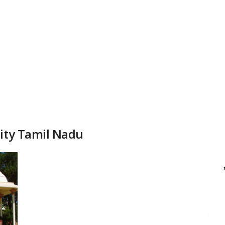
sity Tamil Nadu