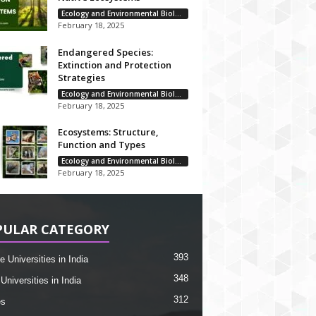
Ecology and Environmental Biology
February 18, 2025
Endangered Species:
Extinction and Protection
Strategies
Ecology and Environmental Biology
February 18, 2025
Ecosystems: Structure,
Function and Types
Ecology and Environmental Biology
February 18, 2025
PULAR CATEGORY
393
e Universities in India
348
Universities in India
312
es