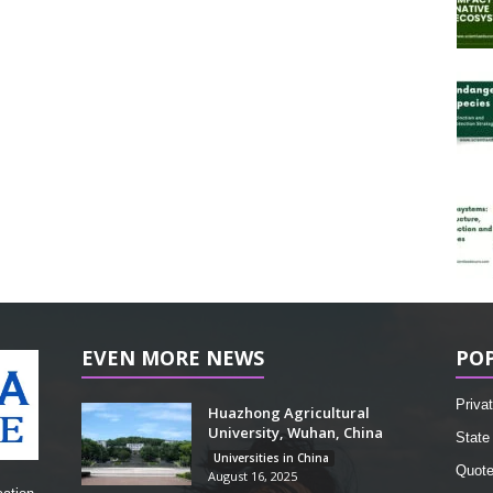
EVEN MORE NEWS
PO
Privat
Huazhong Agricultural
University, Wuhan, China
State 
Universities in China
Quot
August 16, 2025