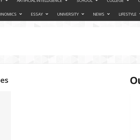
RY
ARTIFICIAL INTELLIGENCE
SCHOOL
COLLEGE
ONOMICS
ESSAY
UNIVERSITY
NEWS
LIFESTYLE
Ou
ies