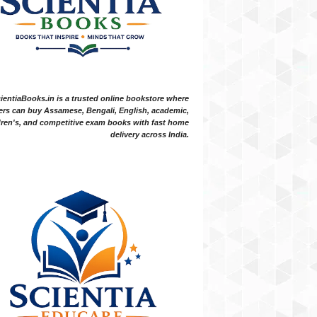
ientiaBooks.in is a trusted online bookstore where
ers can buy Assamese, Bengali, English, academic,
dren's, and competitive exam books with fast home
delivery across India.