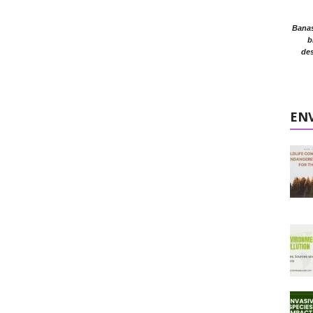
Banasr
b
des
EN