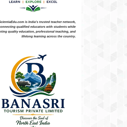
ScientiaEdu.com is India's trusted teacher network,
onnecting qualified educators with students while
ting quality education, professional teaching, and
lifelong learning across the country.