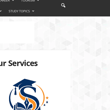
CAREER
TOURISM
STUDY TOPICS
r Services