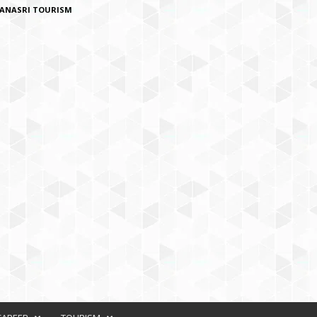
ANASRI TOURISM