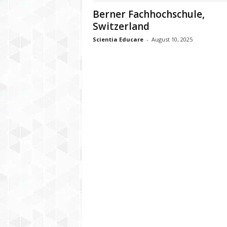
Berner Fachhochschule,
Switzerland
Scientia Educare
-
August 10, 2025