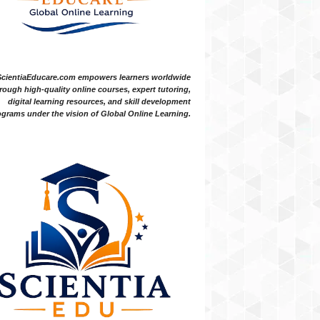
ScientiaEducare.com empowers learners worldwide
rough high-quality online courses, expert tutoring,
digital learning resources, and skill development
grams under the vision of Global Online Learning.