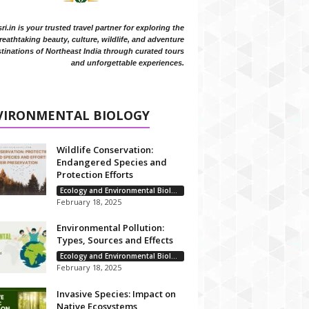
i.in is your trusted travel partner for exploring the
reathtaking beauty, culture, wildlife, and adventure
tinations of Northeast India through curated tours
and unforgettable experiences.
VIRONMENTAL BIOLOGY
Wildlife Conservation:
Endangered Species and
Protection Efforts
Ecology and Environmental Biology
February 18, 2025
Environmental Pollution:
Types, Sources and Effects
Ecology and Environmental Biology
February 18, 2025
Invasive Species: Impact on
Native Ecosystems