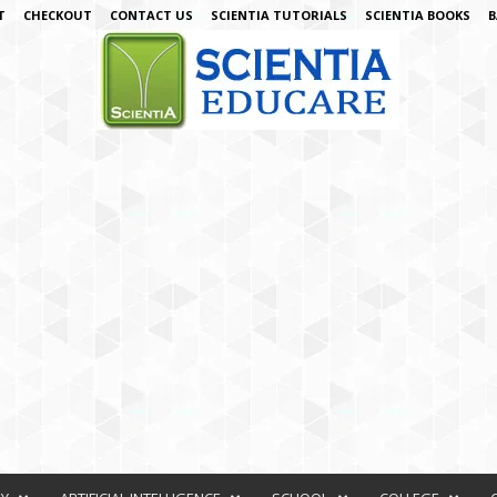
T
CHECKOUT
CONTACT US
SCIENTIA TUTORIALS
SCIENTIA BOOKS
B