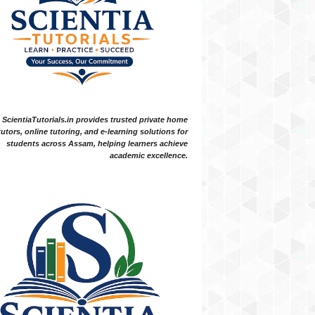
ScientiaTutorials.in provides trusted private home
tutors, online tutoring, and e-learning solutions for
students across Assam, helping learners achieve
academic excellence.