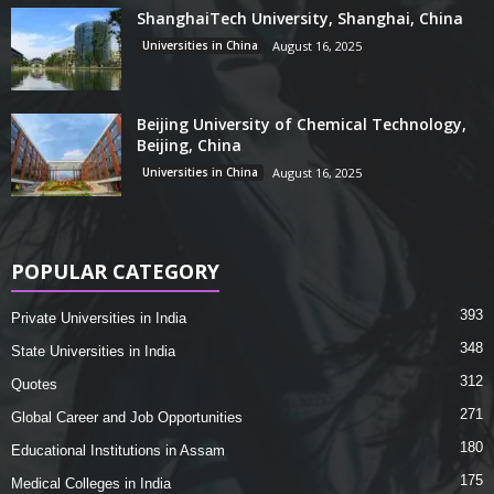
ShanghaiTech University, Shanghai, China
Universities in China
August 16, 2025
Beijing University of Chemical Technology,
Beijing, China
Universities in China
August 16, 2025
POPULAR CATEGORY
393
Private Universities in India
348
State Universities in India
312
Quotes
271
Global Career and Job Opportunities
180
Educational Institutions in Assam
175
Medical Colleges in India