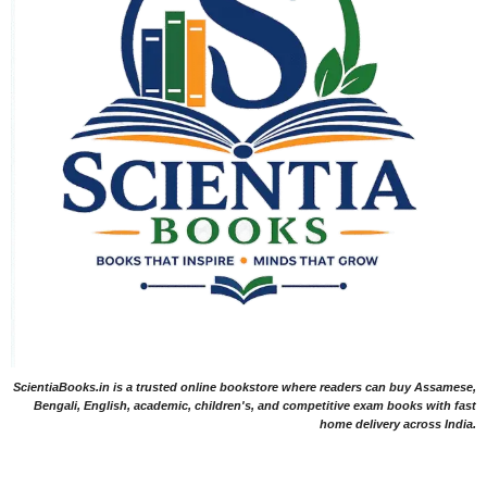
ScientiaBooks.in is a trusted online bookstore where readers can buy Assamese,
Bengali, English, academic, children's, and competitive exam books with fast
home delivery across India.