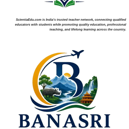
ScientiaEdu.com is India's trusted teacher network, connecting qualified
educators with students while promoting quality education, professional
teaching, and lifelong learning across the country.