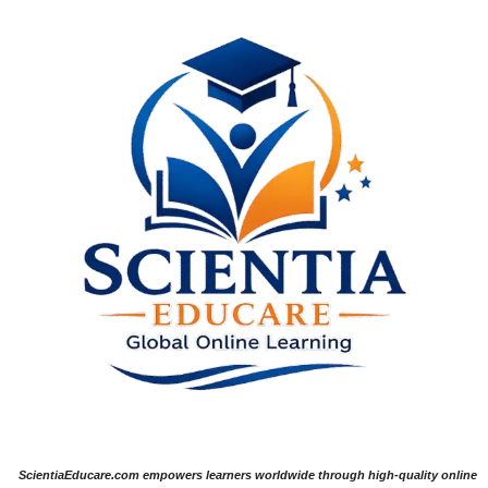
ScientiaEducare.com empowers learners worldwide through high-quality online