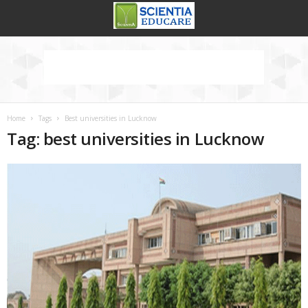
Home
Tags
Best universities in Lucknow
Tag: best universities in Lucknow