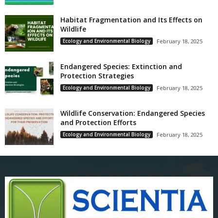
Habitat Fragmentation and Its Effects on
Wildlife
Ecology and Environmental Biology
February 18, 2025
Endangered Species: Extinction and
Protection Strategies
Ecology and Environmental Biology
February 18, 2025
Wildlife Conservation: Endangered Species
and Protection Efforts
Ecology and Environmental Biology
February 18, 2025