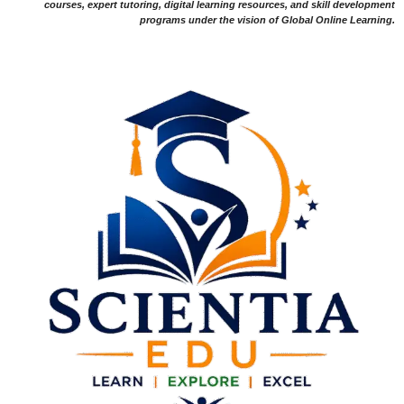
courses, expert tutoring, digital learning resources, and skill development
programs under the vision of Global Online Learning.