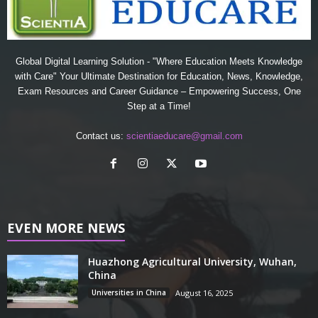
Global Digital Learning Solution - "Where Education Meets Knowledge
with Care" Your Ultimate Destination for Education, News, Knowledge,
Exam Resources and Career Guidance – Empowering Success, One
Step at a Time!
Contact us:
scientiaeducare@gmail.com
EVEN MORE NEWS
Huazhong Agricultural University, Wuhan,
China
Universities in China
August 16, 2025