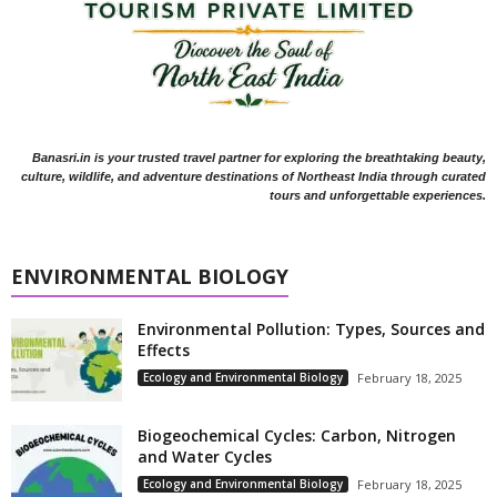
Banasri.in is your trusted travel partner for exploring the breathtaking beauty,
culture, wildlife, and adventure destinations of Northeast India through curated
tours and unforgettable experiences.
ENVIRONMENTAL BIOLOGY
Environmental Pollution: Types, Sources and
Effects
Ecology and Environmental Biology
February 18, 2025
Biogeochemical Cycles: Carbon, Nitrogen
and Water Cycles
Ecology and Environmental Biology
February 18, 2025