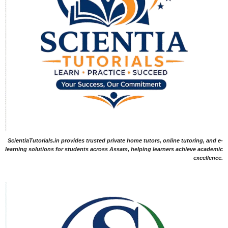
ScientiaTutorials.in provides trusted private home tutors, online tutoring, and e-
learning solutions for students across Assam, helping learners achieve academic
excellence.