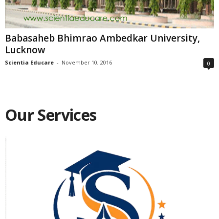
Babasaheb Bhimrao Ambedkar University,
Lucknow
Scientia Educare
-
November 10, 2016
0
Our Services