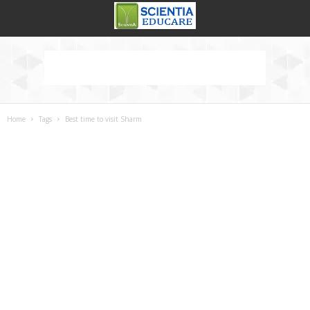
Home
Tags
Best time to visit Sharm