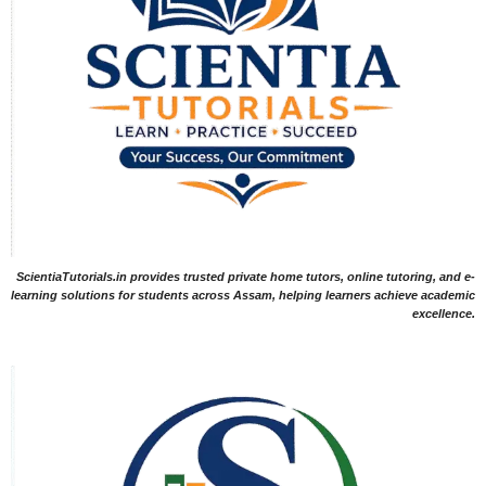
ScientiaTutorials.in provides trusted private home tutors, online tutoring, and e-
learning solutions for students across Assam, helping learners achieve academic
excellence.