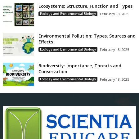
Ecosystems: Structure, Function and Types
Ecology and Environmental Biology
February 18, 2025
Environmental Pollution: Types, Sources and
Effects
Ecology and Environmental Biology
February 18, 2025
Biodiversity: Importance, Threats and
Conservation
Ecology and Environmental Biology
February 18, 2025