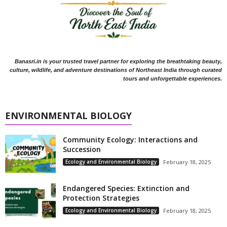
Banasri.in is your trusted travel partner for exploring the breathtaking beauty,
culture, wildlife, and adventure destinations of Northeast India through curated
tours and unforgettable experiences.
ENVIRONMENTAL BIOLOGY
Community Ecology: Interactions and
Succession
Ecology and Environmental Biology
February 18, 2025
Endangered Species: Extinction and
Protection Strategies
Ecology and Environmental Biology
February 18, 2025