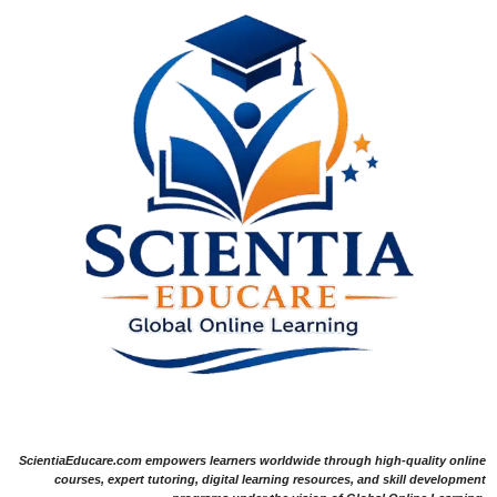
ScientiaEducare.com empowers learners worldwide through high-quality online
courses, expert tutoring, digital learning resources, and skill development