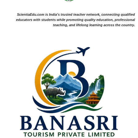
ScientiaEdu.com is India's trusted teacher network, connecting qualified
educators with students while promoting quality education, professional
teaching, and lifelong learning across the country.