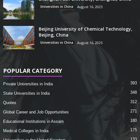
Universities in China
August 16, 2025
Beijing University of Chemical Technology,
Beijing, China
Universities in China
August 16, 2025
POPULAR CATEGORY
393
Private Universities in India
348
State Universities in India
312
Quotes
271
Global Career and Job Opportunities
180
Educational Institutions in Assam
175
Medical Colleges in India
133