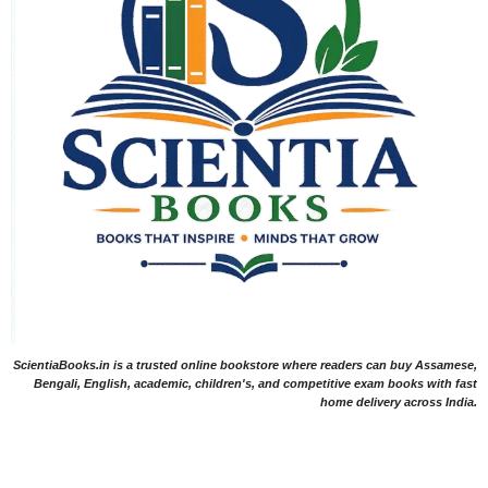
ScientiaBooks.in is a trusted online bookstore where readers can buy Assamese,
Bengali, English, academic, children's, and competitive exam books with fast
home delivery across India.