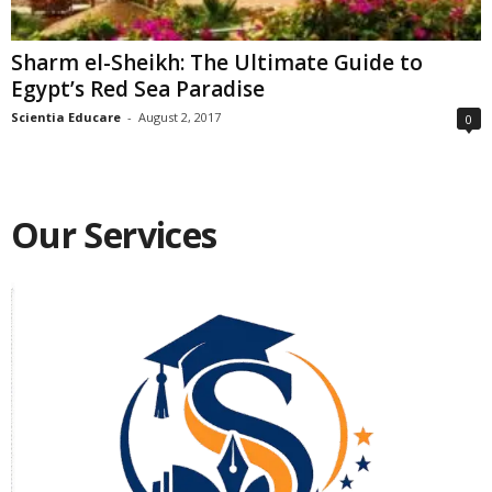
Sharm el-Sheikh: The Ultimate Guide to
Egypt’s Red Sea Paradise
Scientia Educare
-
August 2, 2017
0
Our Services