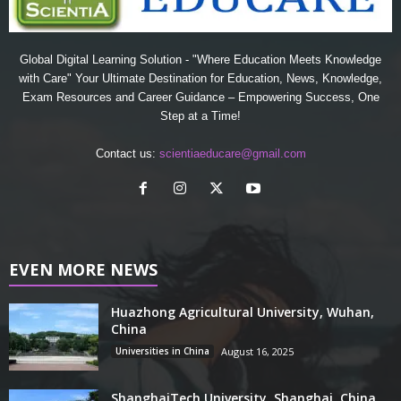
Global Digital Learning Solution - "Where Education Meets Knowledge
with Care" Your Ultimate Destination for Education, News, Knowledge,
Exam Resources and Career Guidance – Empowering Success, One
Step at a Time!
Contact us:
scientiaeducare@gmail.com
EVEN MORE NEWS
Huazhong Agricultural University, Wuhan,
China
Universities in China
August 16, 2025
ShanghaiTech University, Shanghai, China