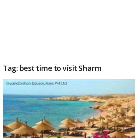
Tag: best time to visit Sharm