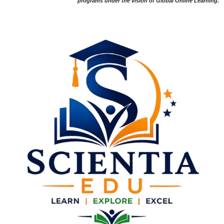
programs under the vision of Global Online Learning.