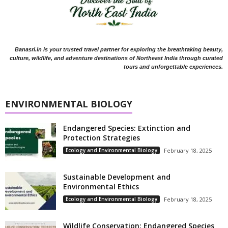
Banasri.in is your trusted travel partner for exploring the breathtaking beauty,
culture, wildlife, and adventure destinations of Northeast India through curated
tours and unforgettable experiences.
ENVIRONMENTAL BIOLOGY
Endangered Species: Extinction and
Protection Strategies
Ecology and Environmental Biology
February 18, 2025
Sustainable Development and
Environmental Ethics
Ecology and Environmental Biology
February 18, 2025
Wildlife Conservation: Endangered Species