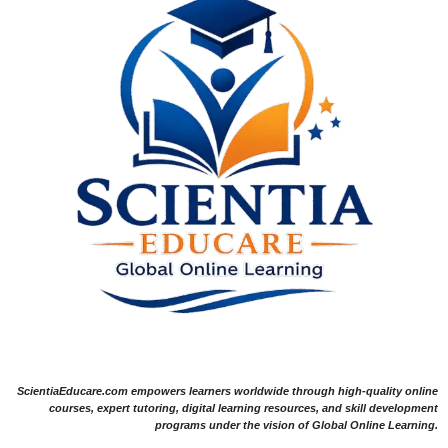
ScientiaEducare.com empowers learners worldwide through high-quality online
courses, expert tutoring, digital learning resources, and skill development
programs under the vision of Global Online Learning.