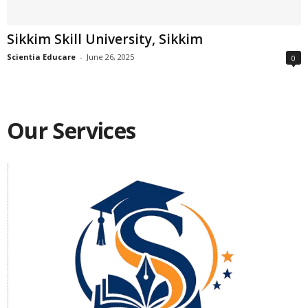
Sikkim Skill University, Sikkim
Scientia Educare
-
June 26, 2025
0
Our Services