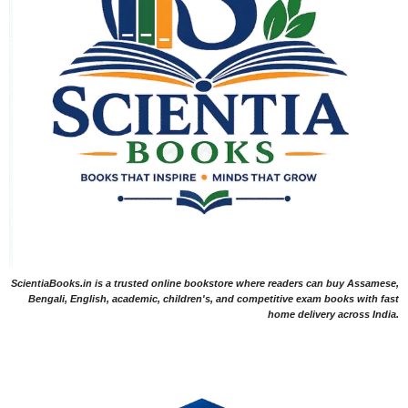
ScientiaBooks.in is a trusted online bookstore where readers can buy Assamese,
Bengali, English, academic, children's, and competitive exam books with fast
home delivery across India.