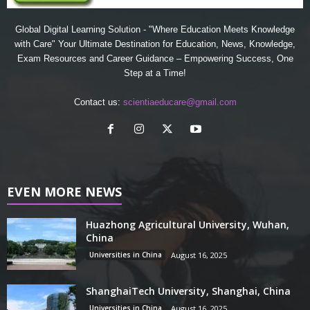
Global Digital Learning Solution - "Where Education Meets Knowledge
with Care" Your Ultimate Destination for Education, News, Knowledge,
Exam Resources and Career Guidance – Empowering Success, One
Step at a Time!
Contact us:
scientiaeducare@gmail.com
EVEN MORE NEWS
Huazhong Agricultural University, Wuhan,
China
Universities in China
August 16, 2025
ShanghaiTech University, Shanghai, China
Universities in China
August 16, 2025