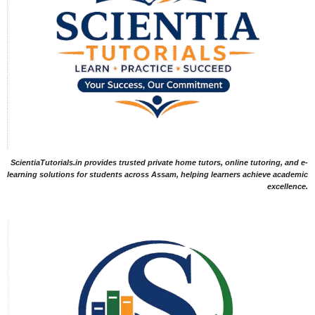
ScientiaTutorials.in provides trusted private home tutors, online tutoring, and e-
learning solutions for students across Assam, helping learners achieve academic
excellence.