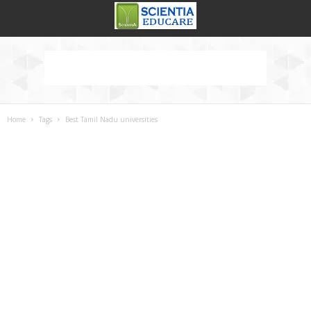
Home
Tags
Best Tamil Nadu universities