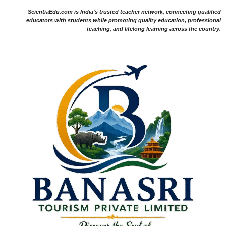
ScientiaEdu.com is India's trusted teacher network, connecting qualified
educators with students while promoting quality education, professional
teaching, and lifelong learning across the country.