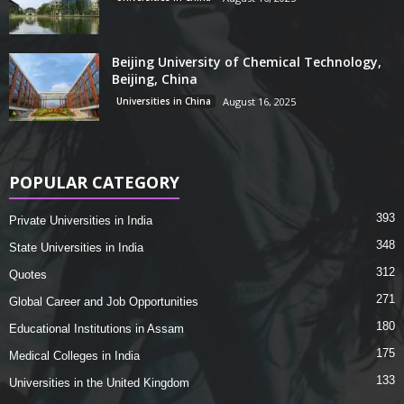
Beijing University of Chemical Technology,
Beijing, China
Universities in China
August 16, 2025
POPULAR CATEGORY
393
Private Universities in India
348
State Universities in India
312
Quotes
271
Global Career and Job Opportunities
180
Educational Institutions in Assam
175
Medical Colleges in India
133
Universities in the United Kingdom