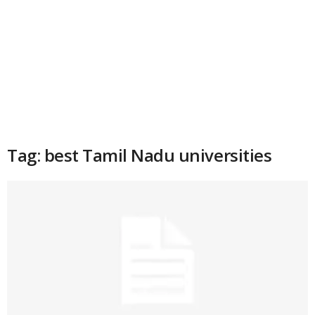
Tag: best Tamil Nadu universities