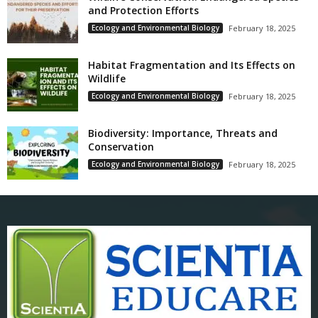
and Protection Efforts
Ecology and Environmental Biology
February 18, 2025
Habitat Fragmentation and Its Effects on
Wildlife
Ecology and Environmental Biology
February 18, 2025
Biodiversity: Importance, Threats and
Conservation
Ecology and Environmental Biology
February 18, 2025