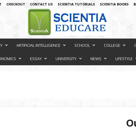
T
CHECKOUT
CONTACT US
SCIENTIA TUTORIALS
SCIENTIA BOOKS
B
RY
ARTIFICIAL INTELLIGENCE
SCHOOL
COLLEGE
ONOMICS
ESSAY
UNIVERSITY
NEWS
LIFESTYLE
Ou