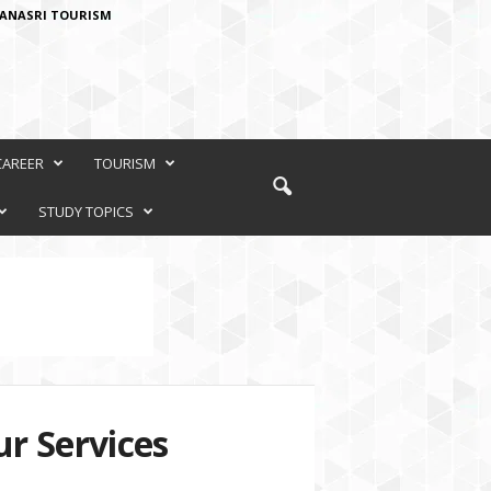
ANASRI TOURISM
CAREER
TOURISM
STUDY TOPICS
r Services