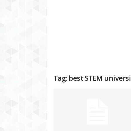
a
t
f
o
r
m
Tag: best STEM universi