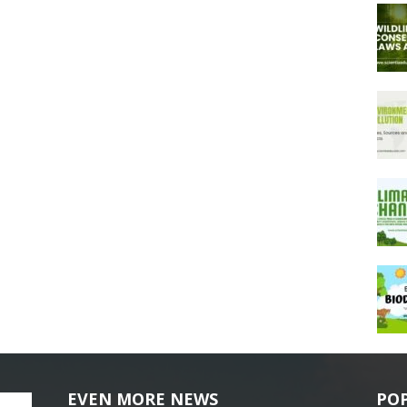
EVEN MORE NEWS
PO