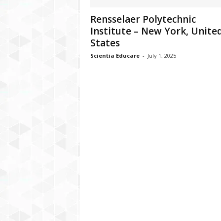
Rensselaer Polytechnic
Institute – New York, Unite
States
Scientia Educare
-
July 1, 2025