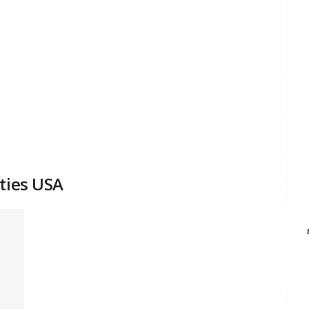
ties USA