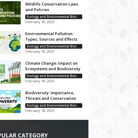
Wildlife Conservation Laws
and Policies
Ecology and Environmental Biology
February 18, 2025
Environmental Pollution:
Types, Sources and Effects
Ecology and Environmental Biology
February 18, 2025
Climate Change: Impact on
Ecosystems and Biodiversity
Ecology and Environmental Biology
February 18, 2025
Biodiversity: Importance,
Threats and Conservation
Ecology and Environmental Biology
February 18, 2025
PULAR CATEGORY