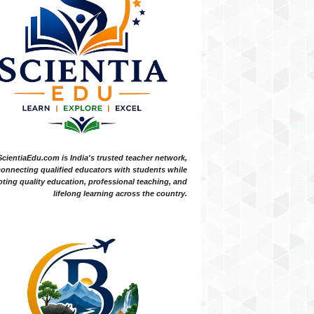
ScientiaEdu.com is India's trusted teacher network,
onnecting qualified educators with students while
ting quality education, professional teaching, and
lifelong learning across the country.