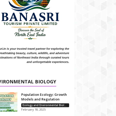
i.in is your trusted travel partner for exploring the
reathtaking beauty, culture, wildlife, and adventure
tinations of Northeast India through curated tours
and unforgettable experiences.
VIRONMENTAL BIOLOGY
Population Ecology: Growth
Models and Regulation
Ecology and Environmental Biology
February 18, 2025