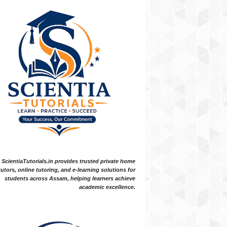
ScientiaTutorials.in provides trusted private home
tutors, online tutoring, and e-learning solutions for
students across Assam, helping learners achieve
academic excellence.