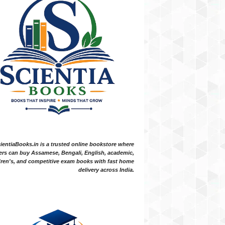
ientiaBooks.in is a trusted online bookstore where
ers can buy Assamese, Bengali, English, academic,
dren's, and competitive exam books with fast home
delivery across India.