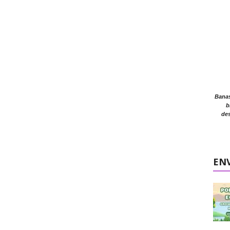
Banasr
b
des
EN