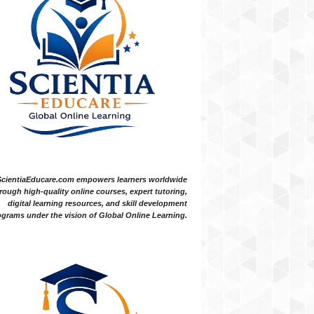
ScientiaEducare.com empowers learners worldwide
rough high-quality online courses, expert tutoring,
digital learning resources, and skill development
grams under the vision of Global Online Learning.