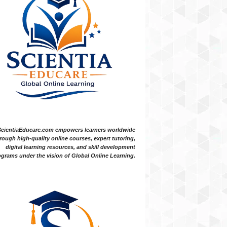
ScientiaEducare.com empowers learners worldwide
rough high-quality online courses, expert tutoring,
digital learning resources, and skill development
grams under the vision of Global Online Learning.