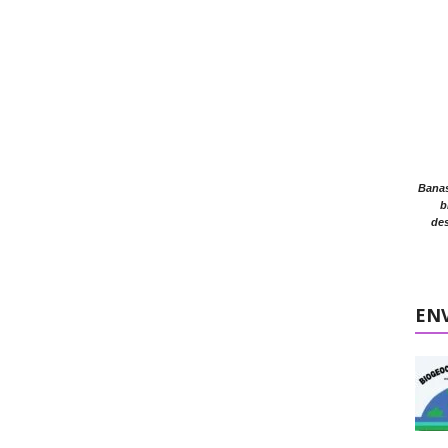
Banasr
b
des
EN