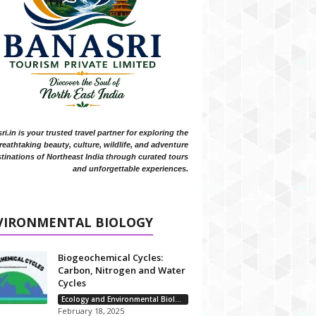
i.in is your trusted travel partner for exploring the
reathtaking beauty, culture, wildlife, and adventure
tinations of Northeast India through curated tours
and unforgettable experiences.
VIRONMENTAL BIOLOGY
Biogeochemical Cycles:
Carbon, Nitrogen and Water
Cycles
Ecology and Environmental Biology
February 18, 2025