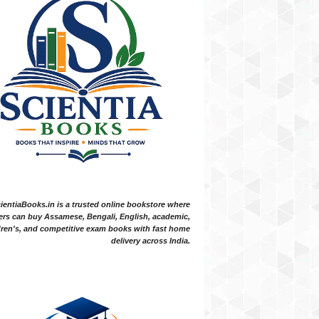
ientiaBooks.in is a trusted online bookstore where
ers can buy Assamese, Bengali, English, academic,
dren's, and competitive exam books with fast home
delivery across India.