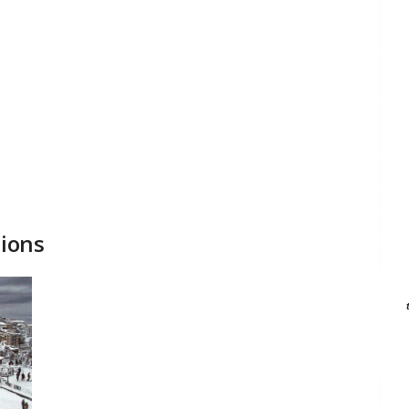
tions