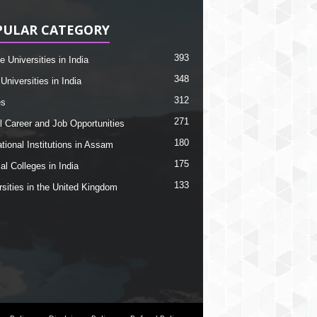
PULAR CATEGORY
393
e Universities in India
348
Universities in India
312
es
271
l Career and Job Opportunities
180
tional Institutions in Assam
175
al Colleges in India
133
rsities in the United Kingdom