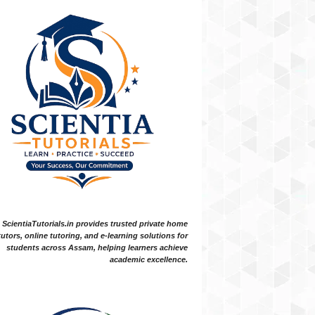
ScientiaTutorials.in provides trusted private home
tutors, online tutoring, and e-learning solutions for
students across Assam, helping learners achieve
academic excellence.