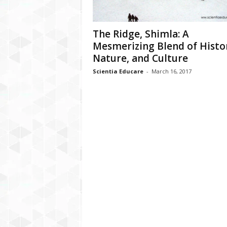
The Ridge, Shimla: A
Mesmerizing Blend of Histo
Nature, and Culture
Scientia Educare
-
March 16, 2017