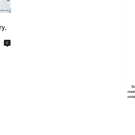
ry,
0
Sc
read
chil