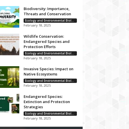
Biodiversity: Importance,
Threats and Conservation
Ecology and Environmental Biology
February 18, 2025
Wildlife Conservation:
Endangered Species and
Protection Efforts
Ecology and Environmental Biology
February 18, 2025
Invasive Species: Impact on
Native Ecosystems
Ecology and Environmental Biology
February 18, 2025
Endangered Species:
Extinction and Protection
Strategies
Ecology and Environmental Biology
February 18, 2025