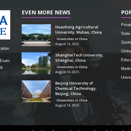
EVEN MORE NEWS
PO
Privat
Huazhong Agricultural
University, Wuhan, China
State 
Universities in China
Quot
August 16, 2025
cation
Globa
ShanghaiTech University,
Shanghai, China
Educa
, Exam
ng
Universities in China
Medic
August 16, 2025
Unive
Beijing University of
Chemical Technology,
Beijing, China
Universities in China
August 16, 2025