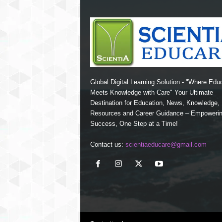
Global Digital Learning Solution - "Where Edu
Meets Knowledge with Care" Your Ultimate
Destination for Education, News, Knowledge
Resources and Career Guidance – Empoweri
Success, One Step at a Time!
Contact us:
scientiaeducare@gmail.com