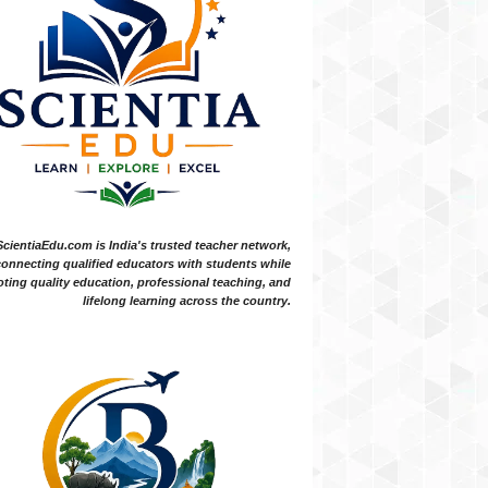
ScientiaEdu.com is India's trusted teacher network,
onnecting qualified educators with students while
ting quality education, professional teaching, and
lifelong learning across the country.