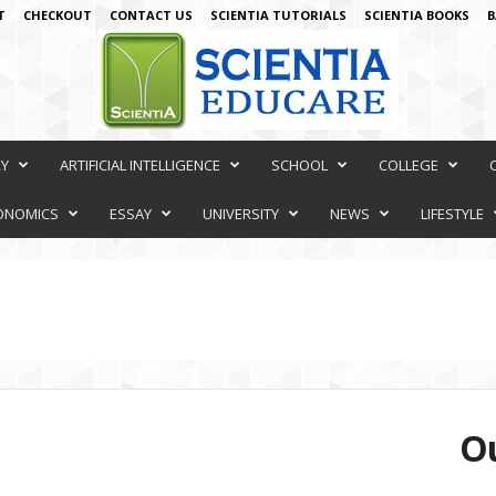
T
CHECKOUT
CONTACT US
SCIENTIA TUTORIALS
SCIENTIA BOOKS
B
RY
ARTIFICIAL INTELLIGENCE
SCHOOL
COLLEGE
ONOMICS
ESSAY
UNIVERSITY
NEWS
LIFESTYLE
Ou