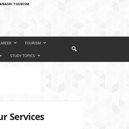
ANASRI TOURISM
CAREER
TOURISM
STUDY TOPICS
r Services