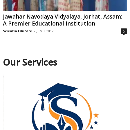
Jawahar Navodaya Vidyalaya, Jorhat, Assam:
A Premier Educational Institution
Scientia Educare
-
July 3, 2017
0
Our Services