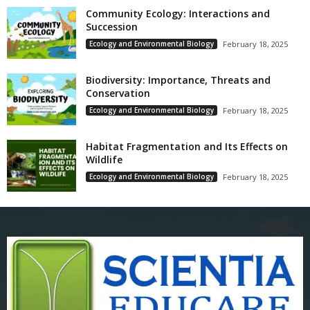
Community Ecology: Interactions and
Succession
Ecology and Environmental Biology
February 18, 2025
Biodiversity: Importance, Threats and
Conservation
Ecology and Environmental Biology
February 18, 2025
Habitat Fragmentation and Its Effects on
Wildlife
Ecology and Environmental Biology
February 18, 2025