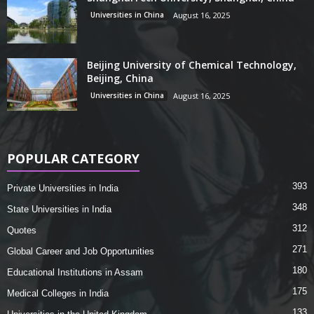
Universities in China
August 16, 2025
Beijing University of Chemical Technology,
Beijing, China
Universities in China
August 16, 2025
POPULAR CATEGORY
393
Private Universities in India
348
State Universities in India
312
Quotes
271
Global Career and Job Opportunities
180
Educational Institutions in Assam
175
Medical Colleges in India
133