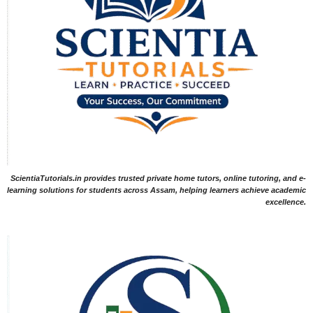
ScientiaTutorials.in provides trusted private home tutors, online tutoring, and e-
learning solutions for students across Assam, helping learners achieve academic
excellence.