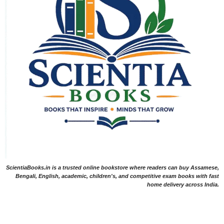
ScientiaBooks.in is a trusted online bookstore where readers can buy Assamese,
Bengali, English, academic, children's, and competitive exam books with fast
home delivery across India.