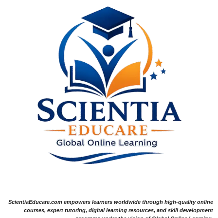
ScientiaEducare.com empowers learners worldwide through high-quality online
courses, expert tutoring, digital learning resources, and skill development