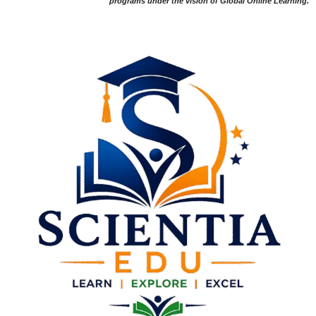
programs under the vision of Global Online Learning.