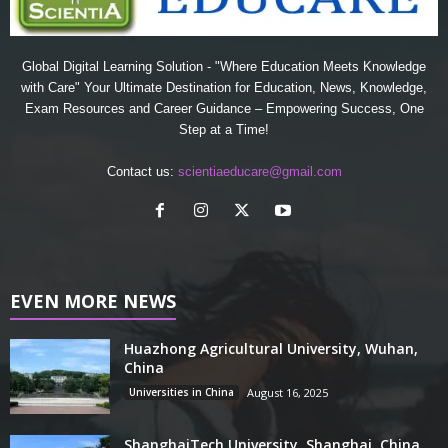
Global Digital Learning Solution - "Where Education Meets Knowledge
with Care" Your Ultimate Destination for Education, News, Knowledge,
Exam Resources and Career Guidance – Empowering Success, One
Step at a Time!
Contact us:
scientiaeducare@gmail.com
EVEN MORE NEWS
Huazhong Agricultural University, Wuhan,
China
Universities in China
August 16, 2025
ShanghaiTech University, Shanghai, China