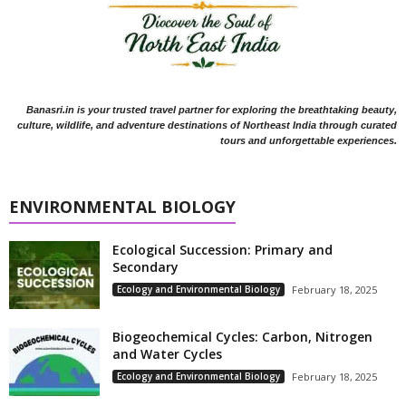
Banasri.in is your trusted travel partner for exploring the breathtaking beauty,
culture, wildlife, and adventure destinations of Northeast India through curated
tours and unforgettable experiences.
ENVIRONMENTAL BIOLOGY
Ecological Succession: Primary and
Secondary
Ecology and Environmental Biology
February 18, 2025
Biogeochemical Cycles: Carbon, Nitrogen
and Water Cycles
Ecology and Environmental Biology
February 18, 2025