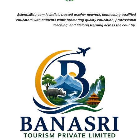
ScientiaEdu.com is India's trusted teacher network, connecting qualified
educators with students while promoting quality education, professional
teaching, and lifelong learning across the country.