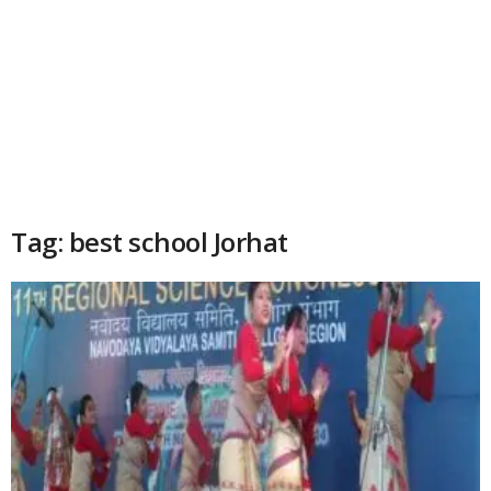
Tag: best school Jorhat