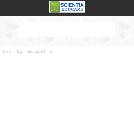
Home
Tags
Best school Jorhat