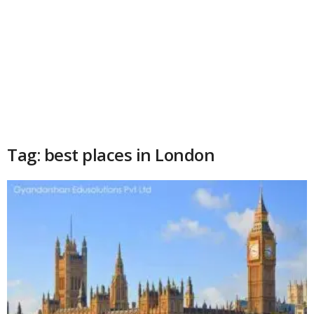
Tag: best places in London