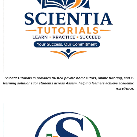
ScientiaTutorials.in provides trusted private home tutors, online tutoring, and e-
learning solutions for students across Assam, helping learners achieve academic
excellence.