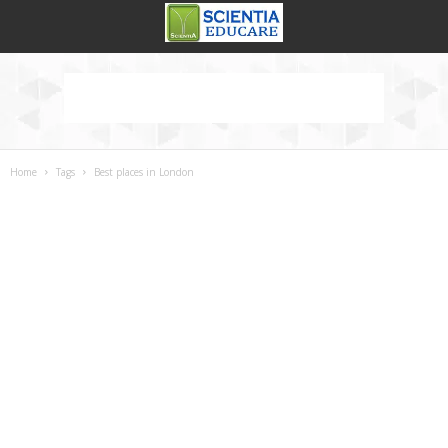
Home
Tags
Best places in London