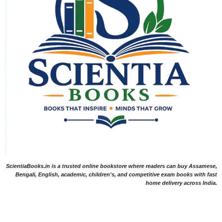
ScientiaBooks.in is a trusted online bookstore where readers can buy Assamese,
Bengali, English, academic, children's, and competitive exam books with fast
home delivery across India.