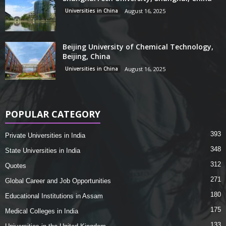
Universities in China
August 16, 2025
Beijing University of Chemical Technology,
Beijing, China
Universities in China
August 16, 2025
POPULAR CATEGORY
393
Private Universities in India
348
State Universities in India
312
Quotes
271
Global Career and Job Opportunities
180
Educational Institutions in Assam
175
Medical Colleges in India
133