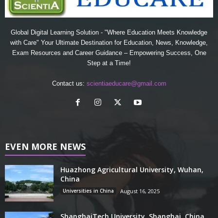
Global Digital Learning Solution - "Where Education Meets Knowledge
with Care" Your Ultimate Destination for Education, News, Knowledge,
Exam Resources and Career Guidance – Empowering Success, One
Step at a Time!
Contact us:
scientiaeducare@gmail.com
EVEN MORE NEWS
Huazhong Agricultural University, Wuhan,
China
Universities in China
August 16, 2025
ShanghaiTech University, Shanghai, China