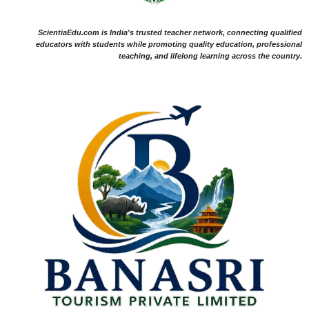
ScientiaEdu.com is India's trusted teacher network, connecting qualified
educators with students while promoting quality education, professional
teaching, and lifelong learning across the country.