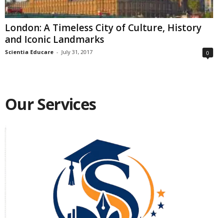
London: A Timeless City of Culture, History
and Iconic Landmarks
Scientia Educare
-
July 31, 2017
0
Our Services