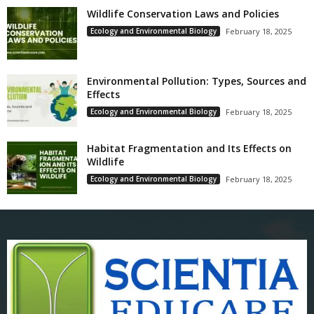
Wildlife Conservation Laws and Policies
Ecology and Environmental Biology
February 18, 2025
Environmental Pollution: Types, Sources and
Effects
Ecology and Environmental Biology
February 18, 2025
Habitat Fragmentation and Its Effects on
Wildlife
Ecology and Environmental Biology
February 18, 2025