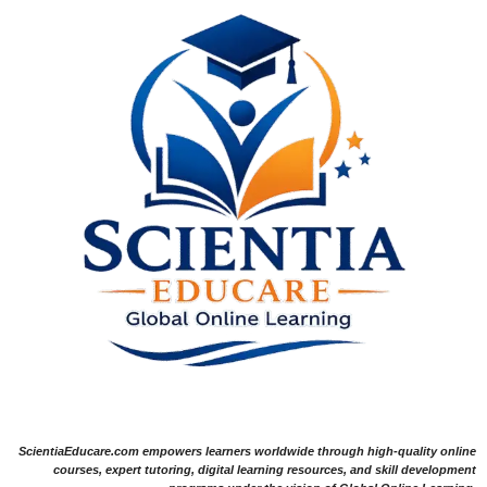
ScientiaEducare.com empowers learners worldwide through high-quality online
courses, expert tutoring, digital learning resources, and skill development