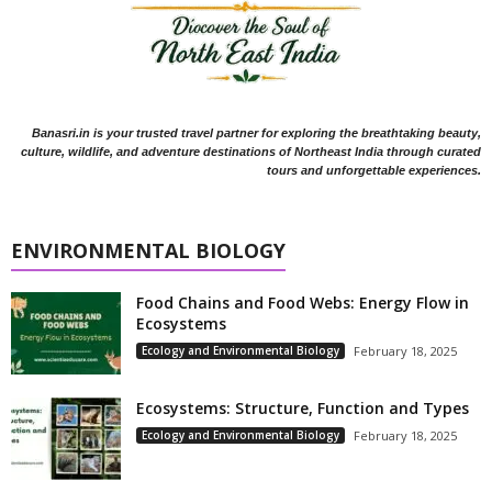
Banasri.in is your trusted travel partner for exploring the breathtaking beauty,
culture, wildlife, and adventure destinations of Northeast India through curated
tours and unforgettable experiences.
ENVIRONMENTAL BIOLOGY
Food Chains and Food Webs: Energy Flow in
Ecosystems
Ecology and Environmental Biology
February 18, 2025
Ecosystems: Structure, Function and Types
Ecology and Environmental Biology
February 18, 2025