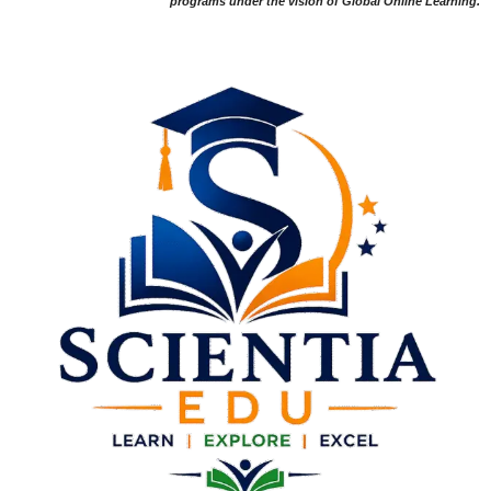
programs under the vision of Global Online Learning.