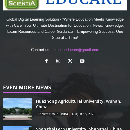
Global Digital Learning Solution - "Where Education Meets Knowledge
with Care" Your Ultimate Destination for Education, News, Knowledge,
Exam Resources and Career Guidance – Empowering Success, One
Step at a Time!
Contact us:
scientiaeducare@gmail.com
EVEN MORE NEWS
Huazhong Agricultural University, Wuhan,
China
Universities in China
August 16, 2025
ShanghaiTech University, Shanghai, China