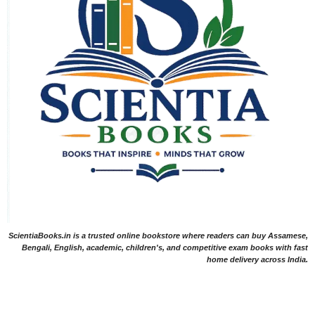
ScientiaBooks.in is a trusted online bookstore where readers can buy Assamese,
Bengali, English, academic, children's, and competitive exam books with fast
home delivery across India.