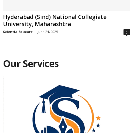
Hyderabad (Sind) National Collegiate
University, Maharashtra
Scientia Educare
-
June 24, 2025
0
Our Services