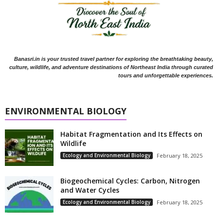
Banasri.in is your trusted travel partner for exploring the breathtaking beauty,
culture, wildlife, and adventure destinations of Northeast India through curated
tours and unforgettable experiences.
ENVIRONMENTAL BIOLOGY
Habitat Fragmentation and Its Effects on
Wildlife
Ecology and Environmental Biology
February 18, 2025
Biogeochemical Cycles: Carbon, Nitrogen
and Water Cycles
Ecology and Environmental Biology
February 18, 2025