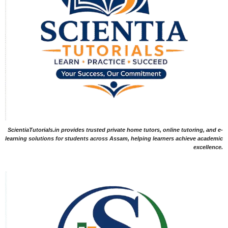
ScientiaTutorials.in provides trusted private home tutors, online tutoring, and e-
learning solutions for students across Assam, helping learners achieve academic
excellence.