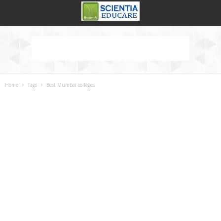
Home
Tags
Best Mumbai colleges