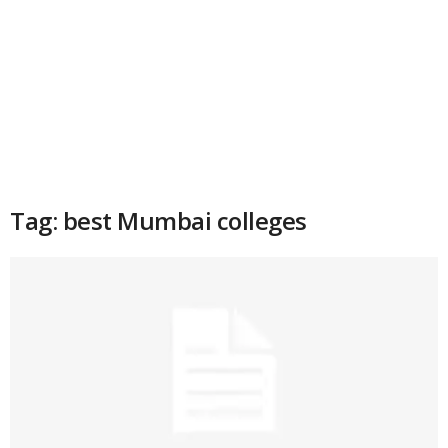
Tag: best Mumbai colleges