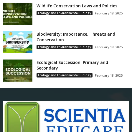
Wildlife Conservation Laws and Policies
Ecology and Environmental Biology
February 18, 2025
Biodiversity: Importance, Threats and
Conservation
Ecology and Environmental Biology
February 18, 2025
Ecological Succession: Primary and
Secondary
Ecology and Environmental Biology
February 18, 2025