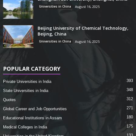
Universities in China
August 16, 2025
Beijing University of Chemical Technology,
Beijing, China
Universities in China
August 16, 2025
POPULAR CATEGORY
393
Private Universities in India
348
State Universities in India
312
Quotes
271
Global Career and Job Opportunities
180
Educational Institutions in Assam
175
Medical Colleges in India
133