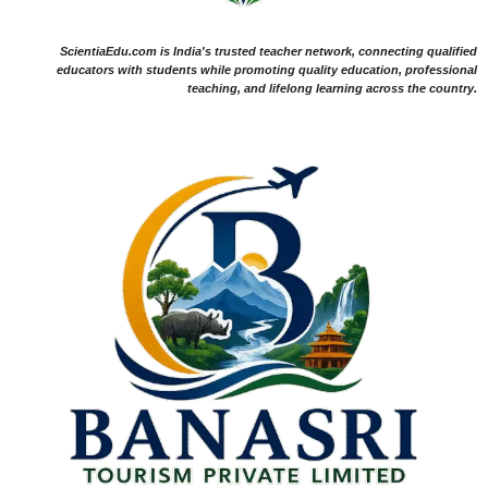
ScientiaEdu.com is India's trusted teacher network, connecting qualified
educators with students while promoting quality education, professional
teaching, and lifelong learning across the country.