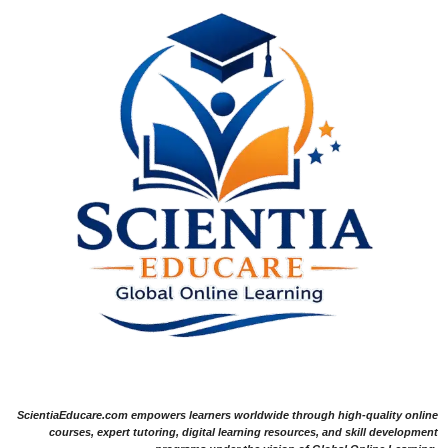
ScientiaEducare.com empowers learners worldwide through high-quality online
courses, expert tutoring, digital learning resources, and skill development