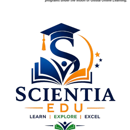
programs under the vision of Global Online Learning.