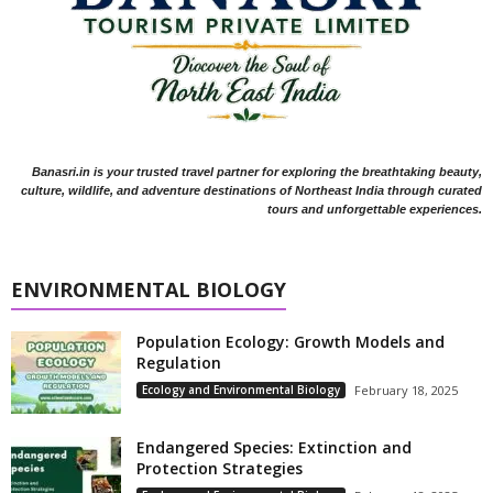
Banasri.in is your trusted travel partner for exploring the breathtaking beauty,
culture, wildlife, and adventure destinations of Northeast India through curated
tours and unforgettable experiences.
ENVIRONMENTAL BIOLOGY
Population Ecology: Growth Models and
Regulation
Ecology and Environmental Biology
February 18, 2025
Endangered Species: Extinction and
Protection Strategies