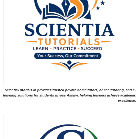
ScientiaTutorials.in provides trusted private home tutors, online tutoring, and e-
learning solutions for students across Assam, helping learners achieve academic
excellence.