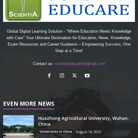
Global Digital Learning Solution - "Where Education Meets Knowledge
with Care" Your Ultimate Destination for Education, News, Knowledge,
Exam Resources and Career Guidance – Empowering Success, One
Step at a Time!
Contact us:
scientiaeducare@gmail.com
EVEN MORE NEWS
Huazhong Agricultural University, Wuhan,
China
Universities in China
August 16, 2025