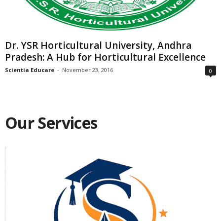
Dr. YSR Horticultural University, Andhra
Pradesh: A Hub for Horticultural Excellence
Scientia Educare
-
November 23, 2016
0
Our Services