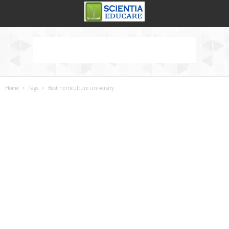
Home
Tags
Best horticulture university