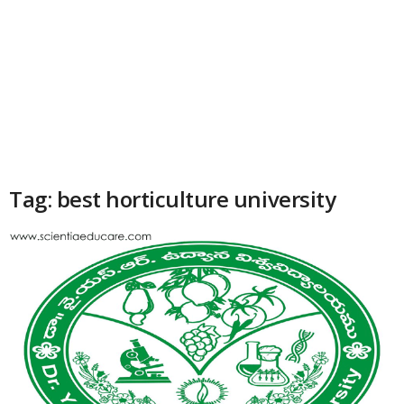
Tag: best horticulture university