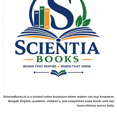
ScientiaBooks.in is a trusted online bookstore where readers can buy Assamese,
Bengali, English, academic, children's, and competitive exam books with fast
home delivery across India.