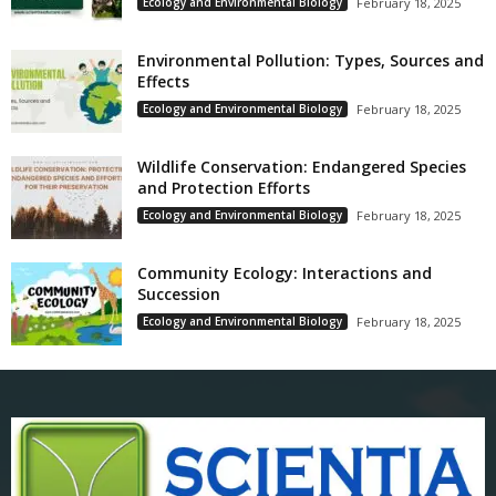
Ecology and Environmental Biology
February 18, 2025
Environmental Pollution: Types, Sources and
Effects
Ecology and Environmental Biology
February 18, 2025
Wildlife Conservation: Endangered Species
and Protection Efforts
Ecology and Environmental Biology
February 18, 2025
Community Ecology: Interactions and
Succession
Ecology and Environmental Biology
February 18, 2025