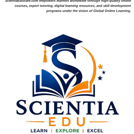
ScientiaEducare.com empowers learners worldwide through high-quality online
courses, expert tutoring, digital learning resources, and skill development
programs under the vision of Global Online Learning.