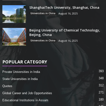
ShanghaiTech University, Shanghai, China
Universities in China
August 16, 2025
Beijing University of Chemical Technology,
Beijing, China
Universities in China
August 16, 2025
POPULAR CATEGORY
393
Private Universities in India
348
State Universities in India
312
Quotes
271
Global Career and Job Opportunities
180
Educational Institutions in Assam