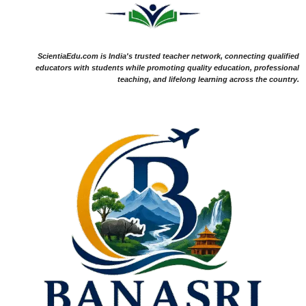
ScientiaEdu.com is India's trusted teacher network, connecting qualified
educators with students while promoting quality education, professional
teaching, and lifelong learning across the country.