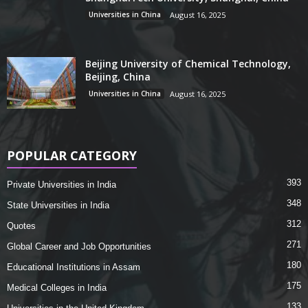
Universities in China
August 16, 2025
Beijing University of Chemical Technology,
Beijing, China
Universities in China
August 16, 2025
POPULAR CATEGORY
393
Private Universities in India
348
State Universities in India
312
Quotes
271
Global Career and Job Opportunities
180
Educational Institutions in Assam
175
Medical Colleges in India
133