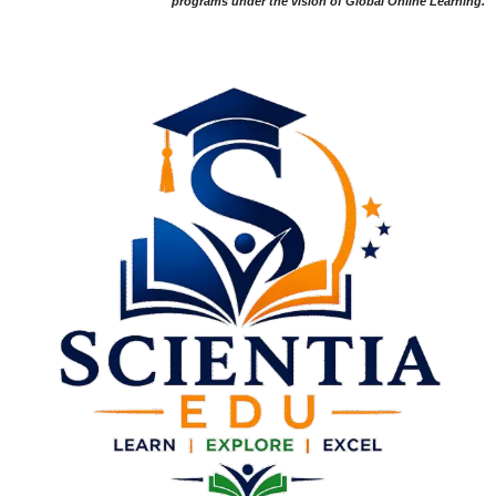
programs under the vision of Global Online Learning.