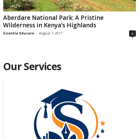
Aberdare National Park: A Pristine
Wilderness in Kenya’s Highlands
Scientia Educare
-
August 7, 2017
0
Our Services