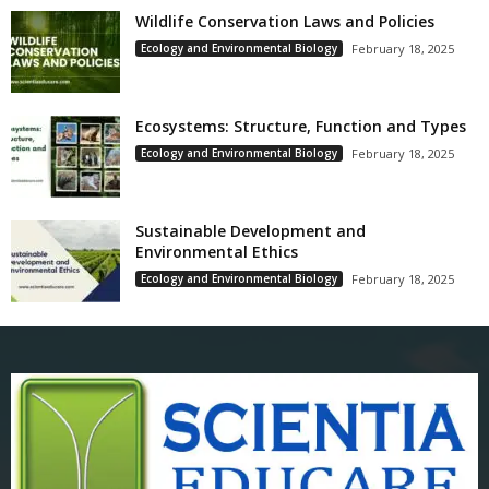
Wildlife Conservation Laws and Policies
Ecology and Environmental Biology
February 18, 2025
Ecosystems: Structure, Function and Types
Ecology and Environmental Biology
February 18, 2025
Sustainable Development and
Environmental Ethics
Ecology and Environmental Biology
February 18, 2025