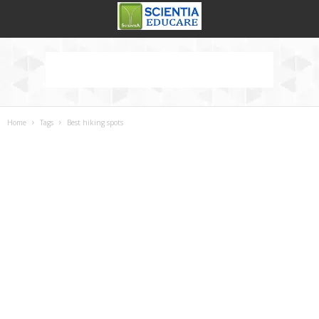
Home
Tags
Best hiking spots