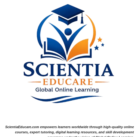
ScientiaEducare.com empowers learners worldwide through high-quality online
courses, expert tutoring, digital learning resources, and skill development