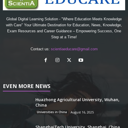
Global Digital Learning Solution - "Where Education Meets Knowledge
with Care" Your Ultimate Destination for Education, News, Knowledge,
Exam Resources and Career Guidance – Empowering Success, One
Step at a Time!
Contact us:
scientiaeducare@gmail.com
EVEN MORE NEWS
Huazhong Agricultural University, Wuhan,
China
Universities in China
August 16, 2025
ShanghaiTech University, Shanghai, China