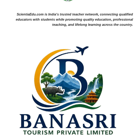
ScientiaEdu.com is India's trusted teacher network, connecting qualified
educators with students while promoting quality education, professional
teaching, and lifelong learning across the country.