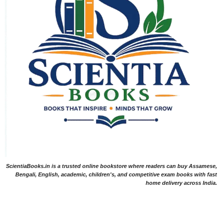
ScientiaBooks.in is a trusted online bookstore where readers can buy Assamese,
Bengali, English, academic, children's, and competitive exam books with fast
home delivery across India.