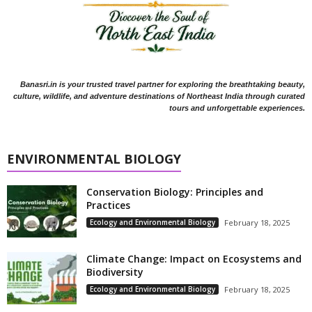
Banasri.in is your trusted travel partner for exploring the breathtaking beauty,
culture, wildlife, and adventure destinations of Northeast India through curated
tours and unforgettable experiences.
ENVIRONMENTAL BIOLOGY
Conservation Biology: Principles and
Practices
Ecology and Environmental Biology
February 18, 2025
Climate Change: Impact on Ecosystems and
Biodiversity
Ecology and Environmental Biology
February 18, 2025