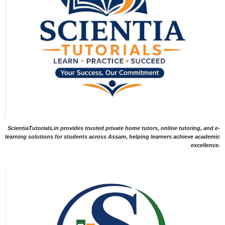
ScientiaTutorials.in provides trusted private home tutors, online tutoring, and e-
learning solutions for students across Assam, helping learners achieve academic
excellence.