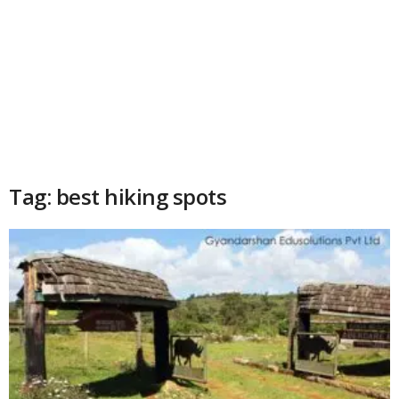
Tag: best hiking spots