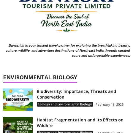
Banasri.in is your trusted travel partner for exploring the breathtaking beauty,
culture, wildlife, and adventure destinations of Northeast India through curated
tours and unforgettable experiences.
ENVIRONMENTAL BIOLOGY
Biodiversity: Importance, Threats and
Conservation
Ecology and Environmental Biology
February 18, 2025
Habitat Fragmentation and Its Effects on
Wildlife
Ecology and Environmental Biology
February 18, 2025