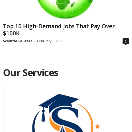
Top 10 High-Demand Jobs That Pay Over
$100K
Scientia Educare
-
February 6, 2025
0
Our Services