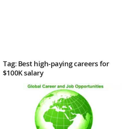
Tag: Best high-paying careers for
$100K salary