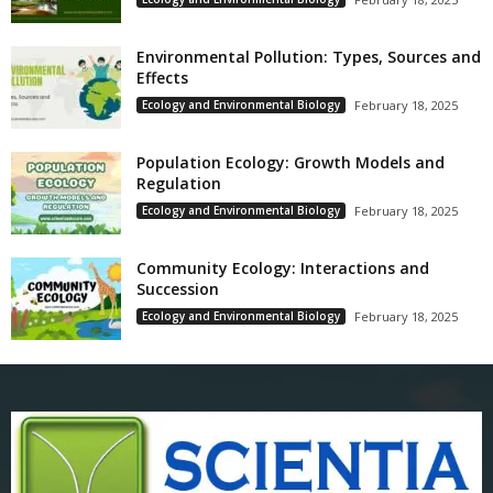
Environmental Pollution: Types, Sources and
Effects
Ecology and Environmental Biology
February 18, 2025
Population Ecology: Growth Models and
Regulation
Ecology and Environmental Biology
February 18, 2025
Community Ecology: Interactions and
Succession
Ecology and Environmental Biology
February 18, 2025