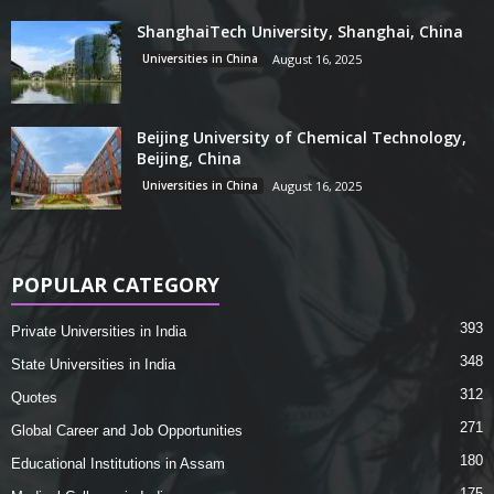
ShanghaiTech University, Shanghai, China
Universities in China
August 16, 2025
Beijing University of Chemical Technology,
Beijing, China
Universities in China
August 16, 2025
POPULAR CATEGORY
393
Private Universities in India
348
State Universities in India
312
Quotes
271
Global Career and Job Opportunities
180
Educational Institutions in Assam
175