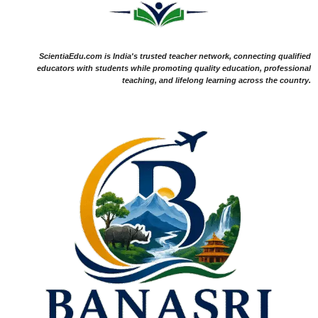
ScientiaEdu.com is India's trusted teacher network, connecting qualified
educators with students while promoting quality education, professional
teaching, and lifelong learning across the country.