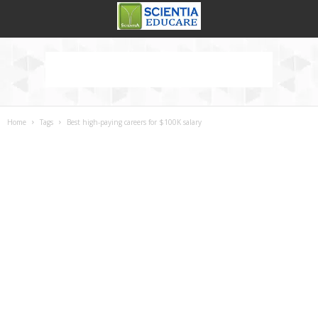
Home
Tags
Best high-paying careers for $100K salary