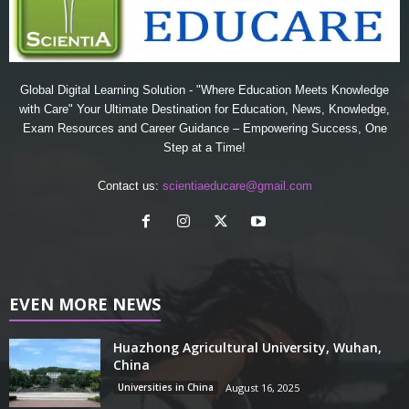
Global Digital Learning Solution - "Where Education Meets Knowledge
with Care" Your Ultimate Destination for Education, News, Knowledge,
Exam Resources and Career Guidance – Empowering Success, One
Step at a Time!
Contact us:
scientiaeducare@gmail.com
EVEN MORE NEWS
Huazhong Agricultural University, Wuhan,
China
Universities in China
August 16, 2025