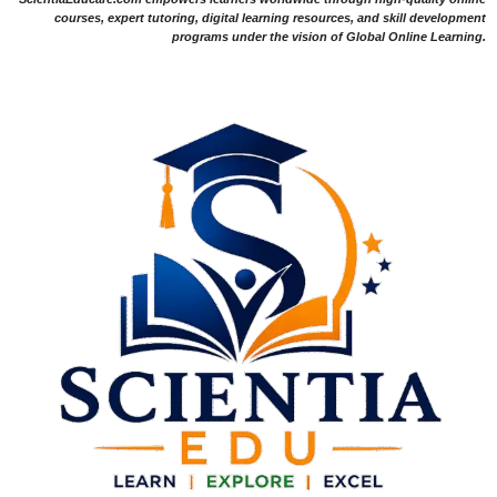
courses, expert tutoring, digital learning resources, and skill development
programs under the vision of Global Online Learning.