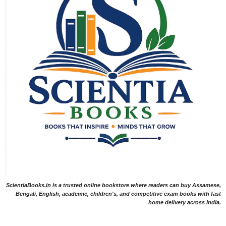
ScientiaBooks.in is a trusted online bookstore where readers can buy Assamese,
Bengali, English, academic, children's, and competitive exam books with fast
home delivery across India.