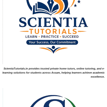
ScientiaTutorials.in provides trusted private home tutors, online tutoring, and e-
learning solutions for students across Assam, helping learners achieve academic
excellence.