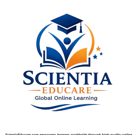
ScientiaEducare.com empowers learners worldwide through high-quality online