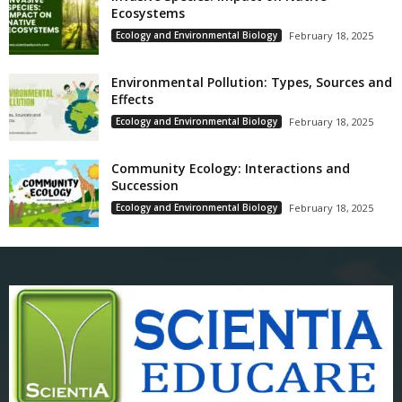
Ecosystems
Ecology and Environmental Biology
February 18, 2025
Environmental Pollution: Types, Sources and
Effects
Ecology and Environmental Biology
February 18, 2025
Community Ecology: Interactions and
Succession
Ecology and Environmental Biology
February 18, 2025