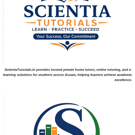
ScientiaTutorials.in provides trusted private home tutors, online tutoring, and e-
learning solutions for students across Assam, helping learners achieve academic
excellence.