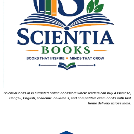
ScientiaBooks.in is a trusted online bookstore where readers can buy Assamese,
Bengali, English, academic, children's, and competitive exam books with fast
home delivery across India.