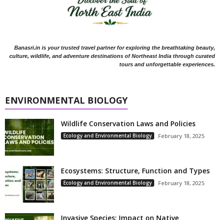
Banasri.in is your trusted travel partner for exploring the breathtaking beauty,
culture, wildlife, and adventure destinations of Northeast India through curated
tours and unforgettable experiences.
ENVIRONMENTAL BIOLOGY
Wildlife Conservation Laws and Policies
Ecology and Environmental Biology
February 18, 2025
Ecosystems: Structure, Function and Types
Ecology and Environmental Biology
February 18, 2025
Invasive Species: Impact on Native