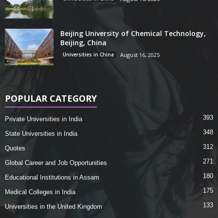
Beijing University of Chemical Technology,
Beijing, China
Universities in China
August 16, 2025
POPULAR CATEGORY
393
Private Universities in India
348
State Universities in India
312
Quotes
271
Global Career and Job Opportunities
180
Educational Institutions in Assam
175
Medical Colleges in India
133
Universities in the United Kingdom