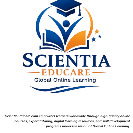
ScientiaEducare.com empowers learners worldwide through high-quality online
courses, expert tutoring, digital learning resources, and skill development
programs under the vision of Global Online Learning.