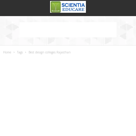
Home
Tags
Best design colleges Rajasthan