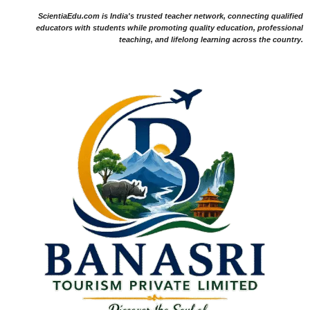
ScientiaEdu.com is India's trusted teacher network, connecting qualified
educators with students while promoting quality education, professional
teaching, and lifelong learning across the country.