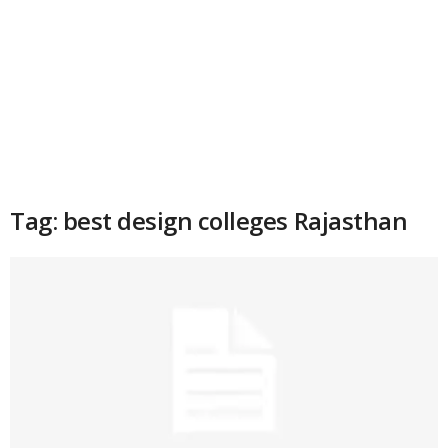
Tag: best design colleges Rajasthan