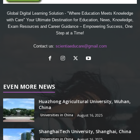
Global Digital Learning Solution - "Where Education Meets Knowledge
with Care" Your Ultimate Destination for Education, News, Knowledge,
Exam Resources and Career Guidance – Empowering Success, One
Step at a Time!
Contact us:
scientiaeducare@gmail.com
EVEN MORE NEWS
Huazhong Agricultural University, Wuhan,
China
Universities in China
August 16, 2025
ShanghaiTech University, Shanghai, China
Universities in China
August 16, 2025