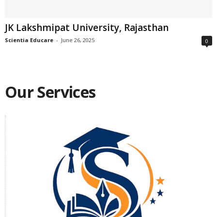
JK Lakshmipat University, Rajasthan
Scientia Educare
-
June 26, 2025
0
Our Services