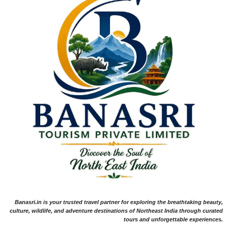
Banasri.in is your trusted travel partner for exploring the breathtaking beauty,
culture, wildlife, and adventure destinations of Northeast India through curated
tours and unforgettable experiences.