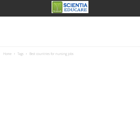
Home
Tags
Best countries for nursing jobs