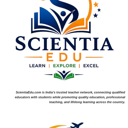
ScientiaEdu.com is India's trusted teacher network, connecting qualified
educators with students while promoting quality education, professional
teaching, and lifelong learning across the country.