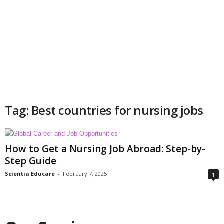
Tag: Best countries for nursing jobs
How to Get a Nursing Job Abroad: Step-by-
Step Guide
Scientia Educare
-
February 7, 2025
1