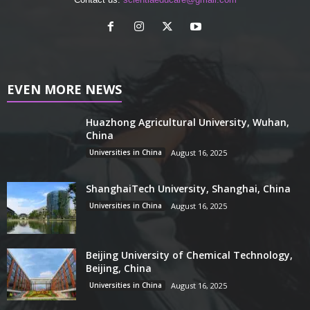
EVEN MORE NEWS
Huazhong Agricultural University, Wuhan,
China
Universities in China
August 16, 2025
ShanghaiTech University, Shanghai, China
Universities in China
August 16, 2025
Beijing University of Chemical Technology,
Beijing, China
Universities in China
August 16, 2025