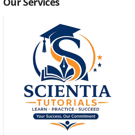
Our Services