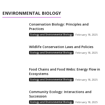
ENVIRONMENTAL BIOLOGY
Conservation Biology: Principles and
Practices
Ecology and Environmental Biology
February 18, 2025
Wildlife Conservation Laws and Policies
Ecology and Environmental Biology
February 18, 2025
Food Chains and Food Webs: Energy Flow in
Ecosystems
Ecology and Environmental Biology
February 18, 2025
Community Ecology: Interactions and
Succession
Ecology and Environmental Biology
February 18, 2025