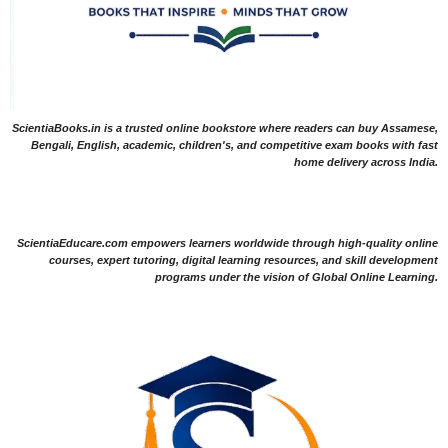
ScientiaBooks.in is a trusted online bookstore where readers can buy Assamese,
Bengali, English, academic, children's, and competitive exam books with fast
home delivery across India.
ScientiaEducare.com empowers learners worldwide through high-quality online
courses, expert tutoring, digital learning resources, and skill development
programs under the vision of Global Online Learning.