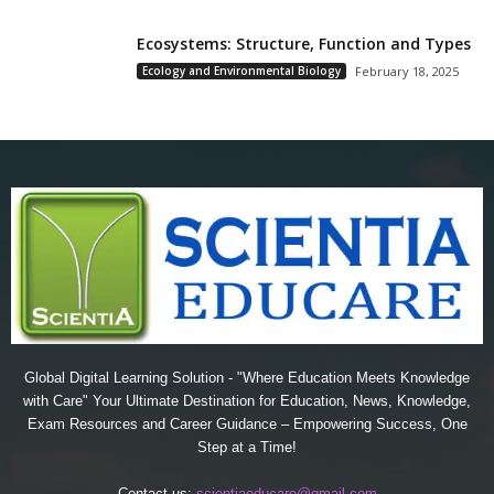
Ecosystems: Structure, Function and Types
Ecology and Environmental Biology
February 18, 2025
Global Digital Learning Solution - "Where Education Meets Knowledge
with Care" Your Ultimate Destination for Education, News, Knowledge,
Exam Resources and Career Guidance – Empowering Success, One
Step at a Time!
Contact us:
scientiaeducare@gmail.com