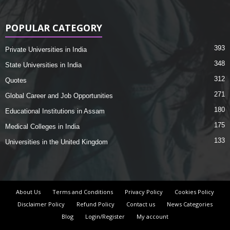
POPULAR CATEGORY
393
Private Universities in India
348
State Universities in India
312
Quotes
271
Global Career and Job Opportunities
180
Educational Institutions in Assam
175
Medical Colleges in India
133
Universities in the United Kingdom
About Us
Terms and Conditions
Privacy Policy
Cookies Policy
Disclaimer Policy
Refund Policy
Contact us
News Categories
Blog
Login/Register
My account