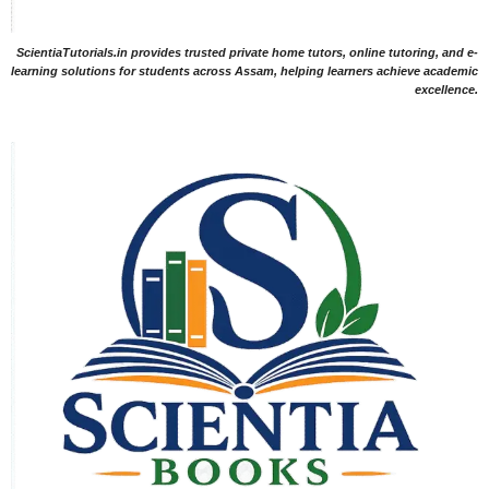
ScientiaTutorials.in provides trusted private home tutors, online tutoring, and e-
learning solutions for students across Assam, helping learners achieve academic
excellence.