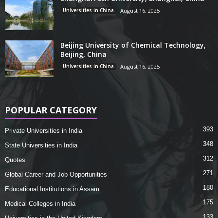
Universities in China
August 16, 2025
Beijing University of Chemical Technology,
Beijing, China
Universities in China
August 16, 2025
POPULAR CATEGORY
393
Private Universities in India
348
State Universities in India
312
Quotes
271
Global Career and Job Opportunities
180
Educational Institutions in Assam
175
Medical Colleges in India
133