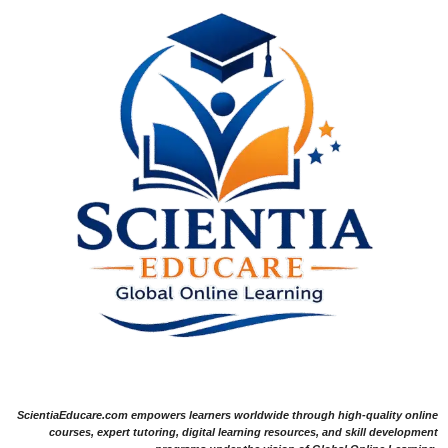
ScientiaEducare.com empowers learners worldwide through high-quality online
courses, expert tutoring, digital learning resources, and skill development