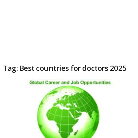
Tag: Best countries for doctors 2025