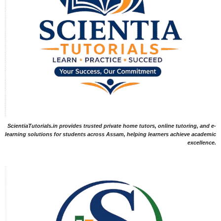
ScientiaTutorials.in provides trusted private home tutors, online tutoring, and e-
learning solutions for students across Assam, helping learners achieve academic
excellence.