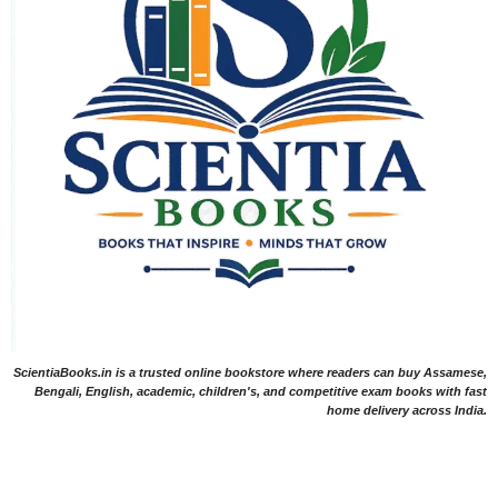
ScientiaBooks.in is a trusted online bookstore where readers can buy Assamese,
Bengali, English, academic, children's, and competitive exam books with fast
home delivery across India.