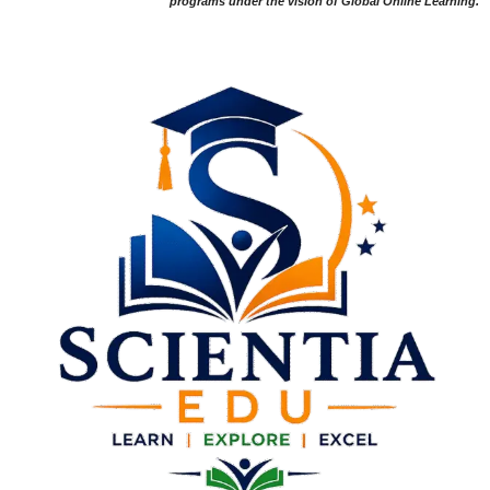
programs under the vision of Global Online Learning.