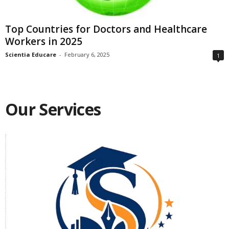
Top Countries for Doctors and Healthcare
Workers in 2025
Scientia Educare
-
February 6, 2025
1
Our Services