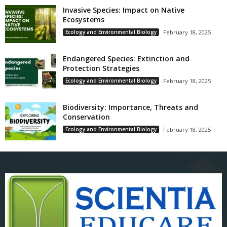
Invasive Species: Impact on Native
Ecosystems
Ecology and Environmental Biology
February 18, 2025
Endangered Species: Extinction and
Protection Strategies
Ecology and Environmental Biology
February 18, 2025
Biodiversity: Importance, Threats and
Conservation
Ecology and Environmental Biology
February 18, 2025