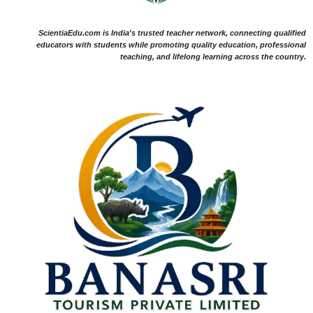
ScientiaEdu.com is India's trusted teacher network, connecting qualified
educators with students while promoting quality education, professional
teaching, and lifelong learning across the country.