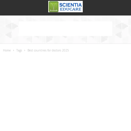
Home
Tags
Best countries for doctors 2025