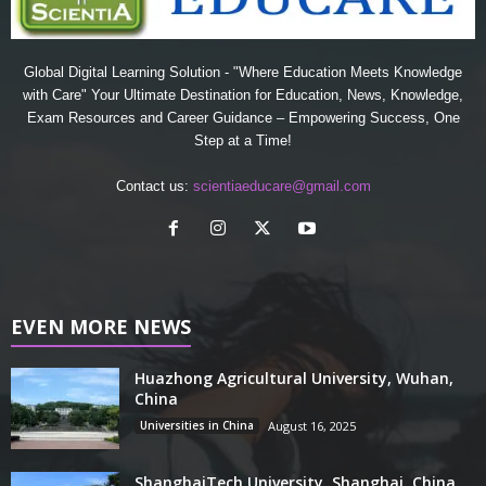
Global Digital Learning Solution - "Where Education Meets Knowledge
with Care" Your Ultimate Destination for Education, News, Knowledge,
Exam Resources and Career Guidance – Empowering Success, One
Step at a Time!
Contact us:
scientiaeducare@gmail.com
EVEN MORE NEWS
Huazhong Agricultural University, Wuhan,
China
Universities in China
August 16, 2025
ShanghaiTech University, Shanghai, China