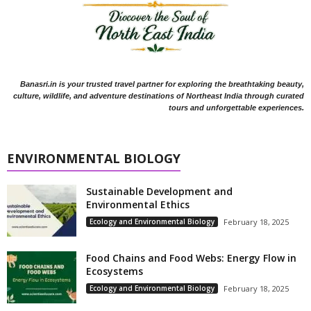
Banasri.in is your trusted travel partner for exploring the breathtaking beauty,
culture, wildlife, and adventure destinations of Northeast India through curated
tours and unforgettable experiences.
ENVIRONMENTAL BIOLOGY
Sustainable Development and
Environmental Ethics
Ecology and Environmental Biology
February 18, 2025
Food Chains and Food Webs: Energy Flow in
Ecosystems
Ecology and Environmental Biology
February 18, 2025