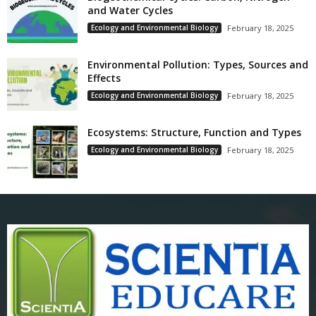
and Water Cycles
Ecology and Environmental Biology
February 18, 2025
Environmental Pollution: Types, Sources and
Effects
Ecology and Environmental Biology
February 18, 2025
Ecosystems: Structure, Function and Types
Ecology and Environmental Biology
February 18, 2025