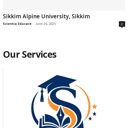
Sikkim Alpine University, Sikkim
Scientia Educare
-
June 26, 2025
0
Our Services