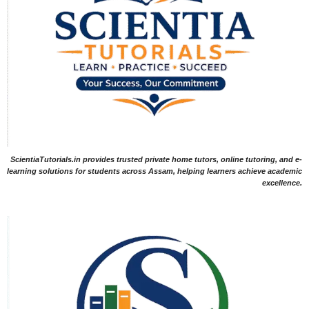
ScientiaTutorials.in provides trusted private home tutors, online tutoring, and e-
learning solutions for students across Assam, helping learners achieve academic
excellence.