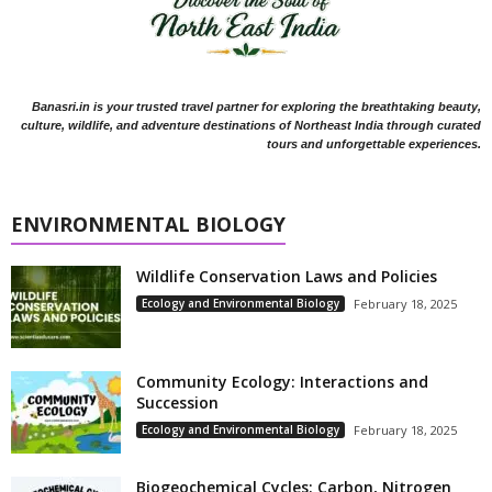
Banasri.in is your trusted travel partner for exploring the breathtaking beauty,
culture, wildlife, and adventure destinations of Northeast India through curated
tours and unforgettable experiences.
ENVIRONMENTAL BIOLOGY
Wildlife Conservation Laws and Policies
Ecology and Environmental Biology
February 18, 2025
Community Ecology: Interactions and
Succession
Ecology and Environmental Biology
February 18, 2025
Biogeochemical Cycles: Carbon, Nitrogen