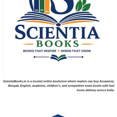
ScientiaBooks.in is a trusted online bookstore where readers can buy Assamese,
Bengali, English, academic, children's, and competitive exam books with fast
home delivery across India.