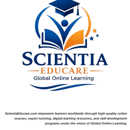
ScientiaEducare.com empowers learners worldwide through high-quality online
courses, expert tutoring, digital learning resources, and skill development
programs under the vision of Global Online Learning.