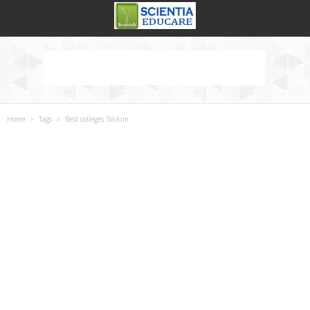
Home
Tags
Best colleges Sikkim