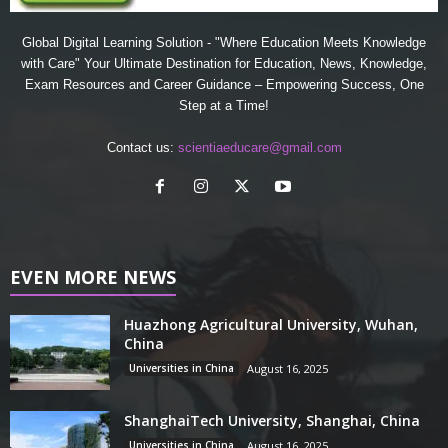
Global Digital Learning Solution - "Where Education Meets Knowledge
with Care" Your Ultimate Destination for Education, News, Knowledge,
Exam Resources and Career Guidance – Empowering Success, One
Step at a Time!
Contact us:
scientiaeducare@gmail.com
EVEN MORE NEWS
Huazhong Agricultural University, Wuhan,
China
Universities in China
August 16, 2025
ShanghaiTech University, Shanghai, China
Universities in China
August 16, 2025