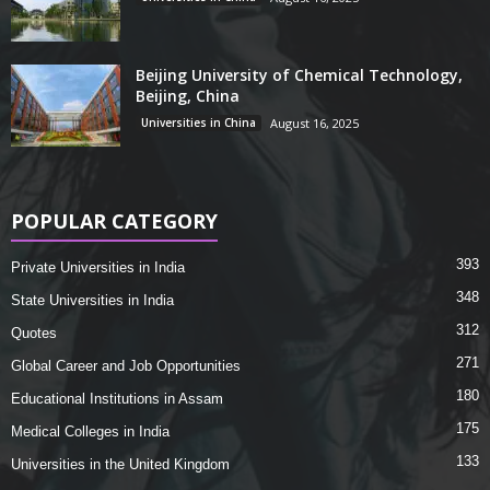
Beijing University of Chemical Technology,
Beijing, China
Universities in China
August 16, 2025
POPULAR CATEGORY
393
Private Universities in India
348
State Universities in India
312
Quotes
271
Global Career and Job Opportunities
180
Educational Institutions in Assam
175
Medical Colleges in India
133
Universities in the United Kingdom