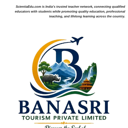
ScientiaEdu.com is India's trusted teacher network, connecting qualified
educators with students while promoting quality education, professional
teaching, and lifelong learning across the country.