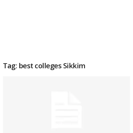
Tag: best colleges Sikkim