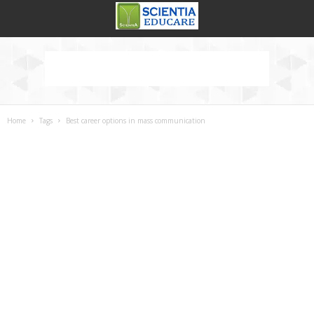
Home
Tags
Best career options in mass communication