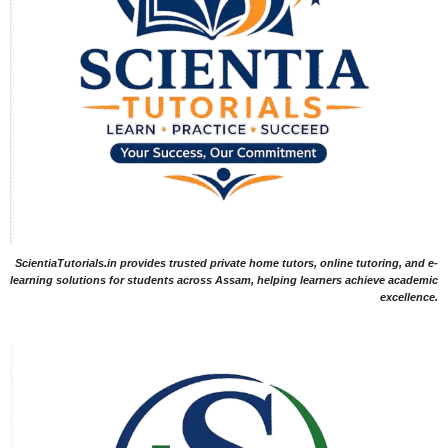
ScientiaTutorials.in provides trusted private home tutors, online tutoring, and e-
learning solutions for students across Assam, helping learners achieve academic
excellence.