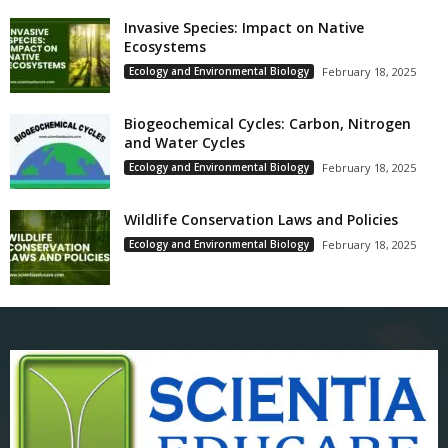
Invasive Species: Impact on Native
Ecosystems
Ecology and Environmental Biology
February 18, 2025
Biogeochemical Cycles: Carbon, Nitrogen
and Water Cycles
Ecology and Environmental Biology
February 18, 2025
Wildlife Conservation Laws and Policies
Ecology and Environmental Biology
February 18, 2025