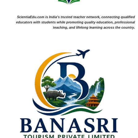
ScientiaEdu.com is India's trusted teacher network, connecting qualified
educators with students while promoting quality education, professional
teaching, and lifelong learning across the country.