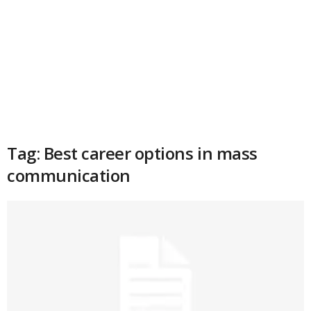
Tag: Best career options in mass
communication