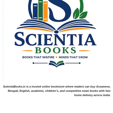
ScientiaBooks.in is a trusted online bookstore where readers can buy Assamese,
Bengali, English, academic, children's, and competitive exam books with fast
home delivery across India.