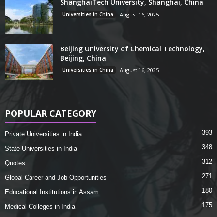
ShanghaiTech University, Shanghai, China
Universities in China
August 16, 2025
Beijing University of Chemical Technology,
Beijing, China
Universities in China
August 16, 2025
POPULAR CATEGORY
393
Private Universities in India
348
State Universities in India
312
Quotes
271
Global Career and Job Opportunities
180
Educational Institutions in Assam
175
Medical Colleges in India