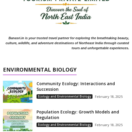
Banasri.in is your trusted travel partner for exploring the breathtaking beauty,
culture, wildlife, and adventure destinations of Northeast India through curated
tours and unforgettable experiences.
ENVIRONMENTAL BIOLOGY
Community Ecology: Interactions and
Succession
Ecology and Environmental Biology
February 18, 2025
Population Ecology: Growth Models and
Regulation
Ecology and Environmental Biology
February 18, 2025