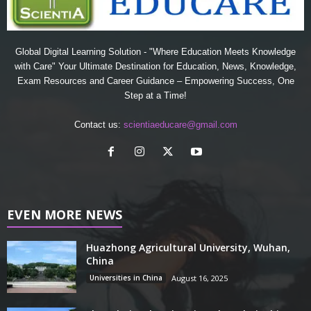
Global Digital Learning Solution - "Where Education Meets Knowledge
with Care" Your Ultimate Destination for Education, News, Knowledge,
Exam Resources and Career Guidance – Empowering Success, One
Step at a Time!
Contact us:
scientiaeducare@gmail.com
EVEN MORE NEWS
Huazhong Agricultural University, Wuhan,
China
Universities in China
August 16, 2025