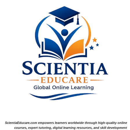
ScientiaEducare.com empowers learners worldwide through high-quality online
courses, expert tutoring, digital learning resources, and skill development