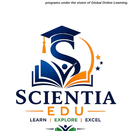
programs under the vision of Global Online Learning.