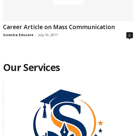
Career Article on Mass Communication
Scientia Educare
-
July 10, 2017
0
Our Services