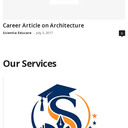
Career Article on Architecture
Scientia Educare
-
July 5, 2017
0
Our Services