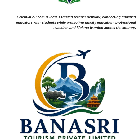
ScientiaEdu.com is India's trusted teacher network, connecting qualified
educators with students while promoting quality education, professional
teaching, and lifelong learning across the country.