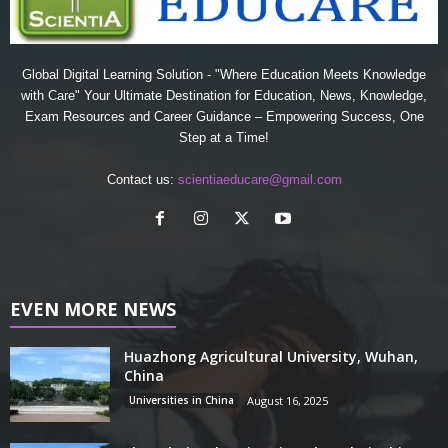
Global Digital Learning Solution - "Where Education Meets Knowledge
with Care" Your Ultimate Destination for Education, News, Knowledge,
Exam Resources and Career Guidance – Empowering Success, One
Step at a Time!
Contact us:
scientiaeducare@gmail.com
EVEN MORE NEWS
Huazhong Agricultural University, Wuhan,
China
Universities in China
August 16, 2025