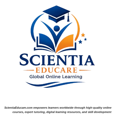
ScientiaEducare.com empowers learners worldwide through high-quality online
courses, expert tutoring, digital learning resources, and skill development