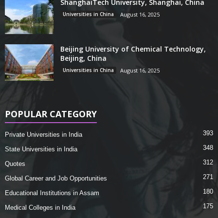
ShanghaiTech University, Shanghai, China
Universities in China
August 16, 2025
Beijing University of Chemical Technology,
Beijing, China
Universities in China
August 16, 2025
POPULAR CATEGORY
393
Private Universities in India
348
State Universities in India
312
Quotes
271
Global Career and Job Opportunities
180
Educational Institutions in Assam
175
Medical Colleges in India