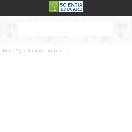
Home
Tags
Best career options in architecture