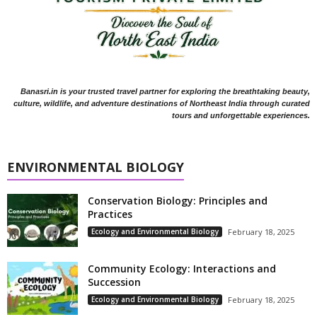
Banasri.in is your trusted travel partner for exploring the breathtaking beauty,
culture, wildlife, and adventure destinations of Northeast India through curated
tours and unforgettable experiences.
ENVIRONMENTAL BIOLOGY
Conservation Biology: Principles and
Practices
Ecology and Environmental Biology
February 18, 2025
Community Ecology: Interactions and
Succession
Ecology and Environmental Biology
February 18, 2025