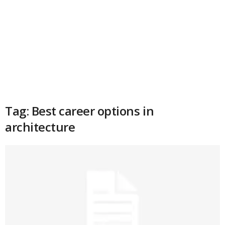
Tag: Best career options in
architecture