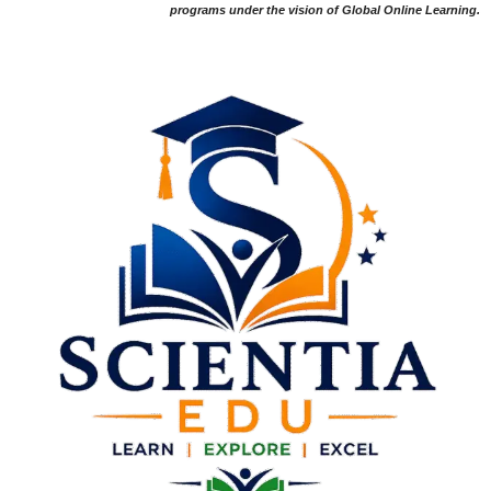
programs under the vision of Global Online Learning.