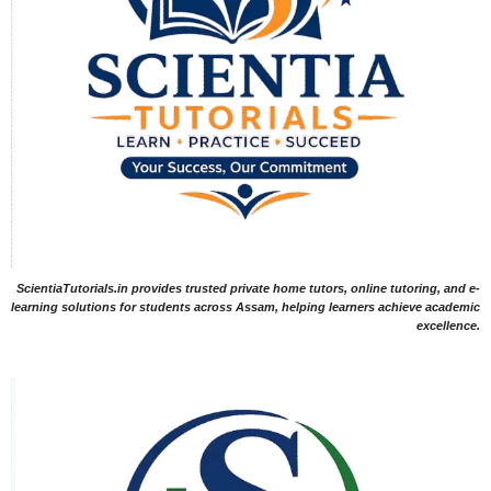
ScientiaTutorials.in provides trusted private home tutors, online tutoring, and e-
learning solutions for students across Assam, helping learners achieve academic
excellence.