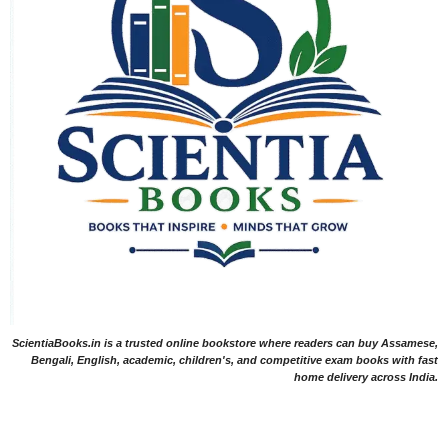
ScientiaBooks.in is a trusted online bookstore where readers can buy Assamese,
Bengali, English, academic, children's, and competitive exam books with fast
home delivery across India.