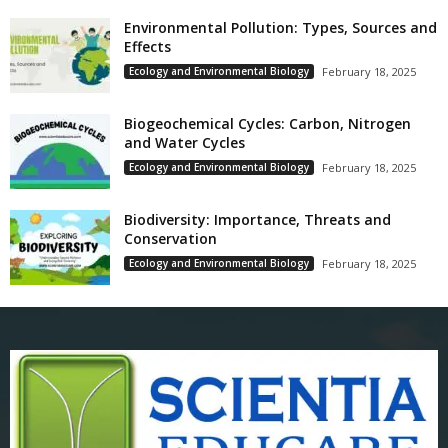
Environmental Pollution: Types, Sources and
Effects
Ecology and Environmental Biology
February 18, 2025
Biogeochemical Cycles: Carbon, Nitrogen
and Water Cycles
Ecology and Environmental Biology
February 18, 2025
Biodiversity: Importance, Threats and
Conservation
Ecology and Environmental Biology
February 18, 2025