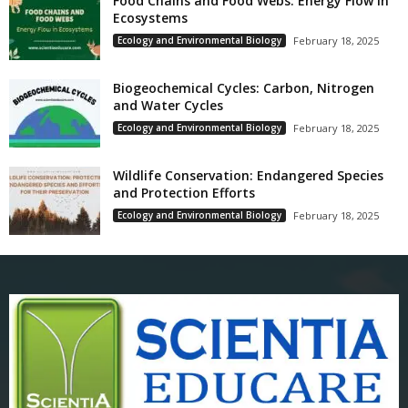
Food Chains and Food Webs: Energy Flow in
Ecosystems
Ecology and Environmental Biology
February 18, 2025
Biogeochemical Cycles: Carbon, Nitrogen
and Water Cycles
Ecology and Environmental Biology
February 18, 2025
Wildlife Conservation: Endangered Species
and Protection Efforts
Ecology and Environmental Biology
February 18, 2025