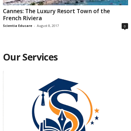
Cannes: The Luxury Resort Town of the
French Riviera
Scientia Educare
-
August 8, 2017
0
Our Services