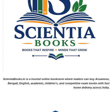
ScientiaBooks.in is a trusted online bookstore where readers can buy Assamese,
Bengali, English, academic, children's, and competitive exam books with fast
home delivery across India.