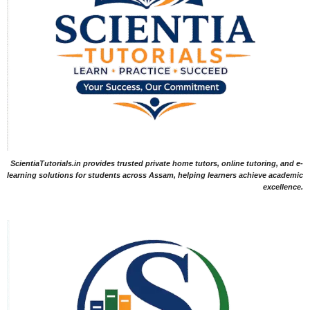
ScientiaTutorials.in provides trusted private home tutors, online tutoring, and e-
learning solutions for students across Assam, helping learners achieve academic
excellence.