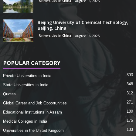
Universities in China
August 16, 2025
Beijing University of Chemical Technology,
Beijing, China
Universities in China
August 16, 2025
POPULAR CATEGORY
393
Private Universities in India
348
State Universities in India
312
Quotes
271
Global Career and Job Opportunities
180
Educational Institutions in Assam
175
Medical Colleges in India
133
Universities in the United Kingdom