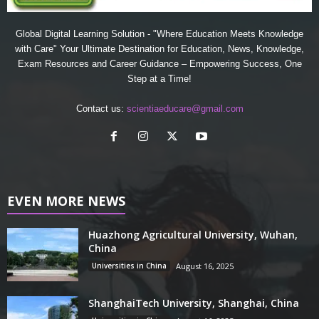
Global Digital Learning Solution - "Where Education Meets Knowledge
with Care" Your Ultimate Destination for Education, News, Knowledge,
Exam Resources and Career Guidance – Empowering Success, One
Step at a Time!
Contact us:
scientiaeducare@gmail.com
EVEN MORE NEWS
Huazhong Agricultural University, Wuhan,
China
Universities in China
August 16, 2025
ShanghaiTech University, Shanghai, China