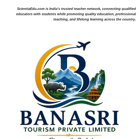
ScientiaEdu.com is India's trusted teacher network, connecting qualified
educators with students while promoting quality education, professional
teaching, and lifelong learning across the country.