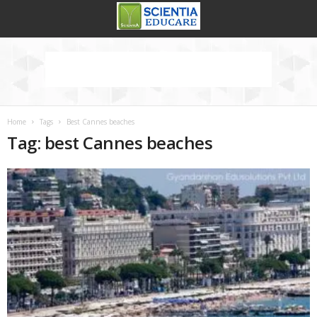
Home
Tags
Best Cannes beaches
Tag: best Cannes beaches