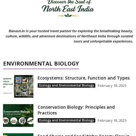
Banasri.in is your trusted travel partner for exploring the breathtaking beauty,
culture, wildlife, and adventure destinations of Northeast India through curated
tours and unforgettable experiences.
ENVIRONMENTAL BIOLOGY
Ecosystems: Structure, Function and Types
Ecology and Environmental Biology
February 18, 2025
Conservation Biology: Principles and
Practices
Ecology and Environmental Biology
February 18, 2025