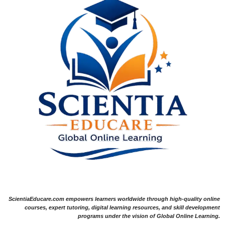
ScientiaEducare.com empowers learners worldwide through high-quality online
courses, expert tutoring, digital learning resources, and skill development
programs under the vision of Global Online Learning.